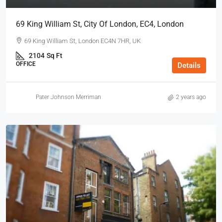
69 King William St, City Of London, EC4, London
69 King William St, London EC4N 7HR, UK
2104
Sq Ft
OFFICE
Details
Pater Johnson Merriman
2 years ago