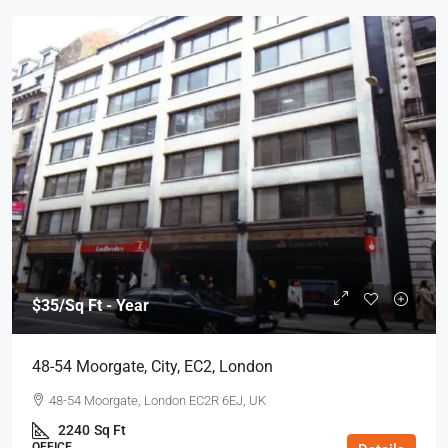
$35
/Sq Ft - Year
48-54 Moorgate, City, EC2, London
48-54 Moorgate, London EC2R 6EJ, UK
2240
Sq Ft
OFFICE