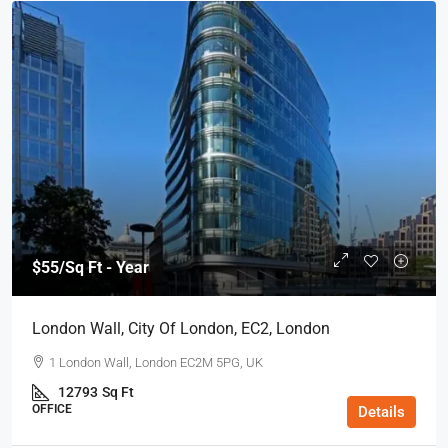
$55
/Sq Ft - Year
London Wall, City Of London, EC2, London
1 London Wall, London EC2M 5PG, UK
12793
Sq Ft
OFFICE
Details