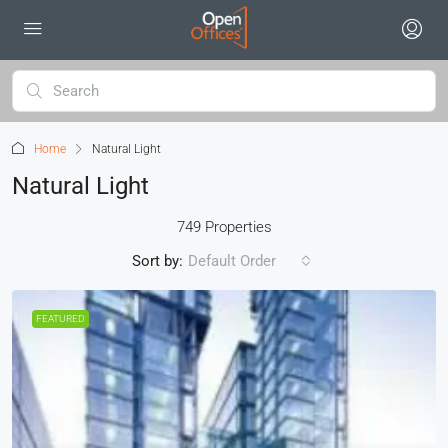
Home
Natural Light
Natural Light
749 Properties
Sort by:
Default Order
FEATURED