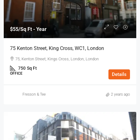
$55
/Sq Ft - Year
75 Kenton Street, King Cross, WC1, London
75, Kenton Street, Kings Cross, London, London
750
Sq Ft
OFFICE
Details
Fresson & Tee
2 years ago