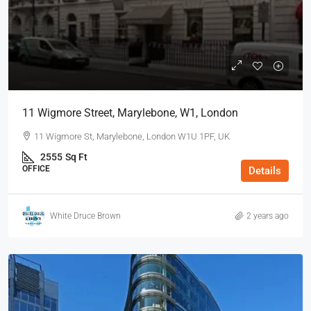
11 Wigmore Street, Marylebone, W1, London
11 Wigmore St, Marylebone, London W1U 1PF, UK
2555
Sq Ft
OFFICE
Details
White Druce Brown
2 years ago