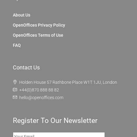
Discover
London
OpenOffices
About Us
OpenOffices Privacy Policy
OpenOffices Terms of Use
FAQ
Contact Us
Holden House 57 Rathbone Place W1T 1JU, London
+44(0)870 888 88 82
hello@openoffices.com