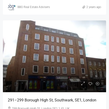
BBG Real Estate Advisers
2 years ago
291–299 Borough High St, Southwark, SE1, London
299 Borough High St, London SE1 1JG, UK