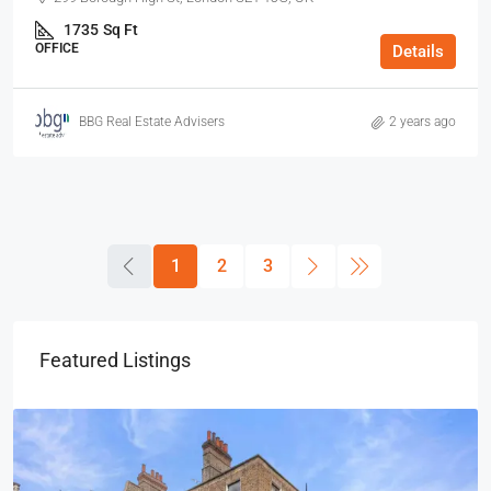
1735
Sq Ft
OFFICE
Details
BBG Real Estate Advisers
2 years ago
1
2
3
Featured Listings