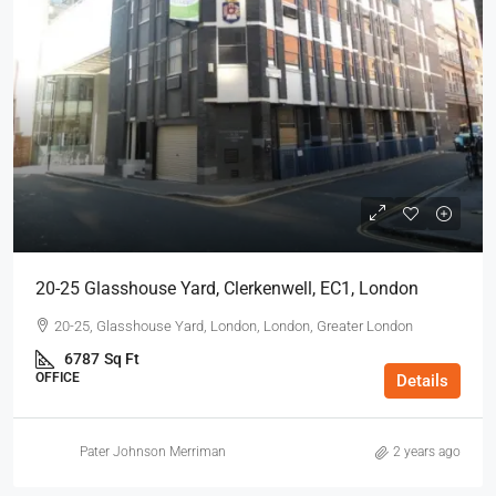
20-25 Glasshouse Yard, Clerkenwell, EC1, London
20-25, Glasshouse Yard, London, London, Greater London
6787
Sq Ft
OFFICE
Details
Pater Johnson Merriman
2 years ago