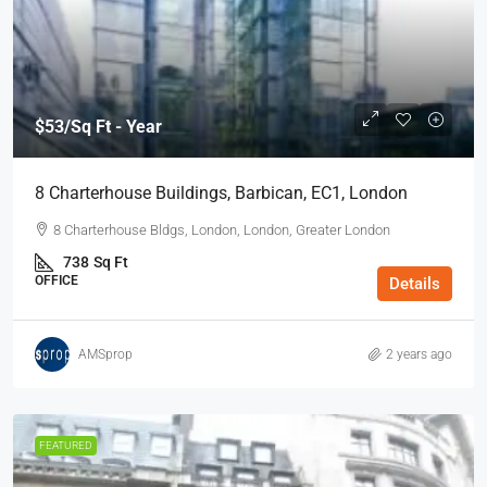
$53
/Sq Ft - Year
8 Charterhouse Buildings, Barbican, EC1, London
8 Charterhouse Bldgs, London, London, Greater London
738
Sq Ft
OFFICE
Details
AMSprop
2 years ago
FEATURED