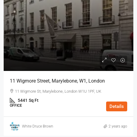
11 Wigmore Street, Marylebone, W1, London
11 Wigmore St, Marylebone, London W1U 1PF, UK
5441
Sq Ft
OFFICE
Details
White Druce Brown
2 years ago