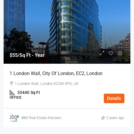
$55
/Sq Ft - Year
1 London Wall, City Of London, EC2, London
1 London Wall, London EC2M 5PG, UK
33440
Sq Ft
OFFICE
Details
BBG Real Estate Advisers
2 years ago