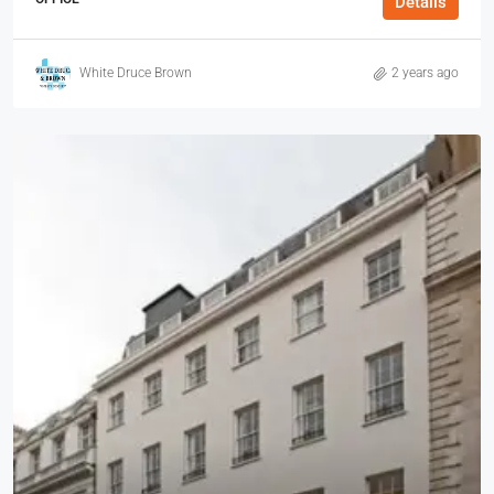
Details
White Druce Brown
2 years ago