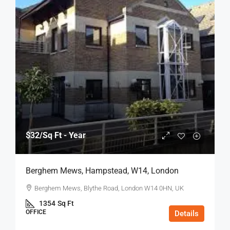
$32
/Sq Ft - Year
Berghem Mews, Hampstead, W14, London
Berghem Mews, Blythe Road, London W14 0HN, UK
1354
Sq Ft
OFFICE
Details