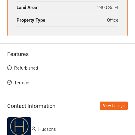
Land Area
2400 Sq Ft
Property Type
Office
Features
Refurbished
Terrace
Contact Information
View Listings
Hudsons