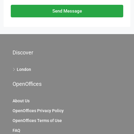
Send Message
Discover
London
OpenOffices
About Us
OpenOffices Privacy Policy
OpenOffices Terms of Use
FAQ