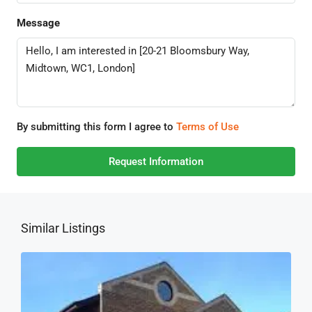
Message
By submitting this form I agree to
Terms of Use
Request Information
Similar Listings