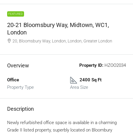
FEATURED
20-21 Bloomsbury Way, Midtown, WC1,
London
20, Bloomsbury Way, London, London, Greater London
Overview
Property ID:
HZOO2034
Office
2400 Sq Ft
Property Type
Area Size
Description
Newly refurbished office space is available in a charming
Grade II listed property, superbly located on Bloombury