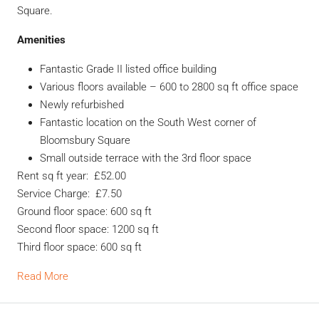
Square.
Amenities
Fantastic Grade II listed office building
Various floors available – 600 to 2800 sq ft office space
Newly refurbished
Fantastic location on the South West corner of
Bloomsbury Square
Small outside terrace with the 3rd floor space
Rent sq ft year: £52.00
Service Charge: £7.50
Ground floor space: 600 sq ft
Second floor space: 1200 sq ft
Third floor space: 600 sq ft
Read More