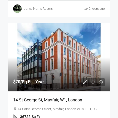
Jones Norris Adams
2 years ago
$70
/Sq Ft - Year
14 St George St, Mayfair, W1, London
14 Saint George Street, Mayfair, London W1S 1FH, UK
36738
Sq Ft