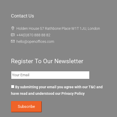
Contact Us
Holden House 57 Rathbone Place W1T 1JU, London
+44(0)870 888 88 82
hello@openoffices.com
Register To Our Newsletter
By submitting your email you agree with our T&C and
have read and understood our
Privacy Policy