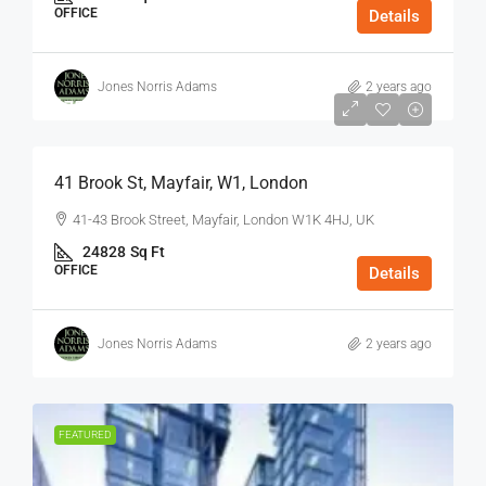
OFFICE
Details
Jones Norris Adams
2 years ago
$75
/Sq Ft - Year
41 Brook St, Mayfair, W1, London
41-43 Brook Street, Mayfair, London W1K 4HJ, UK
24828
Sq Ft
OFFICE
Details
Jones Norris Adams
2 years ago
FEATURED