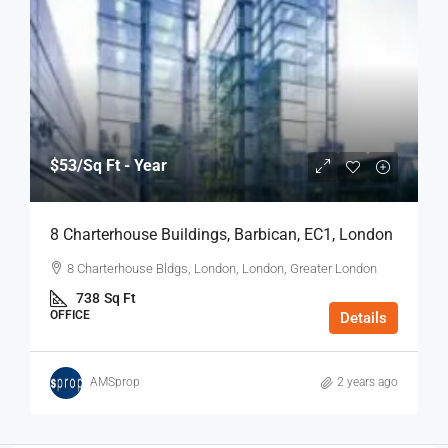
$53
/Sq Ft - Year
8 Charterhouse Buildings, Barbican, EC1, London
8 Charterhouse Bldgs, London, London, Greater London
738
Sq Ft
OFFICE
Details
AMSprop
2 years ago