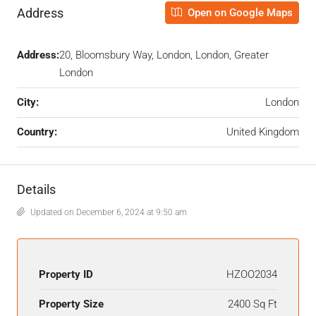
Address
Open on Google Maps
Address:
20, Bloomsbury Way, London, London, Greater
London
City:
London
Country:
United Kingdom
Details
Updated on December 6, 2024 at 9:50 am
Property ID
HZOO2034
Property Size
2400 Sq Ft