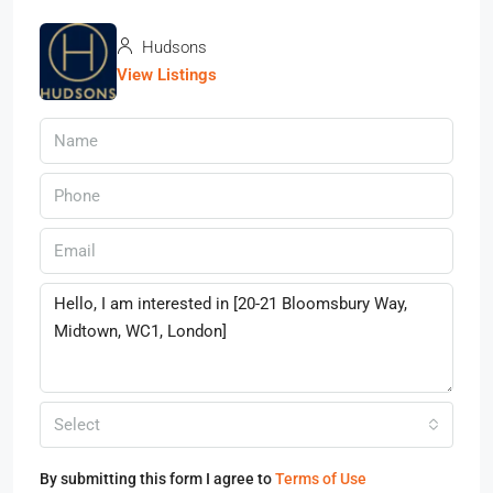
Hudsons
View Listings
Select
By submitting this form I agree to
Terms of Use