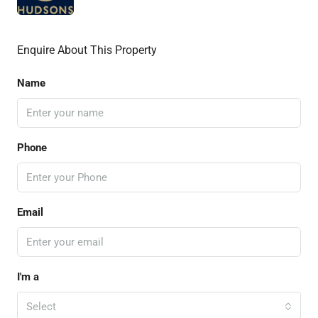
Enquire About This Property
Name
Phone
Email
I'm a
Select