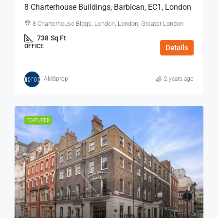
8 Charterhouse Buildings, Barbican, EC1, London
8 Charterhouse Bldgs, London, London, Greater London
738
Sq Ft
OFFICE
Details
AMSprop
2 years ago
FEATURED