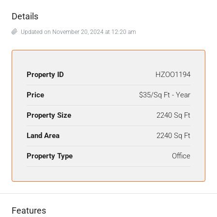
Details
Updated on November 20, 2024 at 12:20 am
Property ID
HZOO1194
Price
$35/Sq Ft - Year
Property Size
2240 Sq Ft
Land Area
2240 Sq Ft
Property Type
Office
Features