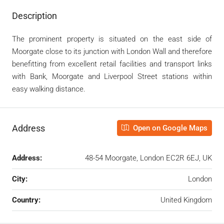
Description
The prominent property is situated on the east side of
Moorgate close to its junction with London Wall and therefore
benefitting from excellent retail facilities and transport links
with Bank, Moorgate and Liverpool Street stations within
easy walking distance.
Address
Open on Google Maps
Address:
48-54 Moorgate, London EC2R 6EJ, UK
City:
London
Country:
United Kingdom