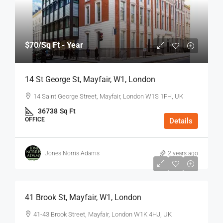
$70
/Sq Ft - Year
14 St George St, Mayfair, W1, London
14 Saint George Street, Mayfair, London W1S 1FH, UK
36738
Sq Ft
OFFICE
Details
Jones Norris Adams
2 years ago
$75
/Sq Ft - Year
41 Brook St, Mayfair, W1, London
41-43 Brook Street, Mayfair, London W1K 4HJ, UK