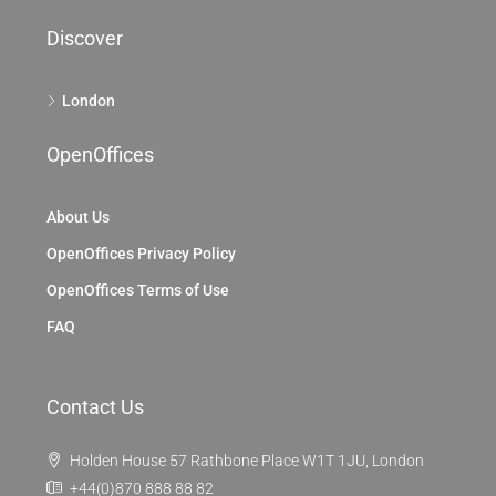
Discover
London
OpenOffices
About Us
OpenOffices Privacy Policy
OpenOffices Terms of Use
FAQ
Contact Us
Holden House 57 Rathbone Place W1T 1JU, London
+44(0)870 888 88 82