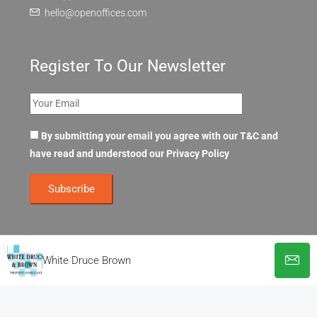
hello@openoffices.com
Register To Our Newsletter
By submitting your email you agree with our T&C and
have read and understood our
Privacy Policy
White Druce Brown
© OpenOffices. All Rights Reserved