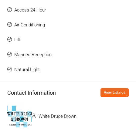
Access 24 Hour
Air Conditioning
Lift
Manned Reception
Natural Light
Contact Information
View Listings
White Druce Brown