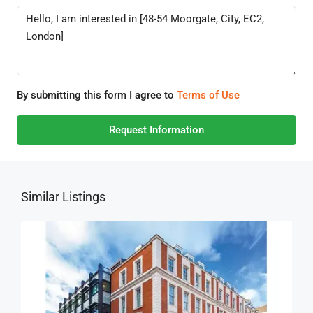
By submitting this form I agree to
Terms of Use
Request Information
Similar Listings