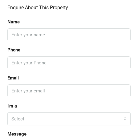
Enquire About This Property
Name
Phone
Email
I'm a
Select
Message