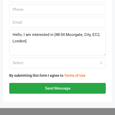
Select
By submitting this form I agree to
Terms of Use
Send Message