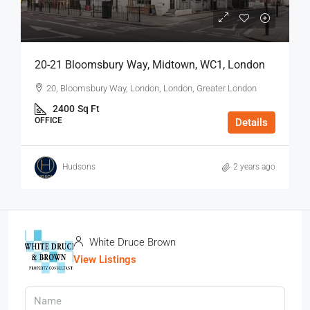
20-21 Bloomsbury Way, Midtown, WC1, London
20, Bloomsbury Way, London, London, Greater London
2400
Sq Ft
OFFICE
Details
Hudsons
2 years ago
White Druce Brown
View Listings