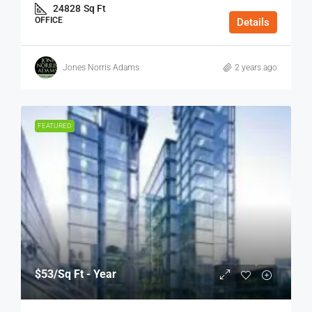
24828
Sq Ft
OFFICE
Details
Jones Norris Adams
2 years ago
FEATURED
$53
/Sq Ft - Year