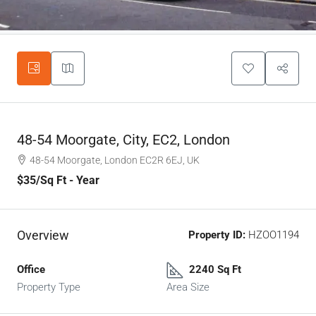
48-54 Moorgate, City, EC2, London
48-54 Moorgate, London EC2R 6EJ, UK
$35
/Sq Ft - Year
Overview
Property ID:
HZOO1194
Office
2240 Sq Ft
Property Type
Area Size