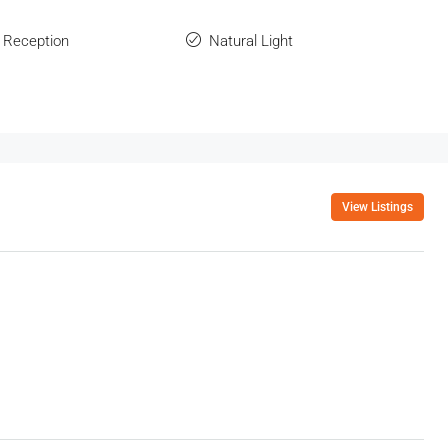
 Reception
Natural Light
View Listings