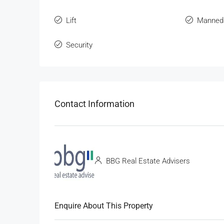
Lift
Manned
Security
Contact Information
BBG Real Estate Advisers
Enquire About This Property