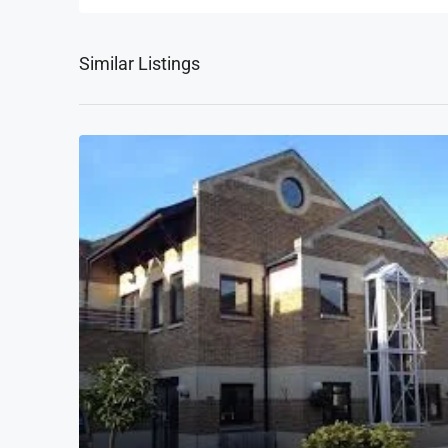
Similar Listings