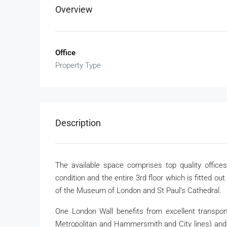
Overview
Office
Property Type
Description
The available space comprises top quality offices
condition and the entire 3rd floor which is fitted ou
of the Museum of London and St Paul’s Cathedral.
One London Wall benefits from excellent transport l
Metropolitan and Hammersmith and City lines) and 