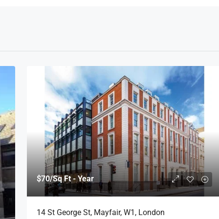
$70
/Sq Ft - Year
14 St George St, Mayfair, W1, London