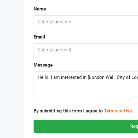
Name
Email
Message
By submitting this form I agree to
Terms of Use
Req