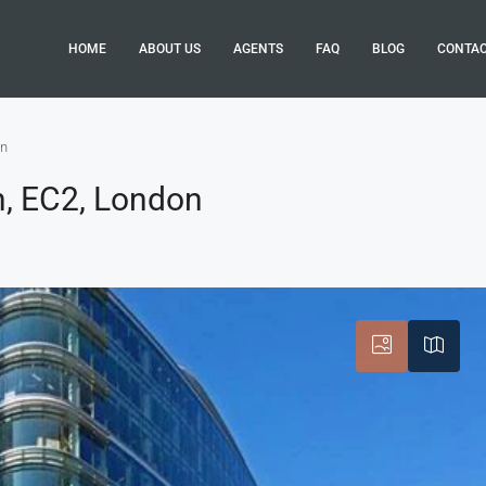
HOME
ABOUT US
AGENTS
FAQ
BLOG
CONTA
on
n, EC2, London