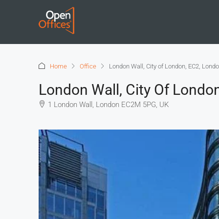
Home
Office
London Wall, City of London, EC2, Lond
London Wall, City Of Londo
1 London Wall, London EC2M 5PG, UK