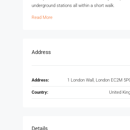
underground stations all within a short walk.
Read More
Address
Address:
1 London Wall, London EC2M 5P
Country:
United Ki
Details