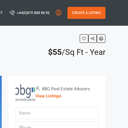
CT
+44(0)870 888 88 82
CREATE A LISTING
$55
/Sq Ft - Year
BBG Real Estate Advisers
View Listings