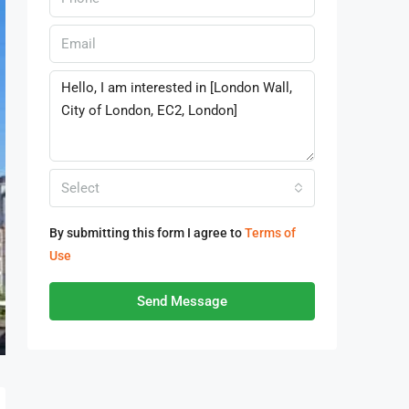
Select
By submitting this form I agree to
Terms of
Use
Send Message