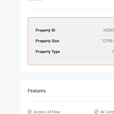
Property ID
HZOO
Property Size
12793 
Property Type
O
Features
Access 24 Hour
Air Cond