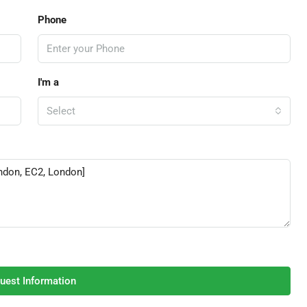
Phone
I'm a
Select
uest Information