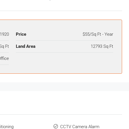
1920
Price
$55/Sq Ft - Year
Sq Ft
Land Area
12793 Sq Ft
ffice
itioning
CCTV Camera Alarm