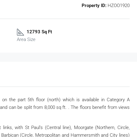
Property ID:
HZOO1920
12793 Sq Ft
Area Size
 on the part 5th floor (north) which is available in Category A
t and can be split from 8,000 sq ft. . The floors benefit from views
inks, with St Paul’s (Central line), Moorgate (Northern, Circle,
Barbican (Circle, Metropolitan and Hammersmith and City lines)