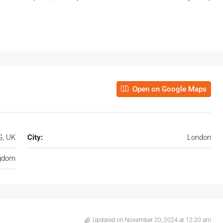
Open on Google Maps
G, UK
City:
London
ngdom
Updated on November 20, 2024 at 12:20 am