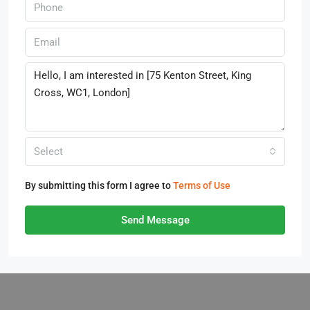
Select
By submitting this form I agree to
Terms of Use
Send Message