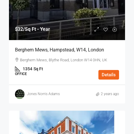
$32
/Sq Ft - Year
Berghem Mews, Hampstead, W14, London
Berghem Mews, Blythe Road, London W14 0HN, UK
1354
Sq Ft
OFFICE
Details
Jones Norris Adams
2 years ago