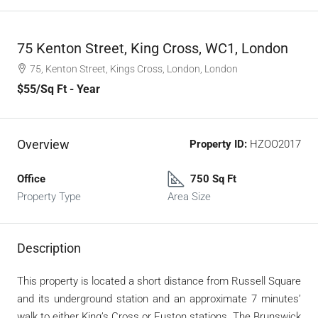
75 Kenton Street, King Cross, WC1, London
75, Kenton Street, Kings Cross, London, London
$55
/Sq Ft - Year
Overview
Property ID:
HZOO2017
Office
750 Sq Ft
Property Type
Area Size
Description
This property is located a short distance from Russell Square
and its underground station and an approximate 7 minutes’
walk to either King’s Cross or Euston stations. The Brunswick