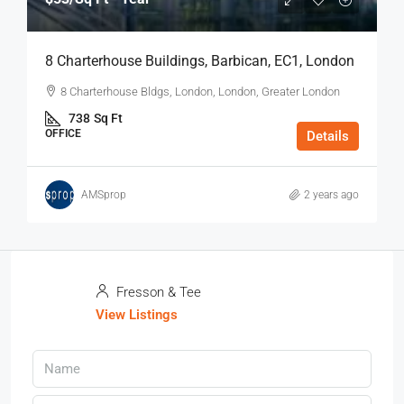
8 Charterhouse Buildings, Barbican, EC1, London
8 Charterhouse Bldgs, London, London, Greater London
738
Sq Ft
OFFICE
Details
AMSprop
2 years ago
Fresson & Tee
View Listings