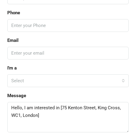
Phone
Email
I'm a
Select
Message