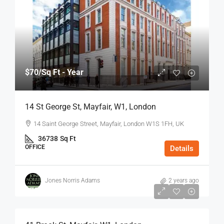
$70
/Sq Ft - Year
14 St George St, Mayfair, W1, London
14 Saint George Street, Mayfair, London W1S 1FH, UK
36738
Sq Ft
OFFICE
Details
Jones Norris Adams
2 years ago
$75
/Sq Ft - Year