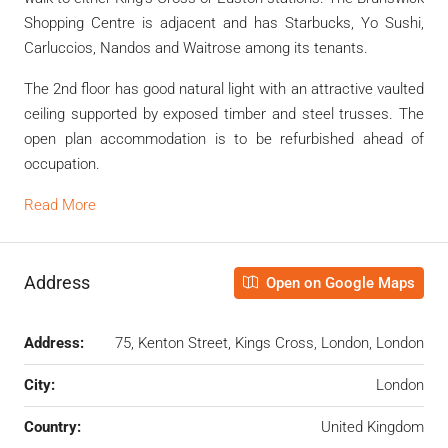
Shopping Centre is adjacent and has Starbucks, Yo Sushi,
Carluccios, Nandos and Waitrose among its tenants.
The 2nd floor has good natural light with an attractive vaulted
ceiling supported by exposed timber and steel trusses. The
open plan accommodation is to be refurbished ahead of
occupation.
Read More
Address
Open on Google Maps
Address:
75, Kenton Street, Kings Cross, London, London
City:
London
Country:
United Kingdom