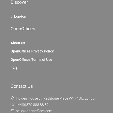
Discover
London
OpenOffices
About Us
OpenOffices Privacy Policy
OpenOffices Terms of Use
FAQ
Contact Us
Holden House 57 Rathbone Place W1T 1JU, London
+44(0)870 888 88 82
hello@openoffices.com