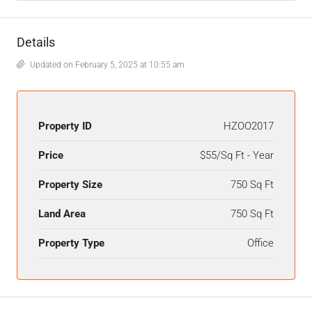
Details
Updated on February 5, 2025 at 10:55 am
Property ID
HZOO2017
Price
$55/Sq Ft - Year
Property Size
750 Sq Ft
Land Area
750 Sq Ft
Property Type
Office