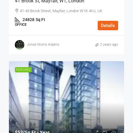
41 Brook St, Mayfair, W1, London
41-43 Brook Street, Mayfair, London W1K 4HJ, UK
24828
Sq Ft
OFFICE
Details
Jones Norris Adams
2 years ago
FEATURED
$53
/Sq Ft - Year