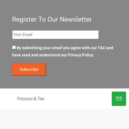
Register To Our Newsletter
By submitting your email you agree with our T&C and
have read and understood our
Privacy Policy
Fresson & Tee
© OpenOffices. All Rights Reserved