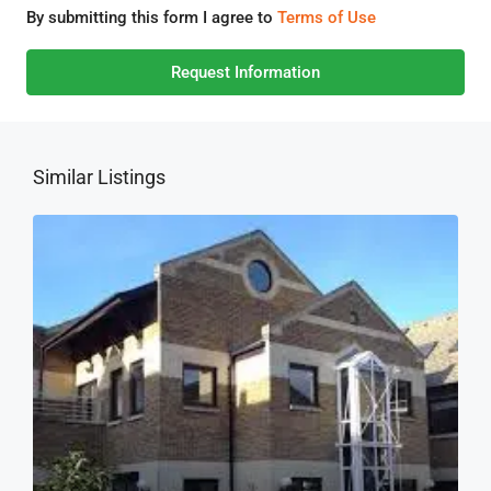
By submitting this form I agree to
Terms of Use
Request Information
Similar Listings