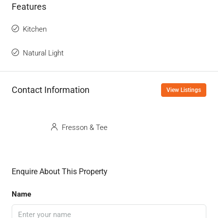
Features
Kitchen
Natural Light
Contact Information
View Listings
Fresson & Tee
Enquire About This Property
Name