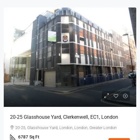
20-25 Glasshouse Yard, Clerkenwell, EC1, London
20-25, Glasshouse Yard, London, London, Greater London
6787
Sq Ft