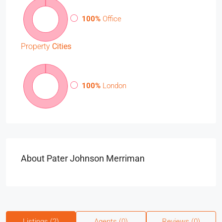
100%
Office
Property
Cities
100%
London
About Pater Johnson Merriman
Listings (2)
Agents (0)
Reviews (0)