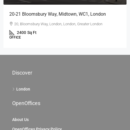
20-21 Bloomsbury Way, Midtown, WC1, London
20, Bloomsbury Way, London, London, Greater London
2400
Sq Ft
OFFICE
Discover
London
OpenOffices
About Us
OpenOffices Privacy Policy