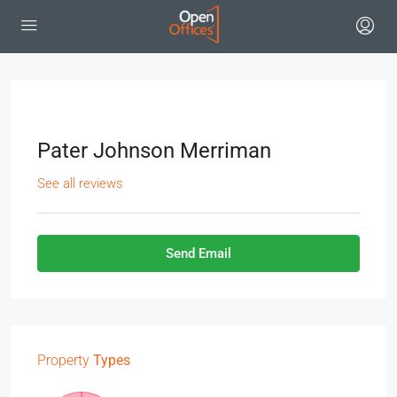
Pater Johnson Merriman
See all reviews
Send Email
Property
Types