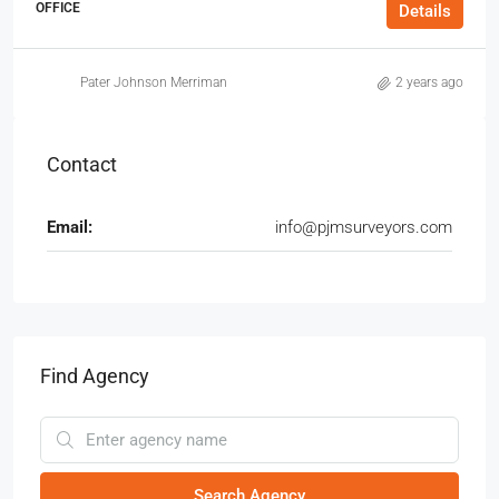
OFFICE
Details
Pater Johnson Merriman
2 years ago
Contact
Email:
info@pjmsurveyors.com
Find Agency
Search Agency