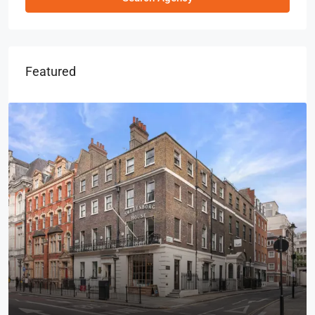
Featured