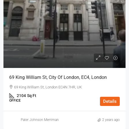
69 King William St, City Of London, EC4, London
69 King William St, London EC4N 7HR, UK
2104
Sq Ft
OFFICE
Details
Pater Johnson Merriman
2 years ago