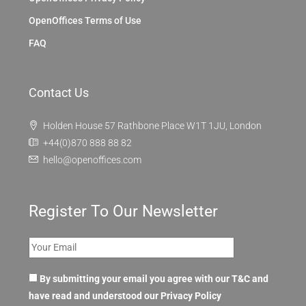
OpenOffices Terms of Use
FAQ
Contact Us
Holden House 57 Rathbone Place W1T 1JU, London
+44(0)870 888 88 82
hello@openoffices.com
Register To Our Newsletter
By submitting your email you agree with our T&C and
have read and understood our
Privacy Policy