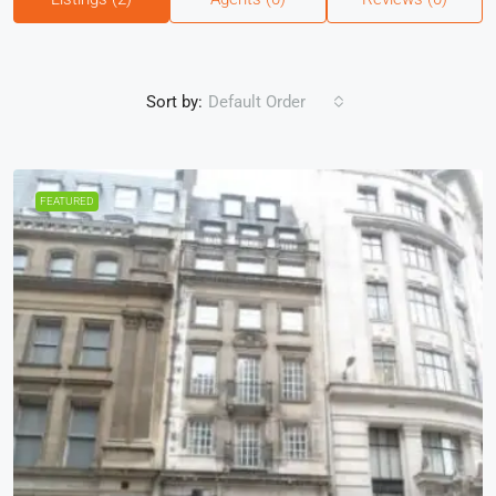
Sort by:
Default Order
FEATURED