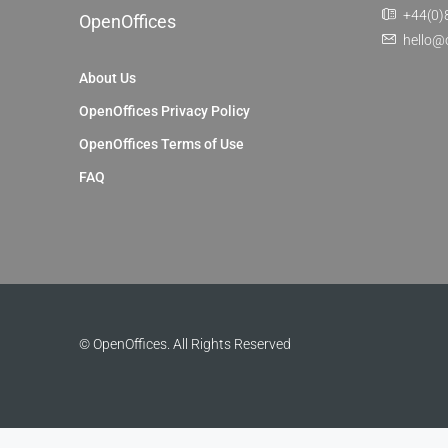
+44(0)
OpenOffices
hello@
About Us
OpenOffices Privacy Policy
OpenOffices Terms of Use
FAQ
© OpenOffices. All Rights Reserved