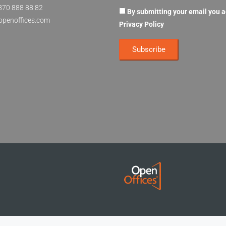
870 888 88 82
By submitting your email you 
openoffices.com
Privacy Policy