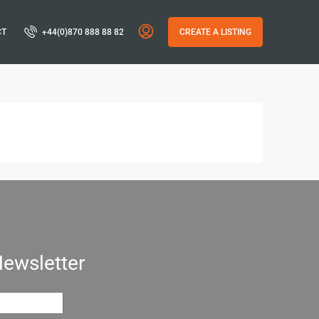
CT
+44(0)870 888 88 82
CREATE A LISTING
Newsletter