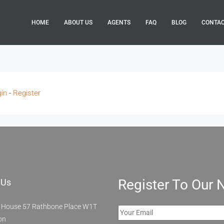
HOME
ABOUT US
AGENTS
FAQ
BLOG
CONTA
in
-
Register
Register To Our 
 Us
 House 57 Rathbone Place W1T
on