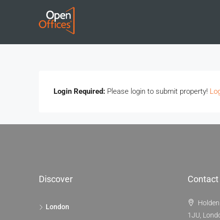
Login Required:
Please login to submit property!
Log
Discover
Contact
Holden
London
1JU, Lond