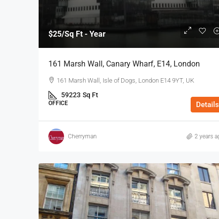
$25
/Sq Ft - Year
161 Marsh Wall, Canary Wharf, E14, London
161 Marsh Wall, Isle of Dogs, London E14 9YT, UK
59223
Sq Ft
OFFICE
Details
Cherryman
2 years a