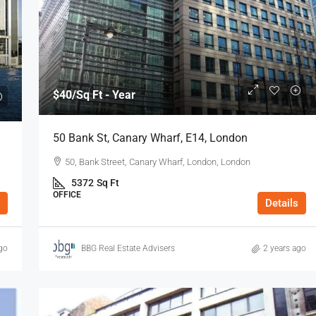
$53
/Sq Ft - Year
$40
/Sq Ft - Year
8 Charterhouse Buildings, Barbican, EC1,
50 Bank St, Canary Wharf, E14, London
y, E1, London
London
50, Bank Street, Canary Wharf, London, London
n E1 7HY, UK
8 Charterhouse Bldgs, London, London, Greater
5372
Sq Ft
London
OFFICE
Details
738
Sq Ft
OFFICE
go
BBG Real Estate Advisers
2 years ago