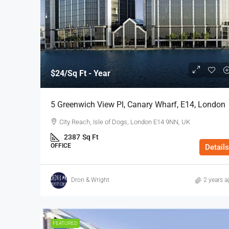
$24
/Sq Ft - Year
$40
/Sq Ft - Year
5 Greenwich View Pl, Canary Wharf, E14, London
110-112 Middlesex St, Cit
City Reach, Isle of Dogs, London E14 9NN, UK
112 Middlesex Street, Londo
2387
Sq Ft
3972
Sq Ft
OFFICE
Details
OFFICE
Dron & Wright
2 years a
FEATURED