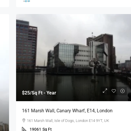
$25
/Sq Ft - Year
161 Marsh Wall, Canary Wharf, E14, London
161 Marsh Wall, Isle of Dogs, London E14 9YT, UK
19061
Sq Ft