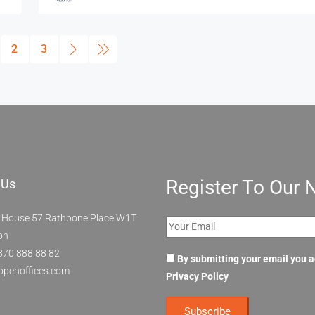
2
3
Register To Our 
 Us
 House 57 Rathbone Place W1T
on
870 888 88 82
By submitting your email you 
openoffices.com
Privacy Policy