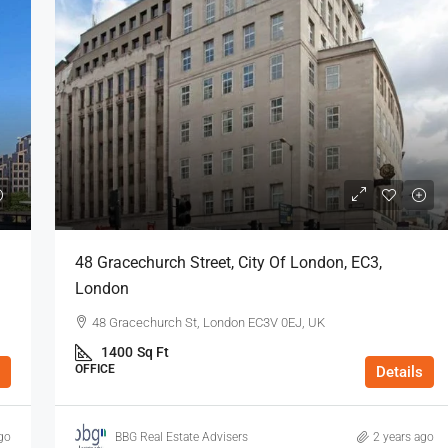
48 Gracechurch Street, City Of London, EC3,
London
48 Gracechurch St, London EC3V 0EJ, UK
1400
Sq Ft
OFFICE
Details
go
BBG Real Estate Advisers
2 years ago