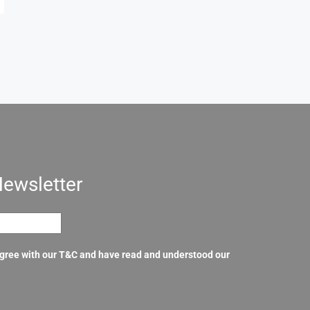
Newsletter
agree with our T&C and have read and understood our