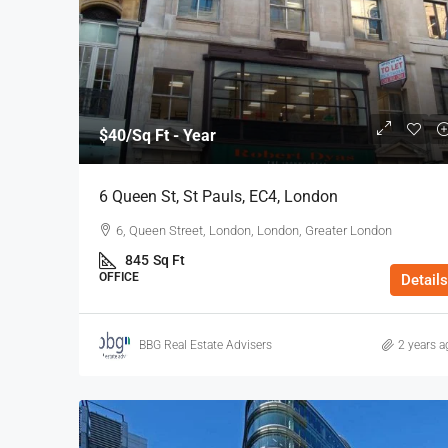
$40
/Sq Ft - Year
6 Queen St, St Pauls, EC4, London
6, Queen Street, London, London, Greater London
845
Sq Ft
OFFICE
Details
BBG Real Estate Advisers
2 years a