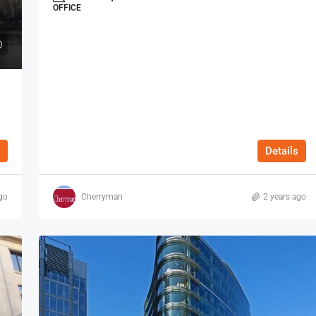
OFFICE
Details
go
Cherryman
2 years ago