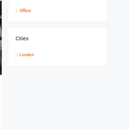
2104
OFFICE
Office
Cities
London