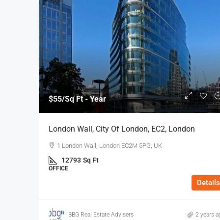
$55
/Sq Ft - Year
London Wall, City Of London, EC2, London
1 London Wall, London EC2M 5PG, UK
12793
Sq Ft
OFFICE
Details
BBG Real Estate Advisers
2 years a