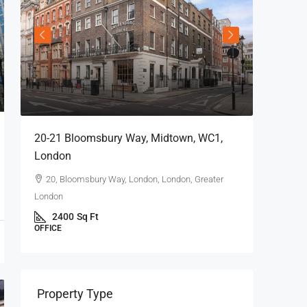
20-21 Bloomsbury Way, Midtown, WC1,
London
20, Bloomsbury Way, London, London, Greater
London
2400
Sq Ft
OFFICE
69 King 
London
Property Type
69 Kin