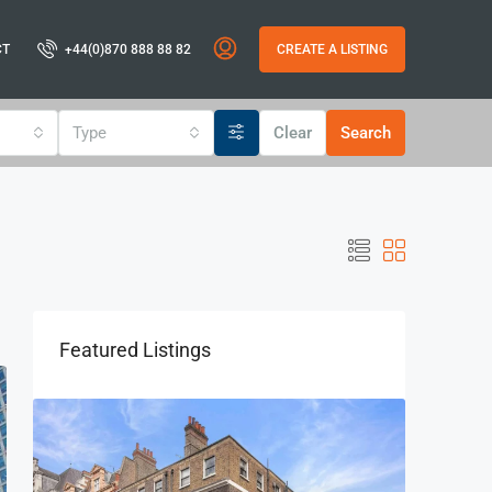
CT
+44(0)870 888 88 82
CREATE A LISTING
Type
Clear
Search
Featured Listings