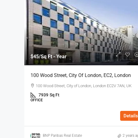
$45
/Sq Ft - Year
100 Wood Street, City Of London, EC2, London
100 Wood Street, City of London, London EC2V 7AN, UK
7939
Sq Ft
OFFICE
Details
BNP Paribas Real Estate
2 years a