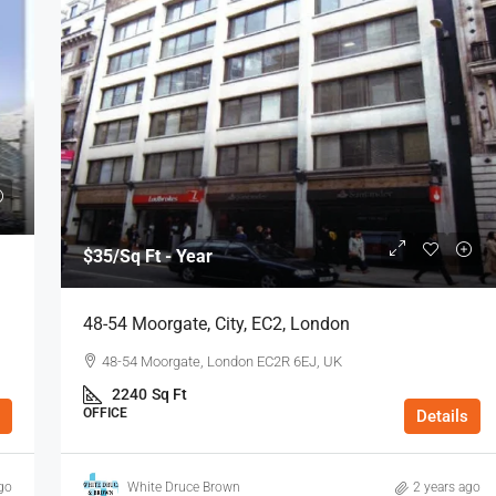
$35
/Sq Ft - Year
48-54 Moorgate, City, EC2, London
48-54 Moorgate, London EC2R 6EJ, UK
2240
Sq Ft
OFFICE
Details
go
White Druce Brown
2 years ago