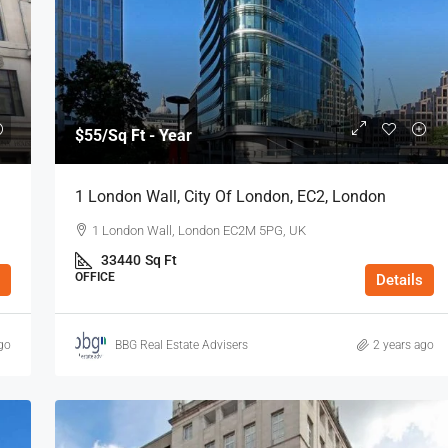
$55
/Sq Ft - Year
1 London Wall, City Of London, EC2, London
1 London Wall, London EC2M 5PG, UK
33440
Sq Ft
OFFICE
Details
go
BBG Real Estate Advisers
2 years ago