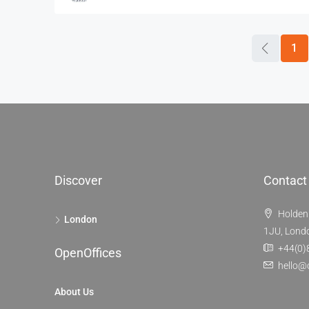
1
Discover
Contact
Holden
London
1JU, Lond
+44(0)
OpenOffices
hello@
About Us