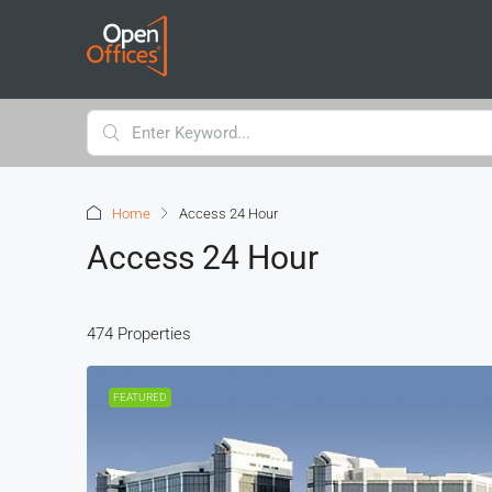
Home
Access 24 Hour
Access 24 Hour
474 Properties
FEATURED