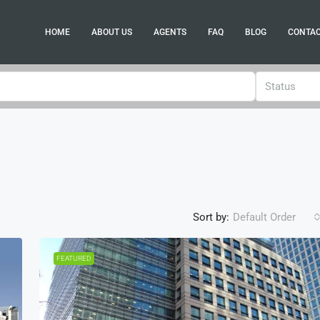
HOME
ABOUT US
AGENTS
FAQ
BLOG
CONTA
Status
Sort by:
Default Order
FEATURED