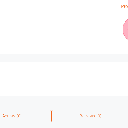
Pro
Agents (0)
Reviews (0)