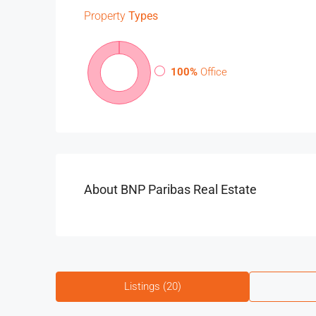
Property
Types
100%
Office
About BNP Paribas Real Estate
Listings (20)