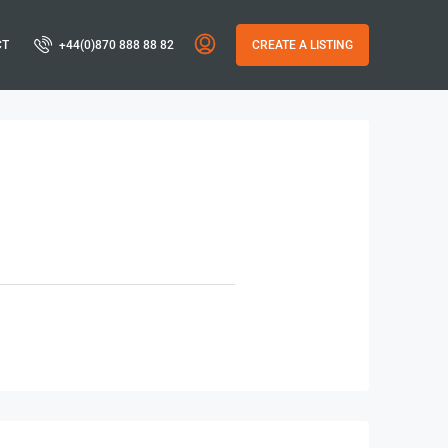
CT
+44(0)870 888 88 82
CREATE A LISTING