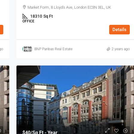
Market Form, 8 Lloyd's Ave, London EC3N 3EL, UK
18310
Sq Ft
OFFICE
Details
go
BNP Paribas Real Estate
2 years ago
$40
/Sq Ft - Year