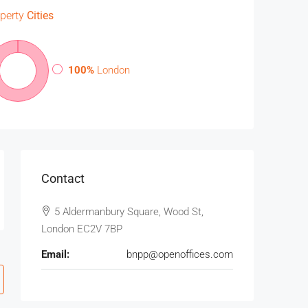
perty
Cities
100%
London
Contact
5 Aldermanbury Square, Wood St,
London EC2V 7BP
Email:
bnpp@openoffices.com