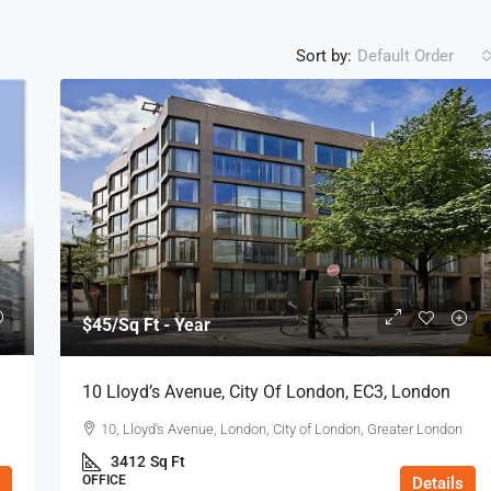
Sort by:
Default Order
$45
/Sq Ft - Year
10 Lloyd’s Avenue, City Of London, EC3, London
10, Lloyd's Avenue, London, City of London, Greater London
3412
Sq Ft
OFFICE
Details