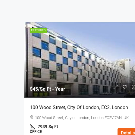
FEATURED
$45
/Sq Ft - Year
100 Wood Street, City Of London, EC2, London
100 Wood Street, City of London, London EC2V 7AN, UK
7939
Sq Ft
OFFICE
Details