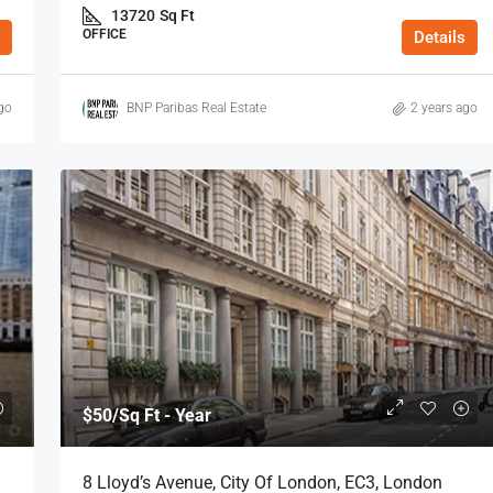
13720
Sq Ft
OFFICE
Details
go
BNP Paribas Real Estate
2 years ago
$50
/Sq Ft - Year
8 Lloyd’s Avenue, City Of London, EC3, London