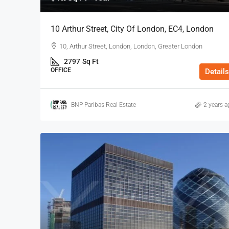
10 Arthur Street, City Of London, EC4, London
10, Arthur Street, London, London, Greater London
2797
Sq Ft
OFFICE
Details
BNP Paribas Real Estate
2 years a