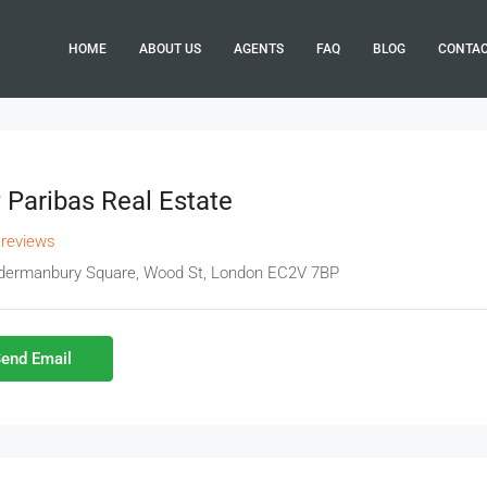
HOME
ABOUT US
AGENTS
FAQ
BLOG
CONTA
Paribas Real Estate
 reviews
ldermanbury Square, Wood St, London EC2V 7BP
end Email