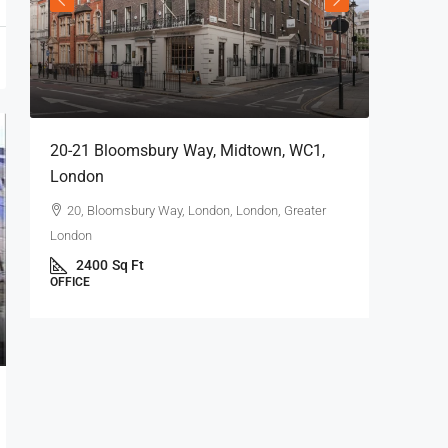
20-21 Bloomsbury Way, Midtown, WC1,
London
20, Bloomsbury Way, London, London, Greater
London
2400
Sq Ft
OFFICE
69 King 
London
69 Kin
2104
OFFICE