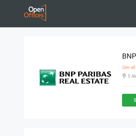
BNP 
See all
5 A
S