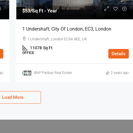
$53
/Sq Ft - Year
1 Undershaft, City Of London, EC3, London
1 Undershaft, London EC3A 8EE, UK
11078
Sq Ft
OFFICE
Details
go
BNP Paribas Real Estate
2 years ago
Load More