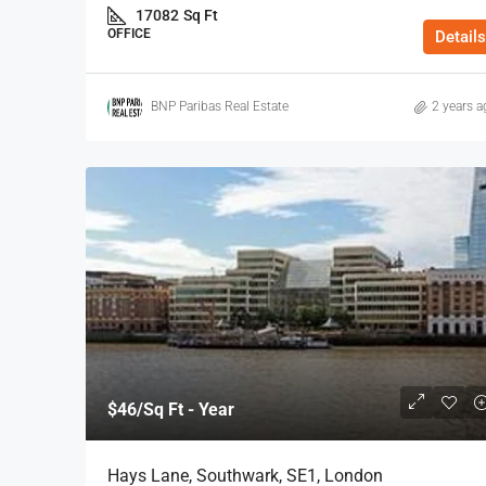
17082
Sq Ft
OFFICE
Details
BNP Paribas Real Estate
2 years a
$46
/Sq Ft - Year
Hays Lane, Southwark, SE1, London