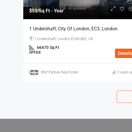
$53
/Sq Ft - Year
1 Undershaft, City Of London, EC3, London
1 Undershaft, London EC3A 8EE, UK
66470
Sq Ft
OFFICE
Details
BNP Paribas Real Estate
2 years a