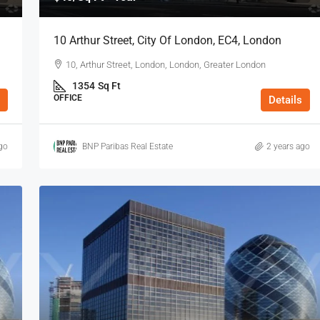
10 Arthur Street, City Of London, EC4, London
10, Arthur Street, London, London, Greater London
1354
Sq Ft
OFFICE
Details
go
BNP Paribas Real Estate
2 years ago