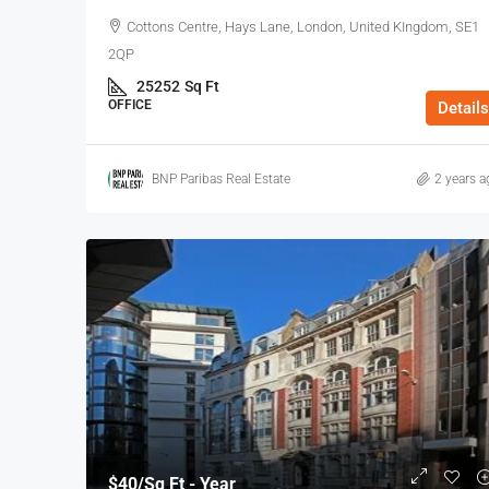
Cottons Centre, Hays Lane, London, United KIngdom, SE1
2QP
25252
Sq Ft
OFFICE
Details
BNP Paribas Real Estate
2 years a
$40
/Sq Ft - Year