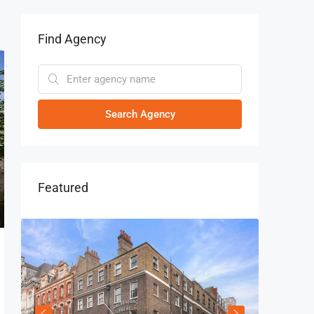
Find Agency
Search Agency
Featured