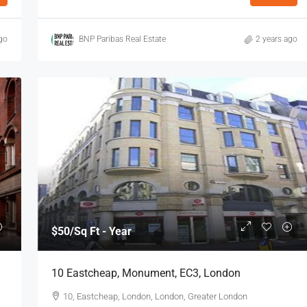
go
BNP Paribas Real Estate
2 years ago
$53
/Sq Ft - Year
8 Charterhouse Buildings, Barbican, EC1,
y, E1, London
London
n E1 7HY, UK
8 Charterhouse Bldgs, London, London, Greater
London
738
Sq Ft
OFFICE
$50
/Sq Ft - Year
10 Eastcheap, Monument, EC3, London
10, Eastcheap, London, London, Greater London