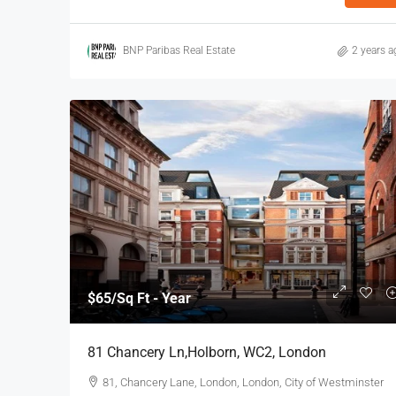
BNP Paribas Real Estate
2 years a
$40
/Sq Ft - Year
110-112 Middlesex St, Cit
112 Middlesex Street, Londo
3972
Sq Ft
OFFICE
$65
/Sq Ft - Year
81 Chancery Ln,Holborn, WC2, London
81, Chancery Lane, London, London, City of Westminster