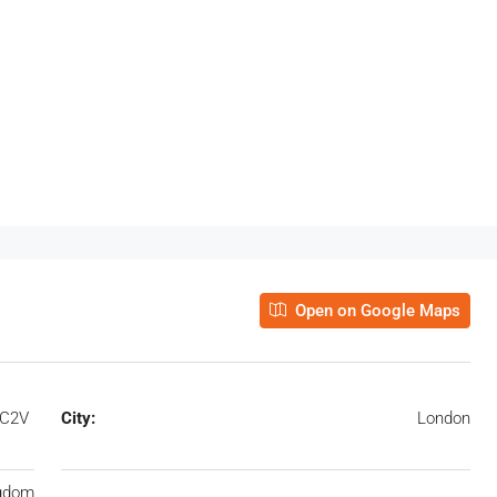
Open on Google Maps
EC2V
City:
London
ngdom