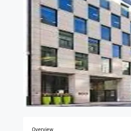
Overview