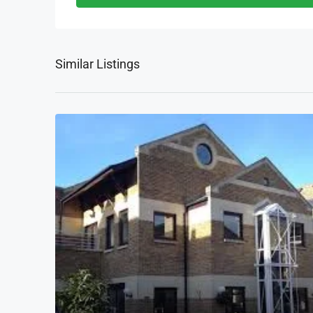
Similar Listings