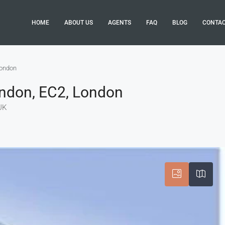
HOME
ABOUT US
AGENTS
FAQ
BLOG
CONTA
London
ondon, EC2, London
UK