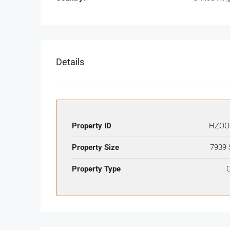
Details
Property ID
HZOO
Property Size
7939 
Property Type
O