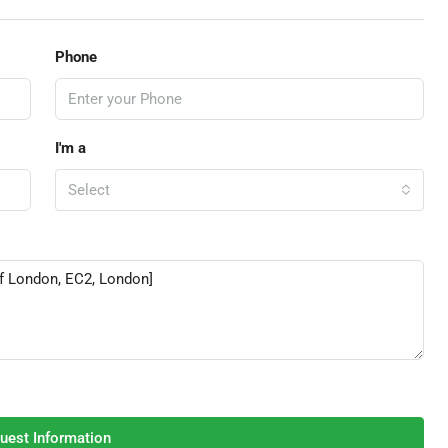
Phone
I'm a
Select
uest Information