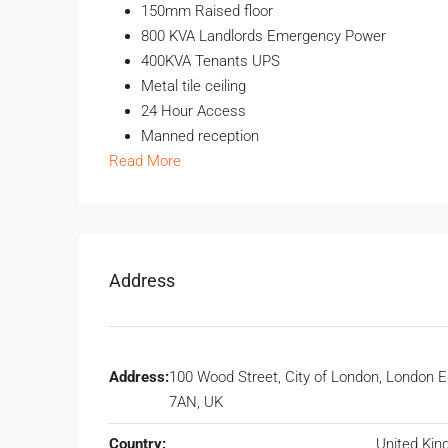
150mm Raised floor
800 KVA Landlords Emergency Power
400KVA Tenants UPS
Metal tile ceiling
24 Hour Access
Manned reception
Read More
Address
Address:
100 Wood Street, City of London, London 
7AN, UK
Country:
United Ki