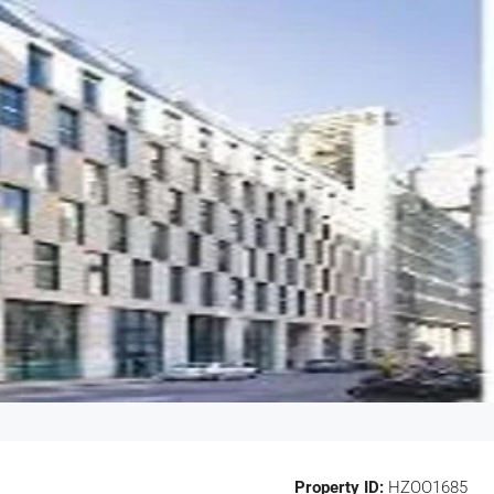
Property ID:
HZOO1685