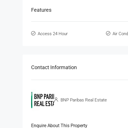
Features
Access 24 Hour
Air Cond
Contact Information
BNP Paribas Real Estate
Enquire About This Property