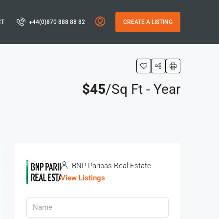
CT
+44(0)870 888 88 82
CREATE A LISTING
$45
/Sq Ft - Year
BNP Paribas Real Estate
View Listings