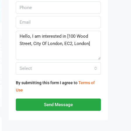
Select
By submitting this form I agree to
Terms of
Use
Send Message