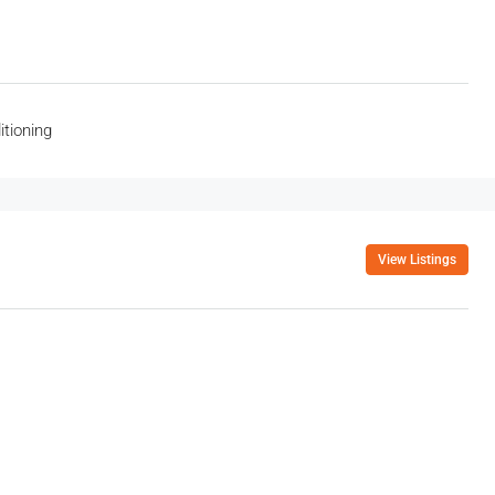
itioning
View Listings