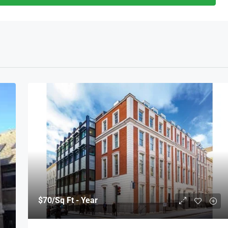
$70
/Sq Ft - Year