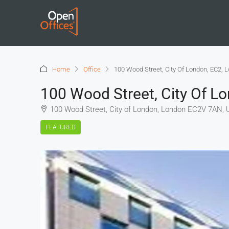
Home
Office
100 Wood Street, City Of London, EC2, 
100 Wood Street, City Of L
100 Wood Street, City of London, London EC2V 7AN, 
FEATURED