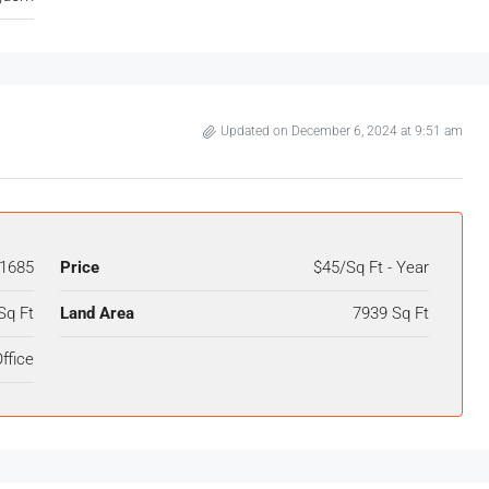
Updated on December 6, 2024 at 9:51 am
1685
Price
$45/Sq Ft - Year
Sq Ft
Land Area
7939 Sq Ft
ffice