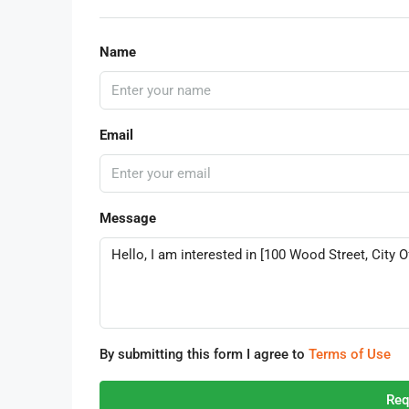
Name
Email
Message
By submitting this form I agree to
Terms of Use
Req