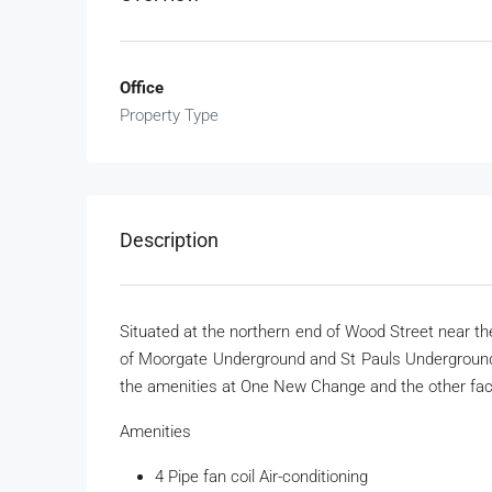
Office
Property Type
Description
Situated at the northern end of Wood Street near the
of Moorgate Underground and St Pauls Underground s
the amenities at One New Change and the other faci
Amenities
4 Pipe fan coil Air-conditioning