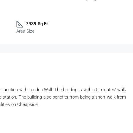
7939 Sq Ft
Area Size
 junction with London Wall. The building is within 5 minutes’ walk
tation. The building also benefits from being a short walk from
lities on Cheapside.