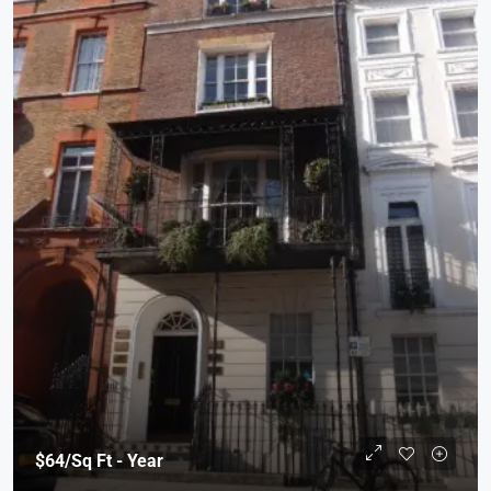
$64
/Sq Ft - Year