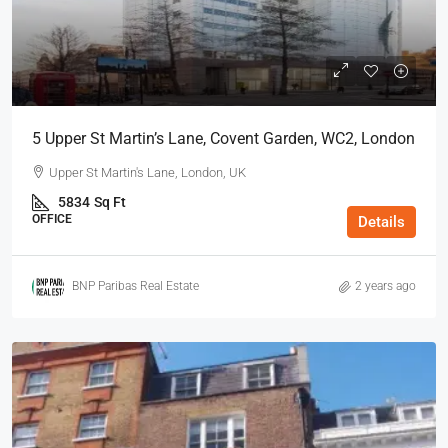
5 Upper St Martin’s Lane, Covent Garden, WC2, London
Upper St Martin's Lane, London, UK
5834
Sq Ft
OFFICE
Details
BNP Paribas Real Estate
2 years ago