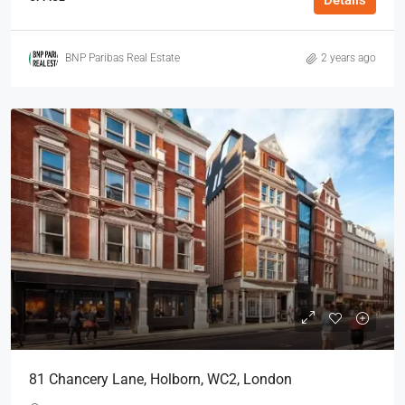
BNP Paribas Real Estate
2 years ago
81 Chancery Lane, Holborn, WC2, London