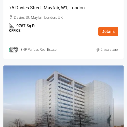
75 Davies Street, Mayfair, W1, London
Davies St, Mayfair, London, UK
9787
Sq Ft
OFFICE
Details
BNP Paribas Real Estate
2 years ago