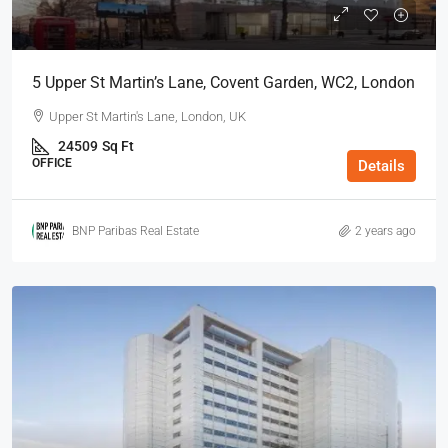
5 Upper St Martin’s Lane, Covent Garden, WC2, London
Upper St Martin's Lane, London, UK
24509
Sq Ft
OFFICE
Details
BNP Paribas Real Estate
2 years ago