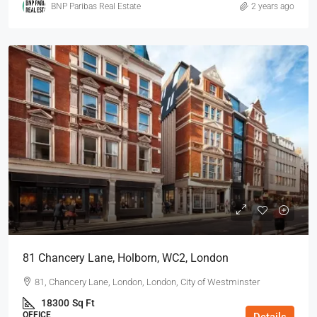
BNP Paribas Real Estate
2 years ago
81 Chancery Lane, Holborn, WC2, London
81, Chancery Lane, London, London, City of Westminster
18300
Sq Ft
OFFICE
Details