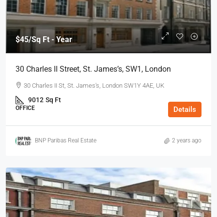
$45
/Sq Ft - Year
30 Charles II Street, St. James’s, SW1, London
30 Charles II St, St. James's, London SW1Y 4AE, UK
9012
Sq Ft
OFFICE
Details
BNP Paribas Real Estate
2 years ago