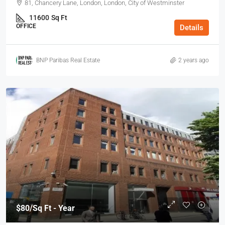
81, Chancery Lane, London, London, City of Westminster
11600
Sq Ft
OFFICE
Details
BNP Paribas Real Estate
2 years ago
$80
/Sq Ft - Year