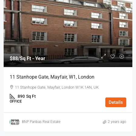
$88
/Sq Ft - Year
11 Stanhope Gate, Mayfair, W1, London
11 Stanhope Gate, Mayfair, London W1K 1AN, UK
890
Sq Ft
OFFICE
Details
BNP Paribas Real Estate
2 years ago