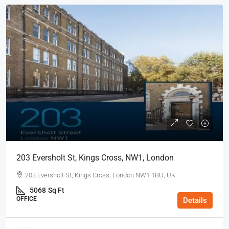
203 Eversholt St, Kings Cross, NW1, London
203 Eversholt St, Kings Cross, London NW1 1BU, UK
5068
Sq Ft
OFFICE
Details