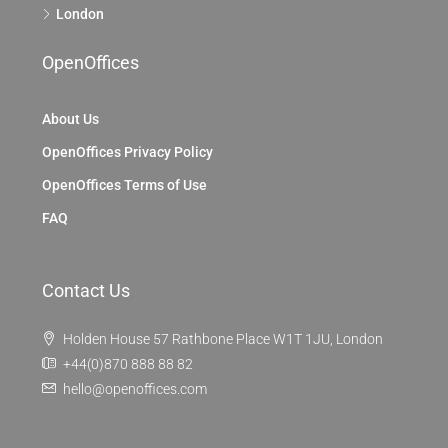
London
OpenOffices
About Us
OpenOffices Privacy Policy
OpenOffices Terms of Use
FAQ
Contact Us
Holden House 57 Rathbone Place W1T 1JU, London
+44(0)870 888 88 82
hello@openoffices.com