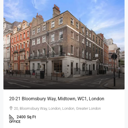
20-21 Bloomsbury Way, Midtown, WC1, London
20, Bloomsbury Way, London, London, Greater London
2400
Sq Ft
OFFICE