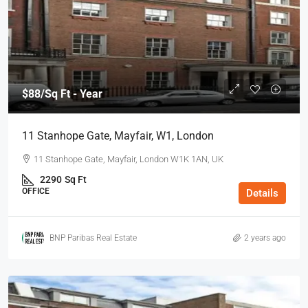
$88
/Sq Ft - Year
11 Stanhope Gate, Mayfair, W1, London
11 Stanhope Gate, Mayfair, London W1K 1AN, UK
2290
Sq Ft
OFFICE
Details
BNP Paribas Real Estate
2 years ago