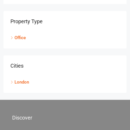
Property Type
Office
Cities
London
Discover