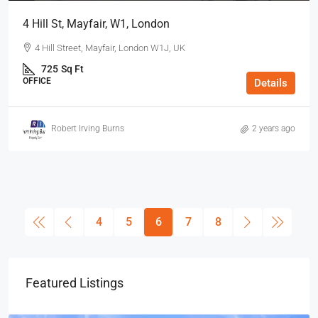
4 Hill St, Mayfair, W1, London
4 Hill Street, Mayfair, London W1J, UK
725
Sq Ft
OFFICE
Details
Robert Irving Burns
2 years ago
4
5
6
7
8
Featured Listings