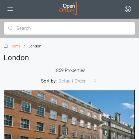
Home
London
London
1859 Properties
Sort by:
Default Order