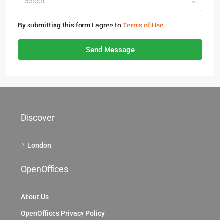
Select
By submitting this form I agree to
Terms of Use
Send Message
Discover
London
OpenOffices
About Us
OpenOffices Privacy Policy