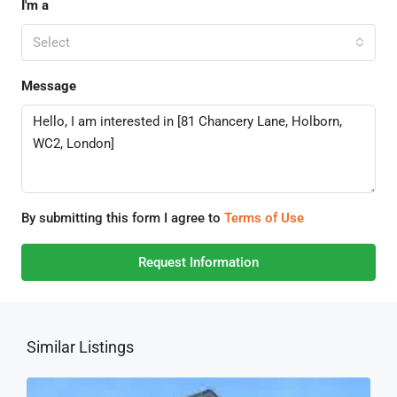
I'm a
Select
Message
By submitting this form I agree to
Terms of Use
Request Information
Similar Listings