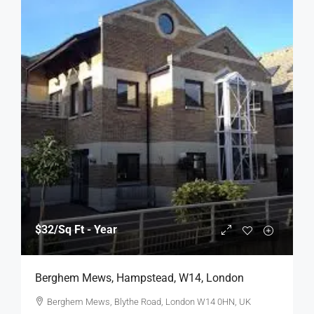
$32
/Sq Ft - Year
Berghem Mews, Hampstead, W14, London
Berghem Mews, Blythe Road, London W14 0HN, UK