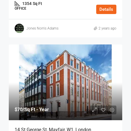
1354
Sq Ft
OFFICE
Details
Jones Norris Adams
2 years ago
$70
/Sq Ft - Year
14 St George St, Mayfair, W1, London