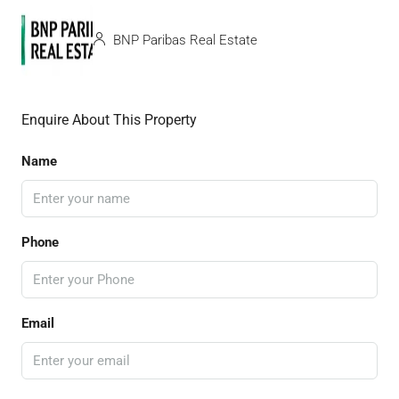
BNP Paribas Real Estate
Enquire About This Property
Name
Phone
Email