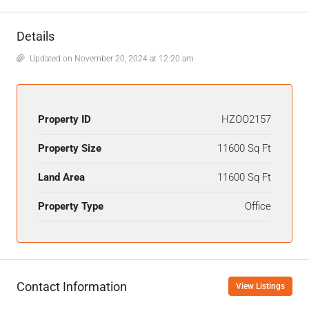
Details
Updated on November 20, 2024 at 12:20 am
Property ID
HZOO2157
Property Size
11600 Sq Ft
Land Area
11600 Sq Ft
Property Type
Office
Contact Information
View Listings