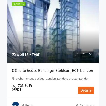
FEATURED
$53
/Sq Ft - Year
8 Charterhouse Buildings, Barbican, EC1, London
8 Charterhouse Bldgs, London, London, Greater London
738
Sq Ft
OFFICE
Details
AMSprop
2 years ago