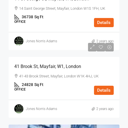
14 Saint George Street, Mayfair, London W1S 1FH, UK
36738
Sq Ft
OFFICE
Details
Jones Norris Adams
2 years ago
$75
/Sq Ft - Year
41 Brook St, Mayfair, W1, London
41-43 Brook Street, Mayfair, London W1K 4HJ, UK
24828
Sq Ft
OFFICE
Details
Jones Norris Adams
2 years ago