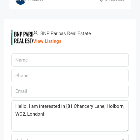
BNP Paribas Real Estate
View Listings