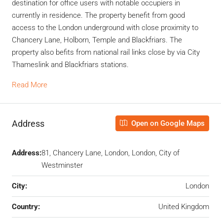
destination for office users with notable occupiers in
currently in residence. The property benefit from good
access to the London underground with close proximity to
Chancery Lane, Holborn, Temple and Blackfriars. The
property also befits from national rail links close by via City
Thameslink and Blackfriars stations.
Read More
Address
Open on Google Maps
Address:
81, Chancery Lane, London, London, City of
Westminster
City:
London
Country:
United Kingdom