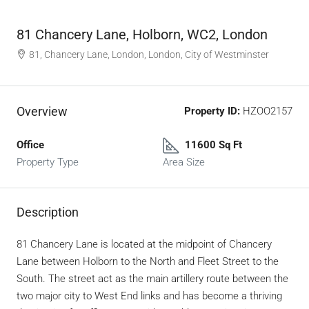
81 Chancery Lane, Holborn, WC2, London
81, Chancery Lane, London, London, City of Westminster
Overview
Property ID:
HZOO2157
Office
11600 Sq Ft
Property Type
Area Size
Description
81 Chancery Lane is located at the midpoint of Chancery
Lane between Holborn to the North and Fleet Street to the
South. The street act as the main artillery route between the
two major city to West End links and has become a thriving