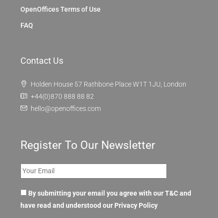
OpenOffices Terms of Use
FAQ
Contact Us
Holden House 57 Rathbone Place W1T 1JU, London
+44(0)870 888 88 82
hello@openoffices.com
Register To Our Newsletter
By submitting your email you agree with our T&C and
have read and understood our
Privacy Policy