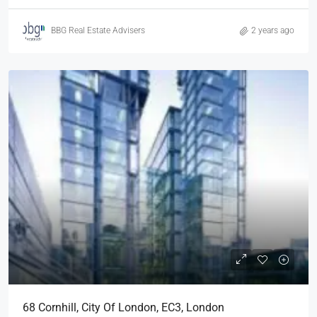
BBG Real Estate Advisers
2 years ago
68 Cornhill, City Of London, EC3, London