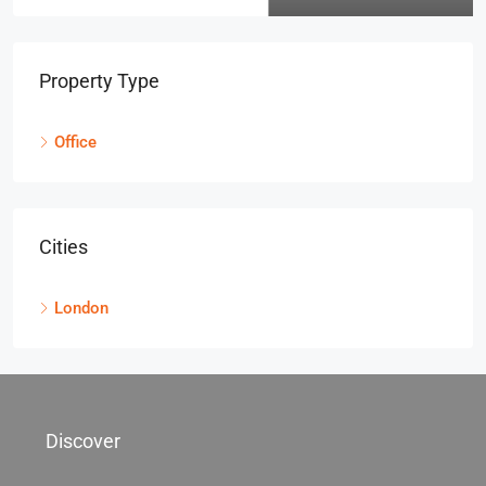
69 King William St, City Of London, EC4, London
69 King William St, London EC4N 7HR, UK
2104
Sq Ft
OFFICE
Property Type
Office
Cities