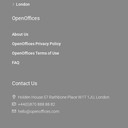
London
Discover
London
OpenOffices
About Us
OpenOffices Privacy Policy
OpenOffices Terms of Use
FAQ