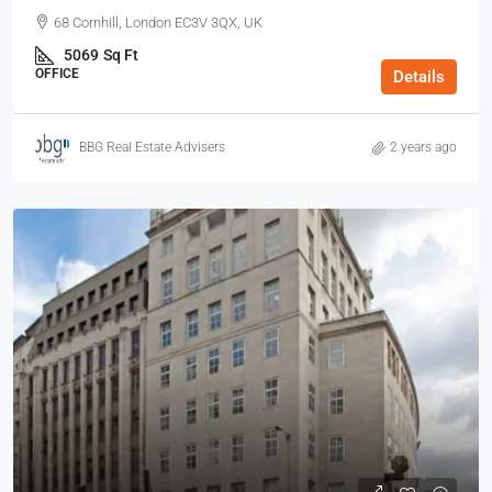
68 Cornhill, London EC3V 3QX, UK
5069
Sq Ft
OFFICE
Details
BBG Real Estate Advisers
2 years ago