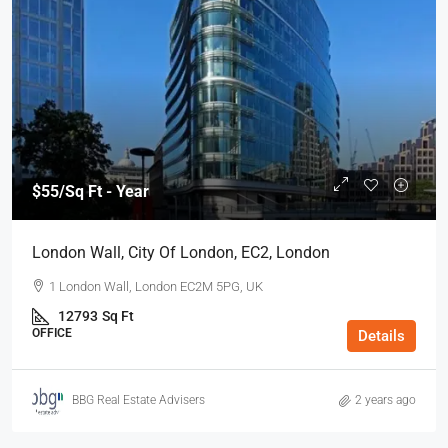
$55
/Sq Ft - Year
London Wall, City Of London, EC2, London
1 London Wall, London EC2M 5PG, UK
12793
Sq Ft
OFFICE
Details
BBG Real Estate Advisers
2 years ago