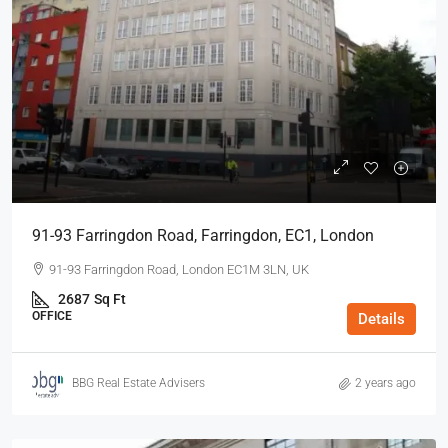
91-93 Farringdon Road, Farringdon, EC1, London
91-93 Farringdon Road, London EC1M 3LN, UK
2687
Sq Ft
OFFICE
Details
BBG Real Estate Advisers
2 years ago