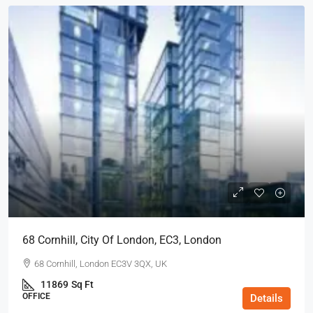
68 Cornhill, City Of London, EC3, London
68 Cornhill, London EC3V 3QX, UK
11869
Sq Ft
OFFICE
Details