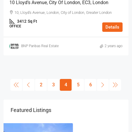
10 Lloyd’s Avenue, City Of London, EC3, London
10, Lloyd's Avenue, London, City of London, Greater London
3412
Sq Ft
OFFICE
Details
BNP Paribas Real Estate
2 years ago
2
3
4
5
6
Featured Listings