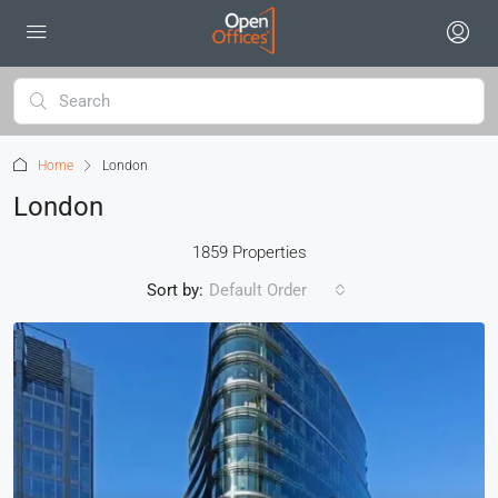
Home
London
London
1859 Properties
Sort by:
Default Order