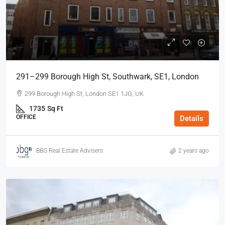
291–299 Borough High St, Southwark, SE1, London
299 Borough High St, London SE1 1JG, UK
1735
Sq Ft
OFFICE
Details
BBG Real Estate Advisers
2 years ago