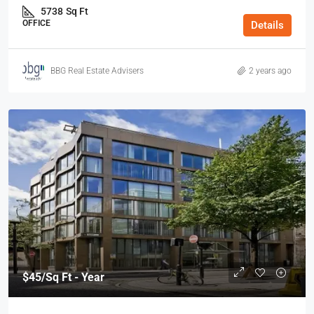
5738
Sq Ft
OFFICE
Details
BBG Real Estate Advisers
2 years ago
$45
/Sq Ft - Year