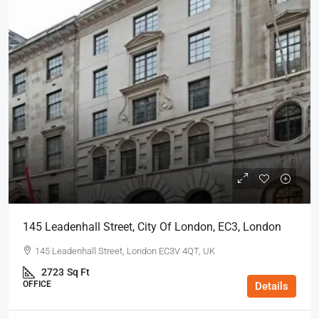
145 Leadenhall Street, City Of London, EC3, London
145 Leadenhall Street, London EC3V 4QT, UK
2723
Sq Ft
OFFICE
Details