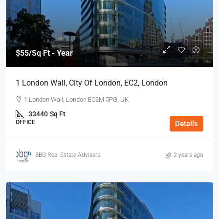
$55
/Sq Ft - Year
1 London Wall, City Of London, EC2, London
1 London Wall, London EC2M 5PG, UK
33440
Sq Ft
OFFICE
Details
BBG Real Estate Advisers
2 years ago