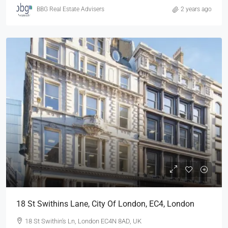
BBG Real Estate Advisers
2 years ago
18 St Swithins Lane, City Of London, EC4, London
18 St Swithin's Ln, London EC4N 8AD, UK