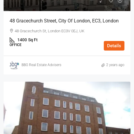
48 Gracechurch Street, City Of London, EC3, London
48 Gracechurch St, London EC3V 0EJ, UK
1400
Sq Ft
OFFICE
Details
BBG Real Estate Advisers
2 years ago