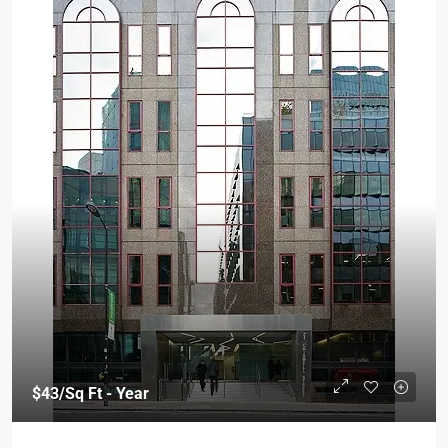
$43
/Sq Ft - Year