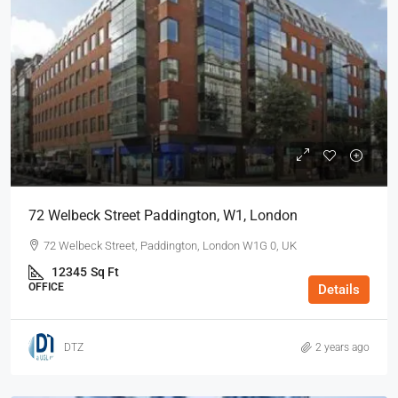
72 Welbeck Street Paddington, W1, London
72 Welbeck Street, Paddington, London W1G 0, UK
12345
Sq Ft
OFFICE
Details
DTZ
2 years ago