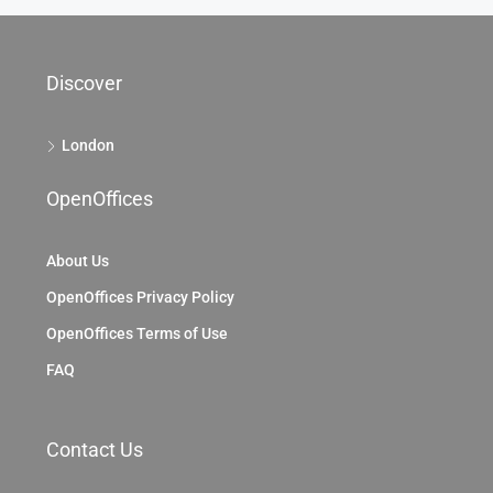
69 King William St, City Of London, EC4, London
69 King William St, London EC4N 7HR, UK
2104
Sq Ft
OFFICE
Discover
London
OpenOffices
About Us
OpenOffices Privacy Policy
OpenOffices Terms of Use