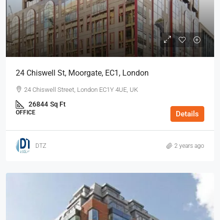
24 Chiswell St, Moorgate, EC1, London
24 Chiswell Street, London EC1Y 4UE, UK
26844
Sq Ft
OFFICE
Details
DTZ
2 years ago