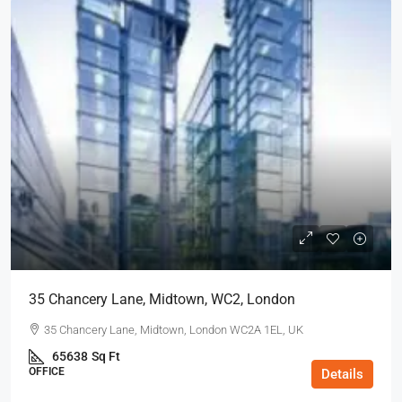
35 Chancery Lane, Midtown, WC2, London
35 Chancery Lane, Midtown, London WC2A 1EL, UK
65638
Sq Ft
OFFICE
Details