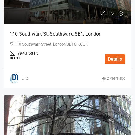
110 Southwark St, Southwark, SE1, London
110 Southwark Street, London SE1 0FQ, UK
7943
Sq Ft
OFFICE
Details
DTZ
2 years ago