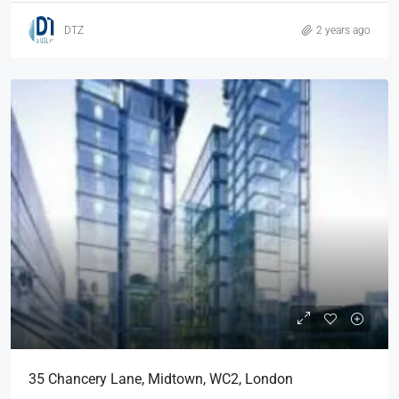
DTZ
2 years ago
35 Chancery Lane, Midtown, WC2, London