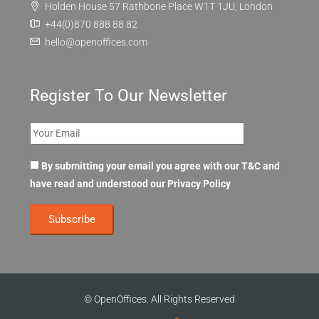
FAQ
Contact Us
Holden House 57 Rathbone Place W1T 1JU, London
+44(0)870 888 88 82
hello@openoffices.com
Register To Our Newsletter
By submitting your email you agree with our T&C and
have read and understood our
Privacy Policy