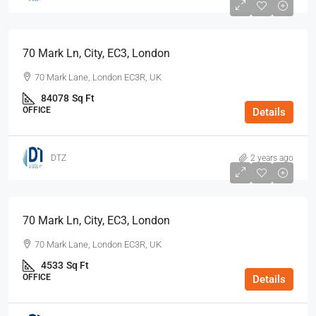
70 Mark Ln, City, EC3, London
70 Mark Lane, London EC3R, UK
84078
Sq Ft
OFFICE
Details
DTZ
2 years ago
70 Mark Ln, City, EC3, London
70 Mark Lane, London EC3R, UK
4533
Sq Ft
OFFICE
Details