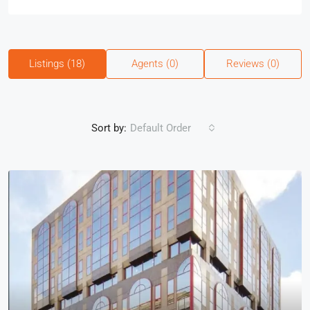
Listings (18)
Agents (0)
Reviews (0)
Sort by:
Default Order