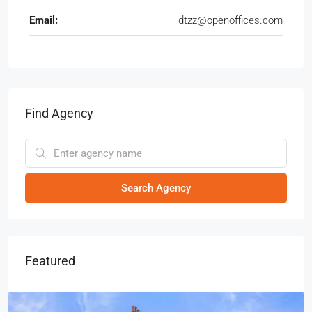
Email:
dtzz@openoffices.com
Find Agency
Search Agency
Featured