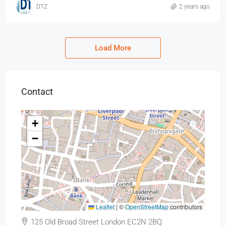
DTZ
2 years ago
Load More
Contact
+
−
Leaflet
|
©
OpenStreetMap
contributors
125 Old Broad Street London EC2N 2BQ