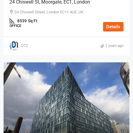
24 Chiswell St, Moorgate, EC1, London
24 Chiswell Street, London EC1Y 4UE, UK
8539
Sq Ft
OFFICE
Details
DTZ
2 years ago