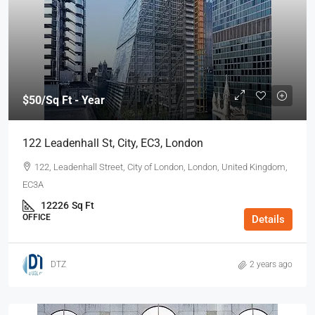
$50
/Sq Ft - Year
122 Leadenhall St, City, EC3, London
122, Leadenhall Street, City of London, London, United Kingdom,
EC3A ‎
12226
Sq Ft
OFFICE
Details
DTZ
2 years ago