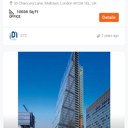
35 Chancery Lane, Midtown, London WC2A 1EL, UK
10036
Sq Ft
OFFICE
Details
DTZ
2 years ago