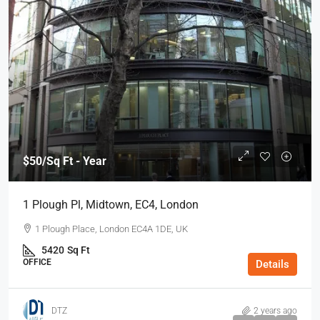
$50
/Sq Ft - Year
1 Plough Pl, Midtown, EC4, London
1 Plough Place, London EC4A 1DE, UK
5420
Sq Ft
OFFICE
Details
DTZ
2 years ago