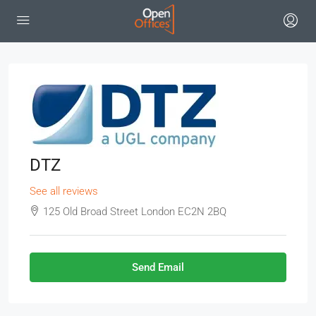
DTZ
See all reviews
125 Old Broad Street London EC2N 2BQ
Send Email