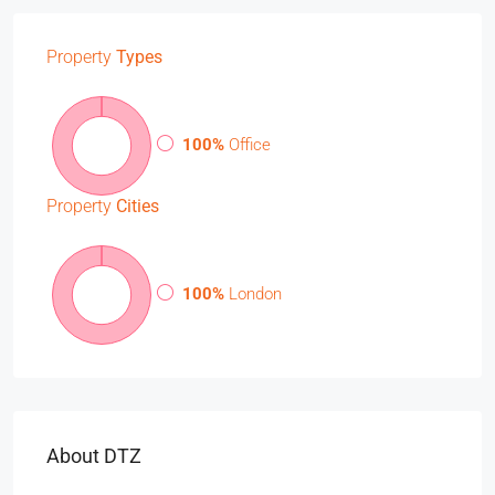
Property
Types
100%
Office
Property
Cities
100%
London
About DTZ