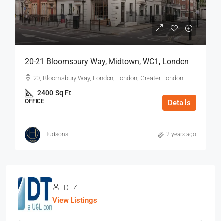
20-21 Bloomsbury Way, Midtown, WC1, London
20, Bloomsbury Way, London, London, Greater London
2400
Sq Ft
OFFICE
Details
Hudsons
2 years ago
DTZ
View Listings