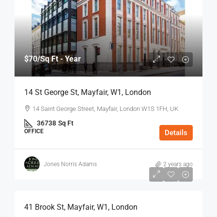
$70
/Sq Ft - Year
14 St George St, Mayfair, W1, London
14 Saint George Street, Mayfair, London W1S 1FH, UK
36738
Sq Ft
OFFICE
Details
Jones Norris Adams
2 years ago
$75
/Sq Ft - Year
41 Brook St, Mayfair, W1, London