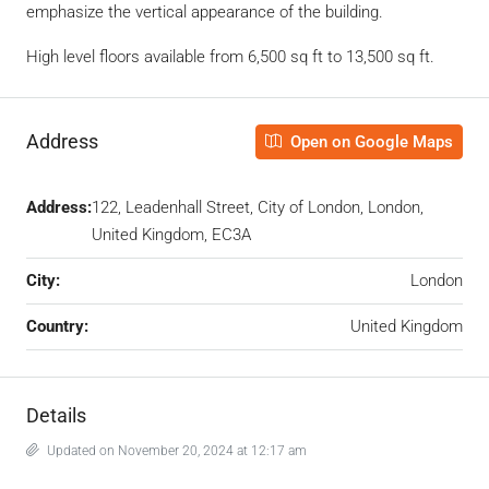
emphasize the vertical appearance of the building.
High level floors available from 6,500 sq ft to 13,500 sq ft.
Address
Open on Google Maps
Address:
122, Leadenhall Street, City of London, London,
United Kingdom, EC3A ‎
City:
London
Country:
United Kingdom
Details
Updated on November 20, 2024 at 12:17 am