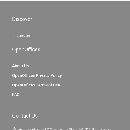
Discover
London
OpenOffices
About Us
OpenOffices Privacy Policy
OpenOffices Terms of Use
FAQ
Contact Us
Holden House 57 Rathbone Place W1T 1JU, London