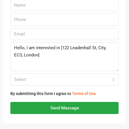
Select
By submitting this form I agree to
Terms of Use
Send Message