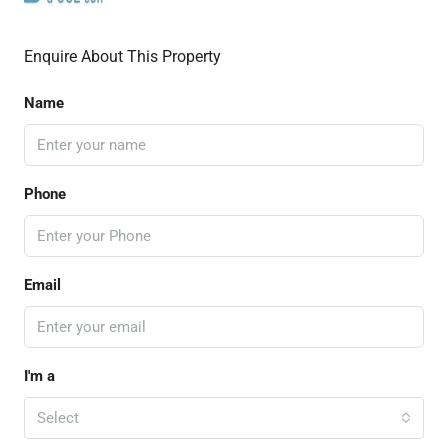
Enquire About This Property
Name
Phone
Email
I'm a
Select