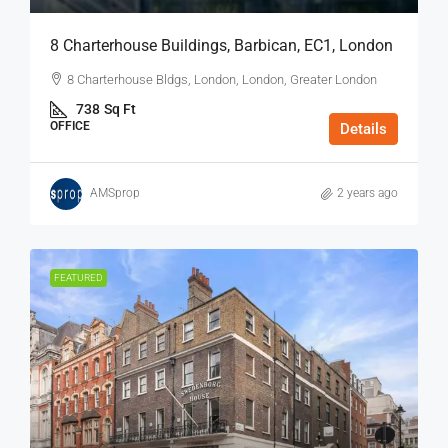
8 Charterhouse Buildings, Barbican, EC1, London
8 Charterhouse Bldgs, London, London, Greater London
738
Sq Ft
OFFICE
Details
AMSprop
2 years ago
FEATURED