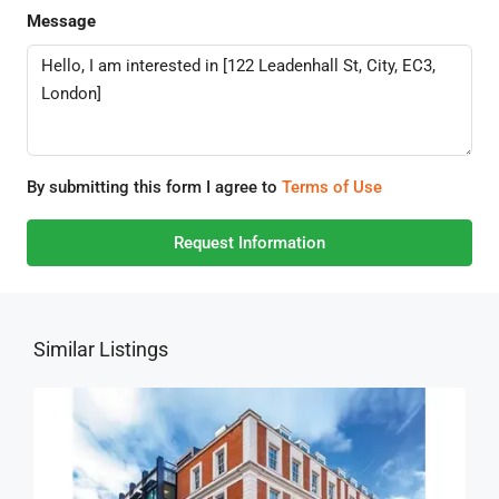
Message
By submitting this form I agree to
Terms of Use
Request Information
Similar Listings