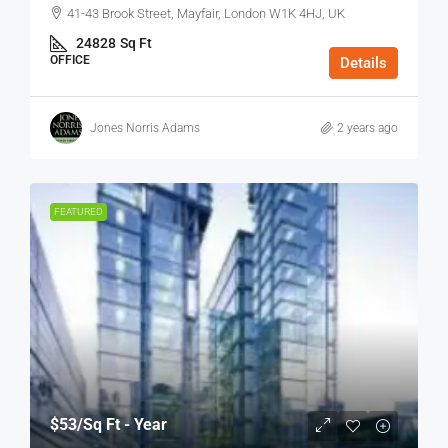
41-43 Brook Street, Mayfair, London W1K 4HJ, UK
24828
Sq Ft
OFFICE
Details
Jones Norris Adams
2 years ago
FEATURED
$53
/Sq Ft - Year