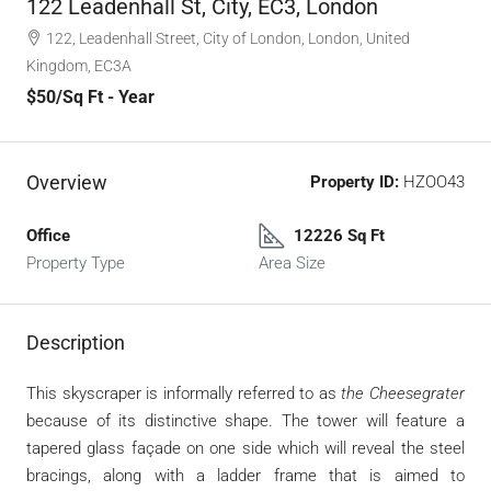
122 Leadenhall St, City, EC3, London
122, Leadenhall Street, City of London, London, United
Kingdom, EC3A ‎
$50
/Sq Ft - Year
Overview
Property ID:
HZOO43
Office
12226 Sq Ft
Property Type
Area Size
Description
This
skyscraper is informally referred to as
the
Cheesegrater
because of its distinctive shape. The tower will feature a
tapered glass
façade
on one side which will reveal the steel
bracings, along with a ladder frame that is aimed to