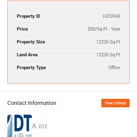
Property ID
HZOO43
Price
$50/Sq Ft - Year
Property Size
12226 Sq Ft
Land Area
12226 Sq Ft
Property Type
Office
Contact Information
View Listings
DTZ