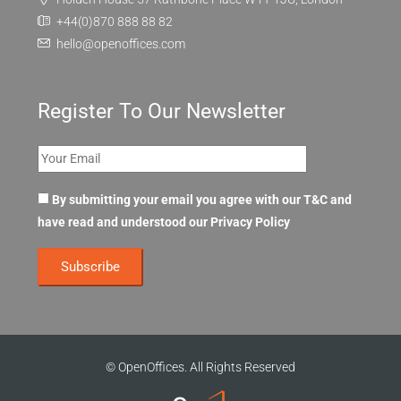
+44(0)870 888 88 82
hello@openoffices.com
Register To Our Newsletter
By submitting your email you agree with our T&C and
have read and understood our
Privacy Policy
© OpenOffices. All Rights Reserved