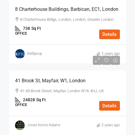
8 Charterhouse Buildings, Barbican, EC1, London
8 Charterhouse Bldgs, London, London, Greater London
738
Sq Ft
OFFICE
Details
AMSprop
2 years ago
$75
/Sq Ft - Year
41 Brook St, Mayfair, W1, London
41-43 Brook Street, Mayfair, London W1K 4HJ, UK
24828
Sq Ft
OFFICE
Details
Jones Norris Adams
2 years ago