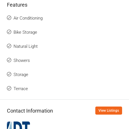
Features
Air Conditioning
Bike Storage
Natural Light
Showers
Storage
Terrace
Contact Information
View Listings