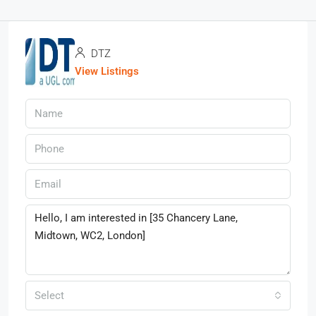
DTZ
View Listings
Select