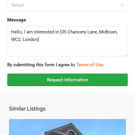
Select
Message
By submitting this form I agree to
Terms of Use
Request Information
Similar Listings