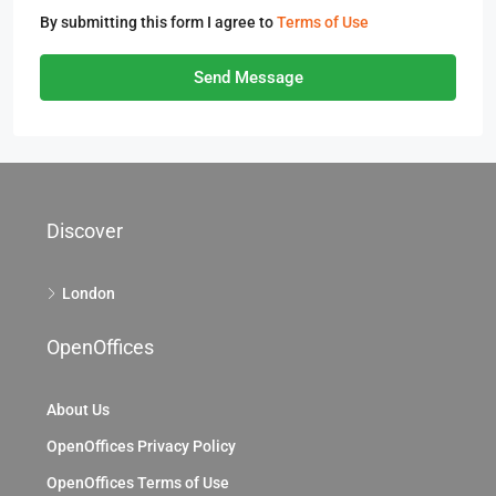
By submitting this form I agree to
Terms of Use
Send Message
Discover
London
OpenOffices
About Us
OpenOffices Privacy Policy
OpenOffices Terms of Use