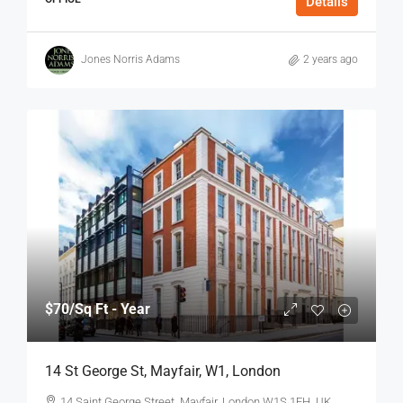
Details
Jones Norris Adams
2 years ago
$70
/Sq Ft - Year
14 St George St, Mayfair, W1, London
14 Saint George Street, Mayfair, London W1S 1FH, UK