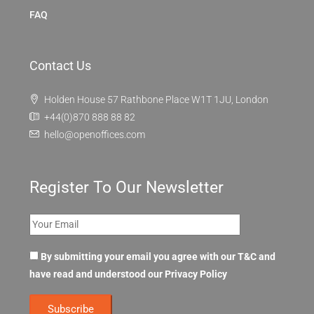
FAQ
Contact Us
Holden House 57 Rathbone Place W1T 1JU, London
+44(0)870 888 88 82
hello@openoffices.com
Register To Our Newsletter
By submitting your email you agree with our T&C and
have read and understood our
Privacy Policy