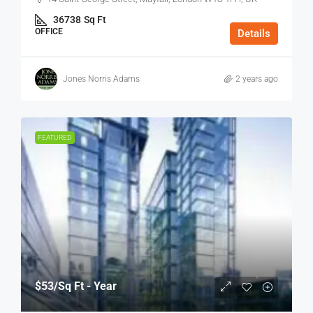
36738
Sq Ft
OFFICE
Details
Jones Norris Adams
2 years ago
FEATURED
$53
/Sq Ft - Year