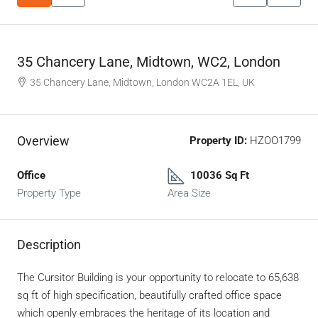
35 Chancery Lane, Midtown, WC2, London
35 Chancery Lane, Midtown, London WC2A 1EL, UK
Overview
Property ID:
HZOO1799
Office
10036 Sq Ft
Property Type
Area Size
Description
The Cursitor Building is your opportunity to relocate to 65,638
sq ft of high specification, beautifully crafted office space
which openly embraces the heritage of its location and