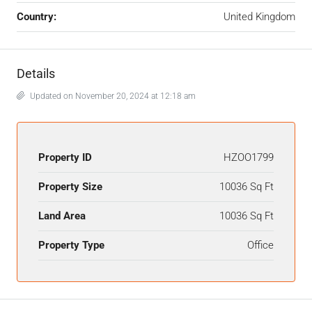
Country:
United Kingdom
Details
Updated on November 20, 2024 at 12:18 am
Property ID
HZOO1799
Property Size
10036 Sq Ft
Land Area
10036 Sq Ft
Property Type
Office