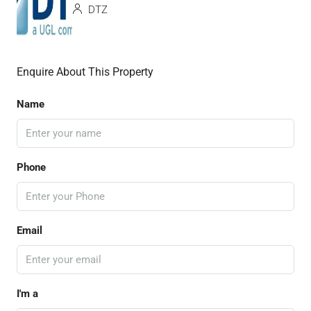
DTZ
Enquire About This Property
Name
Phone
Email
I'm a