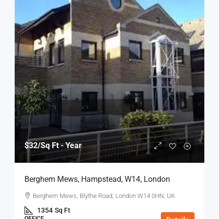
$32
/Sq Ft - Year
Berghem Mews, Hampstead, W14, London
Berghem Mews, Blythe Road, London W14 0HN, UK
1354
Sq Ft
OFFICE