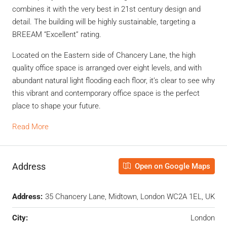
combines it with the very best in 21st century design and
detail. The building will be highly sustainable, targeting a
BREEAM “Excellent” rating.
Located on the Eastern side of Chancery Lane, the high
quality office space is arranged over eight levels, and with
abundant natural light flooding each floor, it’s clear to see why
this vibrant and contemporary office space is the perfect
place to shape your future.
Read More
Address
Open on Google Maps
Address:
35 Chancery Lane, Midtown, London WC2A 1EL, UK
City:
London