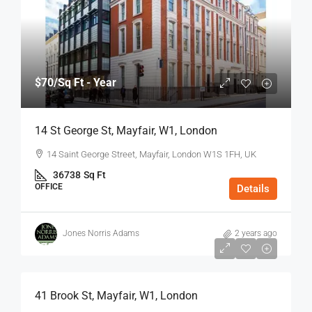
$70
/Sq Ft - Year
14 St George St, Mayfair, W1, London
14 Saint George Street, Mayfair, London W1S 1FH, UK
36738
Sq Ft
OFFICE
Details
Jones Norris Adams
2 years ago
$75
/Sq Ft - Year
41 Brook St, Mayfair, W1, London