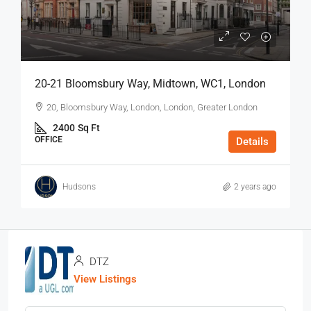
20-21 Bloomsbury Way, Midtown, WC1, London
20, Bloomsbury Way, London, London, Greater London
2400
Sq Ft
OFFICE
Details
Hudsons
2 years ago
DTZ
View Listings