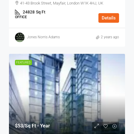
41-43 Brook Street, Mayfair, London W1K 4HJ, UK
24828
Sq Ft
OFFICE
Details
Jones Norris Adams
2 years ago
FEATURED
$53
/Sq Ft - Year