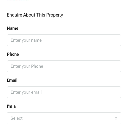
Enquire About This Property
Name
Phone
Email
I'm a
Select