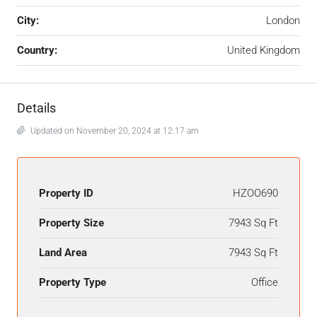
City:
London
Country:
United Kingdom
Details
Updated on November 20, 2024 at 12:17 am
Property ID
HZOO690
Property Size
7943 Sq Ft
Land Area
7943 Sq Ft
Property Type
Office