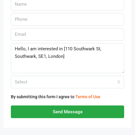
Select
By submitting this form I agree to
Terms of Use
Send Message