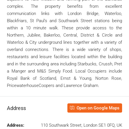
complex. The property benefits from excellent
communication links with London Bridge, Waterloo,
Blackfriars, St Paul’s and Southwark Street stations being
within a 10 minute walk. These provide access to the
Northern, Jubilee, Bakerloo, Central, District & Circle and
Waterloo & City underground lines together with a variety of
overland connections. There is a wide variety of shops,
restaurants and leisure facilities located within the building
and in the surrounding area including Starbucks, Crussh, Pret
a Manger and M&S Simply Food. Local Occupiers include
Royal Bank of Scotland, Ernst & Young, Norton Rose,
PricewaterhouseCoopers and Lawrence Graham.
Address
Open on Google Maps
Address:
110 Southwark Street, London SE1 0FQ, UK