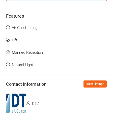
Features
Air Conditioning
Lift
Manned Reception
Natural Light
Contact Information
View Listings
DTZ