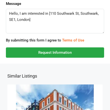
Message
By submitting this form I agree to
Terms of Use
Request Information
Similar Listings