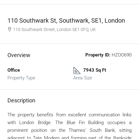
110 Southwark St, Southwark, SE1, London
110 Southwark Street, London SE1 0FQ, UK
Overview
Property ID:
HZOO690
Office
7943 Sq Ft
Property Type
Area Size
Description
The property benefits from excellent communication links
with London Bridge. The Blue Fin Building occupies a
prominent position on the Thames’ South Bank, sitting
adjacent to Tate Modern and forming part of the Bankside