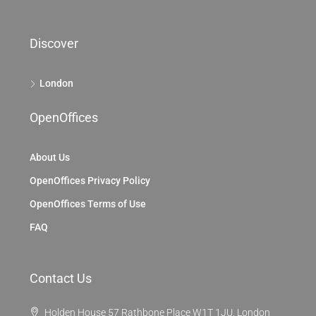
Discover
London
OpenOffices
About Us
OpenOffices Privacy Policy
OpenOffices Terms of Use
FAQ
Contact Us
Holden House 57 Rathbone Place W1T 1JU, London