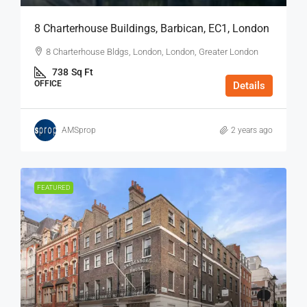
8 Charterhouse Buildings, Barbican, EC1, London
8 Charterhouse Bldgs, London, London, Greater London
738
Sq Ft
OFFICE
Details
AMSprop
2 years ago
FEATURED