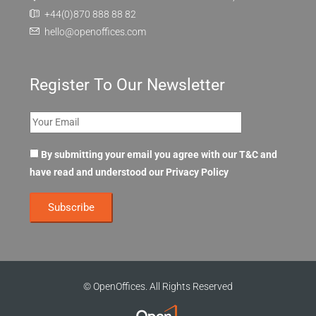
+44(0)870 888 88 82
hello@openoffices.com
Register To Our Newsletter
By submitting your email you agree with our T&C and
have read and understood our
Privacy Policy
© OpenOffices. All Rights Reserved