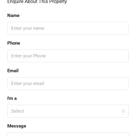
Enquire About This Property
Name
Phone
Email
I'm a
Select
Message