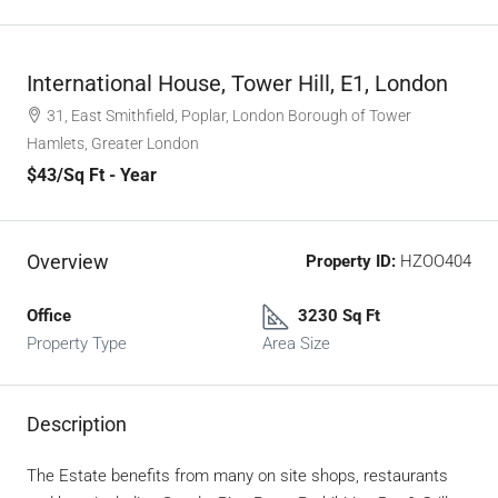
International House, Tower Hill, E1, London
31, East Smithfield, Poplar, London Borough of Tower
Hamlets, Greater London
$43
/Sq Ft - Year
Overview
Property ID:
HZOO404
Office
3230 Sq Ft
Property Type
Area Size
Description
The Estate benefits from many on site shops, restaurants