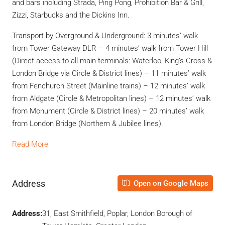
and bars including Strada, Ping Pong, Prohibition Bar & Grill,
Zizzi, Starbucks and the Dickins Inn.
Transport by Overground & Underground: 3 minutes’ walk
from Tower Gateway DLR – 4 minutes’ walk from Tower Hill
(Direct access to all main terminals: Waterloo, King’s Cross &
London Bridge via Circle & District lines) – 11 minutes’ walk
from Fenchurch Street (Mainline trains) – 12 minutes’ walk
from Aldgate (Circle & Metropolitan lines) – 12 minutes’ walk
from Monument (Circle & District lines) – 20 minutes’ walk
from London Bridge (Northern & Jubilee lines).
Read More
Address
Open on Google Maps
Address:
31, East Smithfield, Poplar, London Borough of