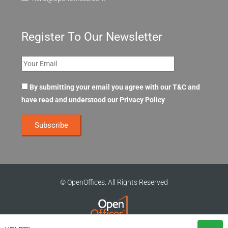
Register To Our Newsletter
By submitting your email you agree with our T&C and
have read and understood our
Privacy Policy
© OpenOffices. All Rights Reserved