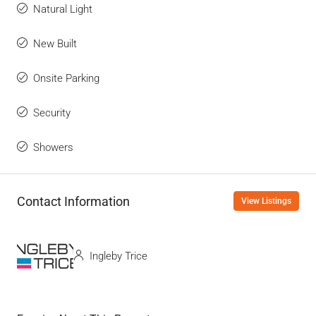
Natural Light
New Built
Onsite Parking
Security
Showers
Contact Information
View Listings
Ingleby Trice