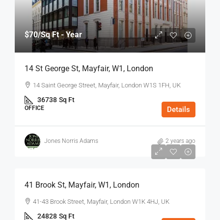
$70
/Sq Ft - Year
14 St George St, Mayfair, W1, London
14 Saint George Street, Mayfair, London W1S 1FH, UK
36738
Sq Ft
OFFICE
Details
Jones Norris Adams
2 years ago
$75
/Sq Ft - Year
41 Brook St, Mayfair, W1, London
41-43 Brook Street, Mayfair, London W1K 4HJ, UK
24828
Sq Ft