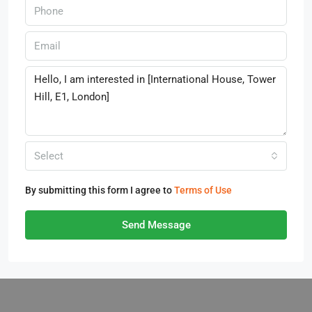
Select
By submitting this form I agree to
Terms of Use
Send Message