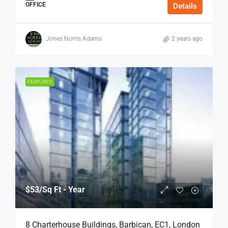
OFFICE
Details
Jones Norris Adams
2 years ago
FEATURED
$53
/Sq Ft - Year
8 Charterhouse Buildings, Barbican, EC1, London