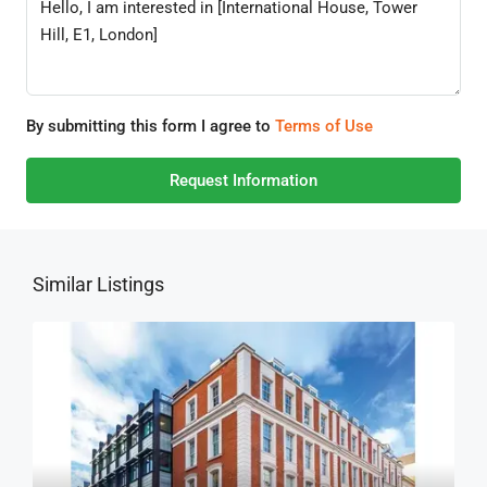
By submitting this form I agree to
Terms of Use
Request Information
Similar Listings