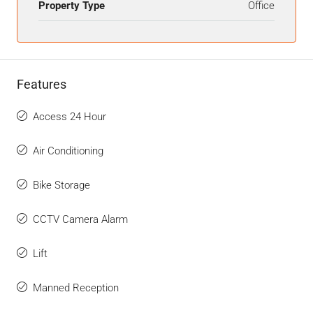
Property Type
Office
Features
Access 24 Hour
Air Conditioning
Bike Storage
CCTV Camera Alarm
Lift
Manned Reception