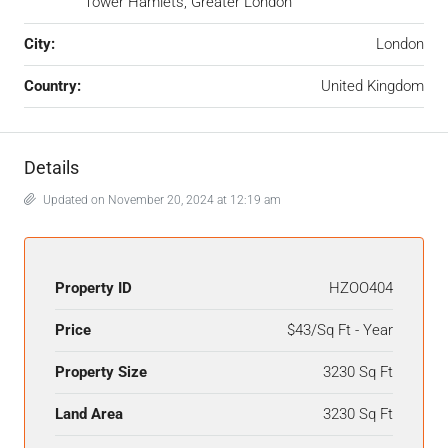
Tower Hamlets, Greater London
City:
London
Country:
United Kingdom
Details
Updated on November 20, 2024 at 12:19 am
Property ID
HZOO404
Price
$43/Sq Ft - Year
Property Size
3230 Sq Ft
Land Area
3230 Sq Ft