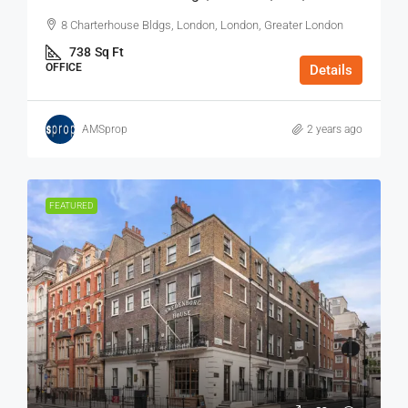
8 Charterhouse Bldgs, London, London, Greater London
738
Sq Ft
OFFICE
Details
AMSprop
2 years ago
FEATURED