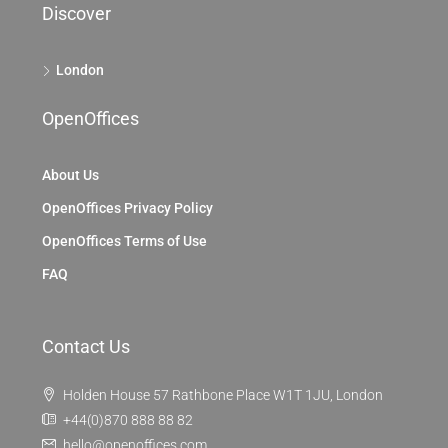
Discover
London
OpenOffices
About Us
OpenOffices Privacy Policy
OpenOffices Terms of Use
FAQ
Contact Us
Holden House 57 Rathbone Place W1T 1JU, London
+44(0)870 888 88 82
hello@openoffices.com