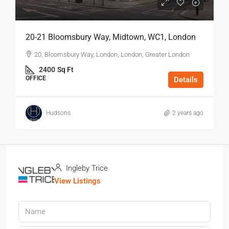
20-21 Bloomsbury Way, Midtown, WC1, London
20, Bloomsbury Way, London, London, Greater London
2400
Sq Ft
OFFICE
Details
Hudsons
2 years ago
Ingleby Trice
View Listings