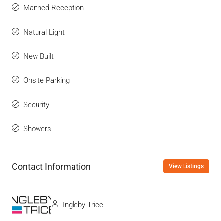
Manned Reception
Natural Light
New Built
Onsite Parking
Security
Showers
Contact Information
View Listings
Ingleby Trice