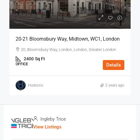
20-21 Bloomsbury Way, Midtown, WC1, London
20, Bloomsbury Way, London, London, Greater London
2400
Sq Ft
OFFICE
Details
Hudsons
2 years ago
Ingleby Trice
View Listings