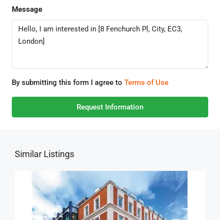
Message
By submitting this form I agree to
Terms of Use
Request Information
Similar Listings