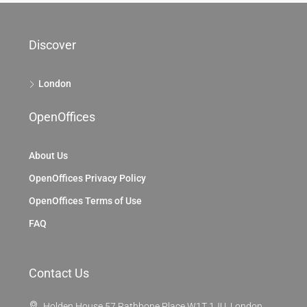
Discover
London
OpenOffices
About Us
OpenOffices Privacy Policy
OpenOffices Terms of Use
FAQ
Contact Us
Holden House 57 Rathbone Place W1T 1JU, London