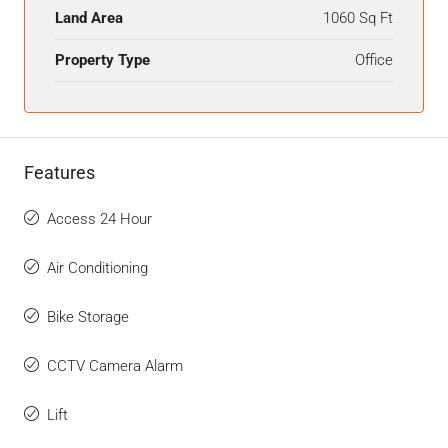
Land Area
1060 Sq Ft
Property Type
Office
Features
Access 24 Hour
Air Conditioning
Bike Storage
CCTV Camera Alarm
Lift