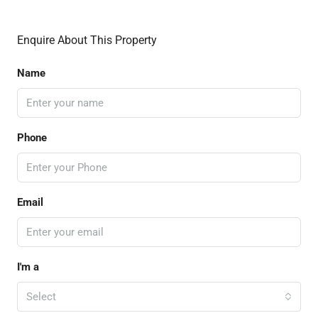
Enquire About This Property
Name
Phone
Email
I'm a
Select