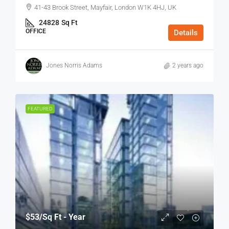
41-43 Brook Street, Mayfair, London W1K 4HJ, UK
24828
Sq Ft
OFFICE
Details
Jones Norris Adams
2 years ago
FEATURED
$53
/Sq Ft - Year