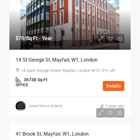
$70
/Sq Ft - Year
14 St George St, Mayfair, W1, London
14 Saint George Street, Mayfair, London W1S 1FH, UK
36738
Sq Ft
OFFICE
Details
Jones Norris Adams
2 years ago
$75
/Sq Ft - Year
41 Brook St, Mayfair, W1, London