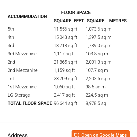
FLOOR SPACE
ACCOMMODATION
SQUARE FEET
SQUARE METRES
5th
11,556 sq ft
1,073.6 sq m
4th
15,043 sq ft
1,397.5 sq m
3rd
18,718 sq ft
1,739.0 sq m
3rd Mezzanine
1,117 sq ft
103.8 sq m
2nd
21,865 sq ft
2,031.3 sq m
2nd Mezzanine
1,159 sq ft
107.7 sq m
1st
23,709 sq ft
2,202.6 sq m
1st Mezzanine
1,060 sq ft
98.5 sq m
LG Storage
2,417 sq ft
224.5 sq m
TOTAL FLOOR SPACE
96,644 sq ft
8,978.5 sq
Address
Open on Google Maps