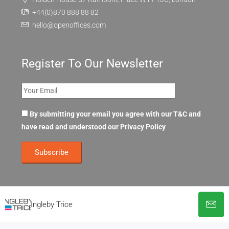
+44(0)870 888 88 82
hello@openoffices.com
Register To Our Newsletter
By submitting your email you agree with our T&C and
have read and understood our
Privacy Policy
Ingleby Trice
© OpenOffices. All Rights Reserved