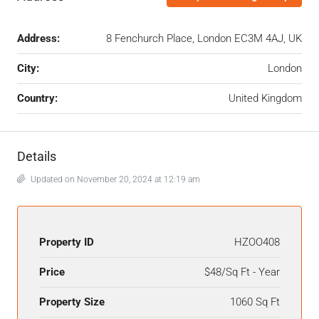
Address:
8 Fenchurch Place, London EC3M 4AJ, UK
City:
London
Country:
United Kingdom
Details
Updated on November 20, 2024 at 12:19 am
Property ID
HZOO408
Price
$48/Sq Ft - Year
Property Size
1060 Sq Ft