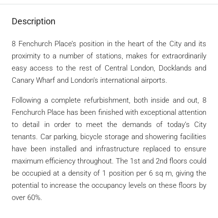
Description
8 Fenchurch Place’s position in the heart of the City and its
proximity to a number of stations, makes for extraordinarily
easy access to the rest of Central London, Docklands and
Canary Wharf and London’s international airports.
Following a complete refurbishment, both inside and out, 8
Fenchurch Place has been finished with exceptional attention
to detail in order to meet the demands of today’s City
tenants. Car parking, bicycle storage and showering facilities
have been installed and infrastructure replaced to ensure
maximum efficiency throughout.
The 1st and 2nd floors could
be occupied at a density of 1 position per 6 sq m, giving the
potential to increase the occupancy levels on these floors by
over 60%.