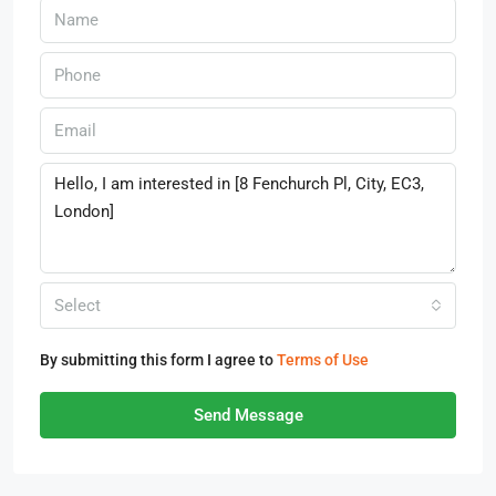
Select
By submitting this form I agree to
Terms of Use
Send Message