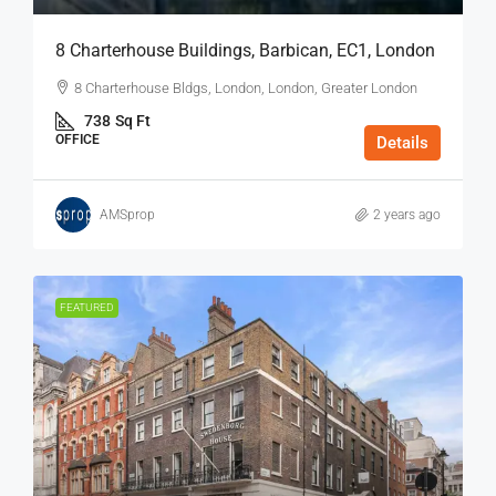
8 Charterhouse Buildings, Barbican, EC1, London
8 Charterhouse Bldgs, London, London, Greater London
738
Sq Ft
OFFICE
Details
AMSprop
2 years ago
FEATURED