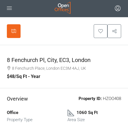
Leaflet
|
©
OpenStreetMap
contributors
+
−
8 Fenchurch Pl, City, EC3, London
8 Fenchurch Place, London EC3M 4AJ, UK
$48
/Sq Ft - Year
Overview
Property ID:
HZOO408
Office
1060 Sq Ft
Property Type
Area Size