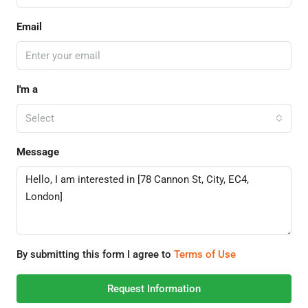
Email
I'm a
Select
Message
By submitting this form I agree to
Terms of Use
Request Information