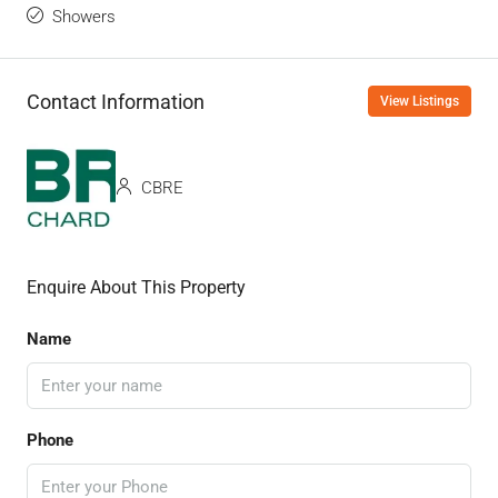
Showers
Contact Information
View Listings
CBRE
Enquire About This Property
Name
Phone