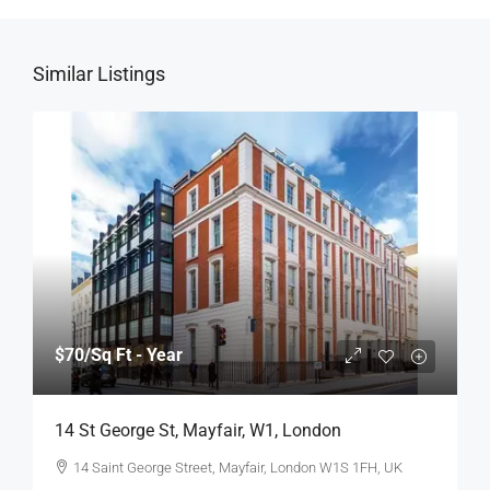
Similar Listings
$70
/Sq Ft - Year
14 St George St, Mayfair, W1, London
14 Saint George Street, Mayfair, London W1S 1FH, UK