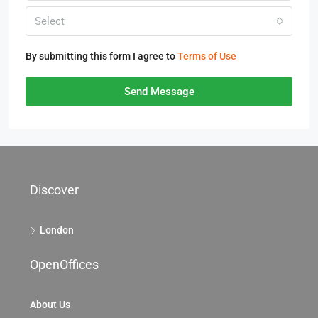
Select
By submitting this form I agree to
Terms of Use
Send Message
Discover
London
OpenOffices
About Us