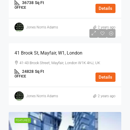
36738
Sq Ft
OFFICE
Details
Jones Norris Adams
2 years ago
$75
/Sq Ft - Year
41 Brook St, Mayfair, W1, London
41-43 Brook Street, Mayfair, London W1K 4HJ, UK
24828
Sq Ft
OFFICE
Details
Jones Norris Adams
2 years ago
FEATURED