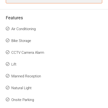
Features
Air Conditioning
Bike Storage
CCTV Camera Alarm
Lift
Manned Reception
Natural Light
Onsite Parking