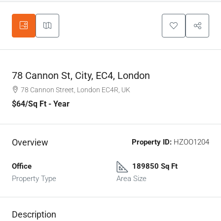
78 Cannon St, City, EC4, London
78 Cannon Street, London EC4R, UK
$64
/Sq Ft - Year
Overview
Property ID:
HZOO1204
Office
189850 Sq Ft
Property Type
Area Size
Description