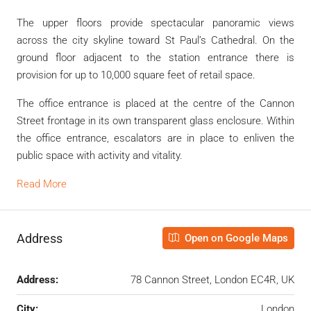
The upper floors provide spectacular panoramic views
across the city skyline toward St Paul’s Cathedral. On the
ground floor adjacent to the station entrance there is
provision for up to 10,000 square feet of retail space.
The office entrance is placed at the centre of the Cannon
Street frontage in its own transparent glass enclosure. Within
the office entrance, escalators are in place to enliven the
public space with activity and vitality.
Read More
Address
Open on Google Maps
Address:
78 Cannon Street, London EC4R, UK
City:
London