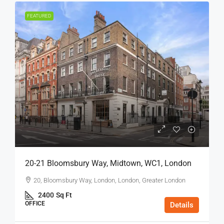
FEATURED
20-21 Bloomsbury Way, Midtown, WC1, London
20, Bloomsbury Way, London, London, Greater London
2400
Sq Ft
OFFICE
Details