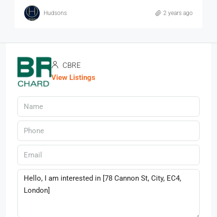
Hudsons
2 years ago
CBRE
View Listings