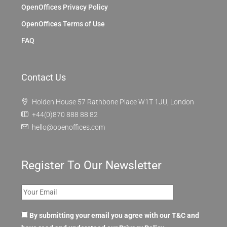
OpenOffices Privacy Policy
OpenOffices Terms of Use
FAQ
Contact Us
Holden House 57 Rathbone Place W1T 1JU, London
+44(0)870 888 88 82
hello@openoffices.com
Register To Our Newsletter
By submitting your email you agree with our T&C and