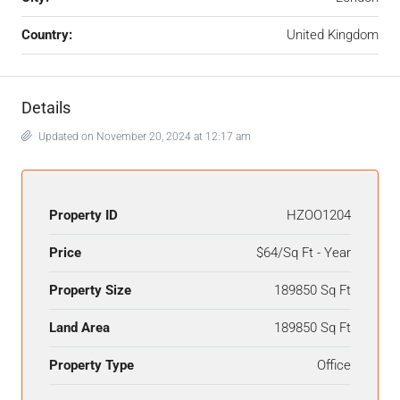
Country:
United Kingdom
Details
Updated on November 20, 2024 at 12:17 am
Property ID
HZOO1204
Price
$64/Sq Ft - Year
Property Size
189850 Sq Ft
Land Area
189850 Sq Ft
Property Type
Office