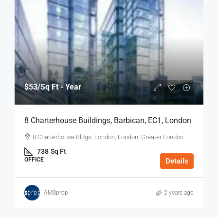
$53
/Sq Ft - Year
8 Charterhouse Buildings, Barbican, EC1, London
8 Charterhouse Bldgs, London, London, Greater London
738
Sq Ft
OFFICE
Details
AMSprop
2 years ago