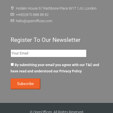
FAQ
Contact Us
Holden House 57 Rathbone Place W1T 1JU, London
+44(0)870 888 88 82
hello@openoffices.com
Register To Our Newsletter
By submitting your email you agree with our T&C and
have read and understood our
Privacy Policy