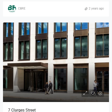
CBRE
2 years ago
7 Clarges Street