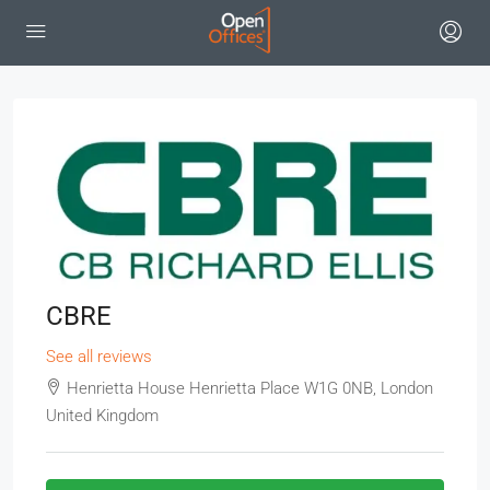
CBRE
See all reviews
Henrietta House Henrietta Place W1G 0NB, London
United Kingdom