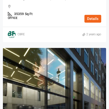
35359
Sq Ft
OFFICE
Details
CBRE
2 years ago