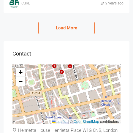
CBRE
2 years ago
Load More
Contact
+
−
Leaflet
|
©
OpenStreetMap
contributors
Henrietta House Henrietta Place W1G 0NB, London