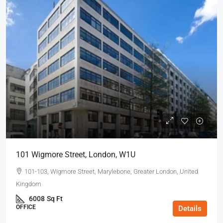
101 Wigmore Street, London, W1U
101-103, Wigmore Street, Marylebone, Greater London, United
Kingdom
6008
Sq Ft
OFFICE
Details