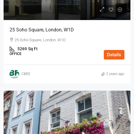
25 Soho Square, London, W1D
25 Soho Square, London, W1D
5269
Sq Ft
OFFICE
Details
CBRE
2 years ago