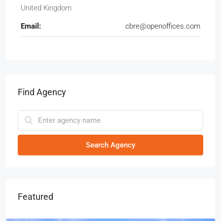
United Kingdom
Email:
cbre@openoffices.com
Find Agency
Search Agency
Featured