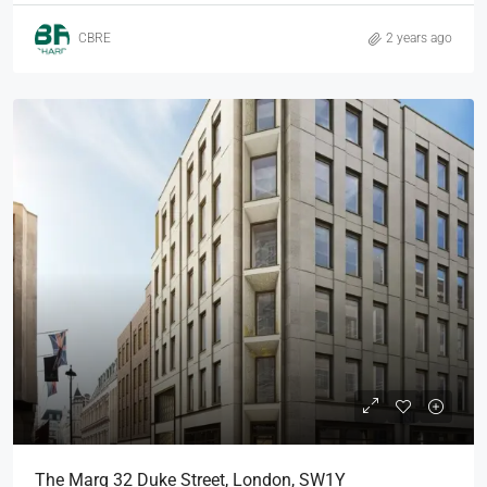
CBRE
2 years ago
The Marq 32 Duke Street, London, SW1Y