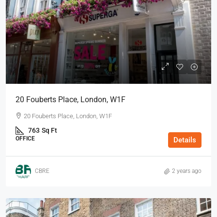
20 Fouberts Place, London, W1F
20 Fouberts Place, London, W1F
763
Sq Ft
OFFICE
Details
CBRE
2 years ago