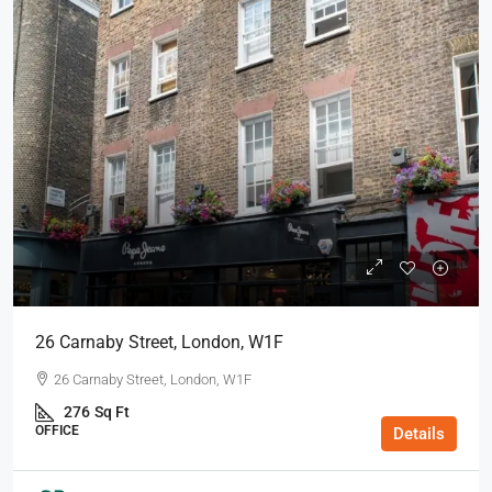
26 Carnaby Street, London, W1F
26 Carnaby Street, London, W1F
276
Sq Ft
OFFICE
Details