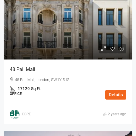
48 Pall Mall
48 Pall Mall, London, SW1Y 5JG
17129
Sq Ft
OFFICE
Details
CBRE
2 years ago