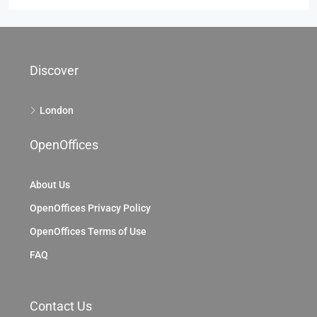
69 King William St, City Of London, EC4, London
69 King William St, London EC4N 7HR, UK
2104
Sq Ft
OFFICE
Discover
London
OpenOffices
About Us
OpenOffices Privacy Policy
OpenOffices Terms of Use