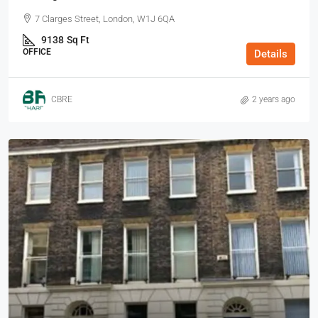
7 Clarges Street, London, W1J 6QA
9138
Sq Ft
OFFICE
Details
CBRE
2 years ago