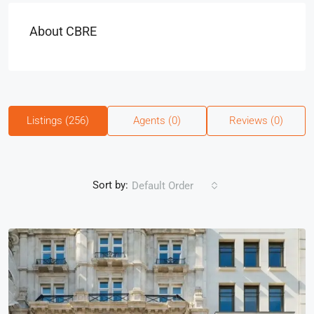
About CBRE
Listings (256)
Agents (0)
Reviews (0)
Sort by:
Default Order