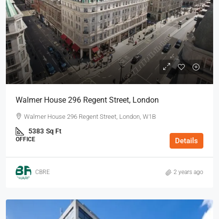
Walmer House 296 Regent Street, London
Walmer House 296 Regent Street, London, W1B
5383
Sq Ft
OFFICE
Details
CBRE
2 years ago