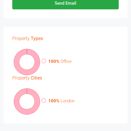
Send Email
Property
Types
100%
Office
Property
Cities
100%
London