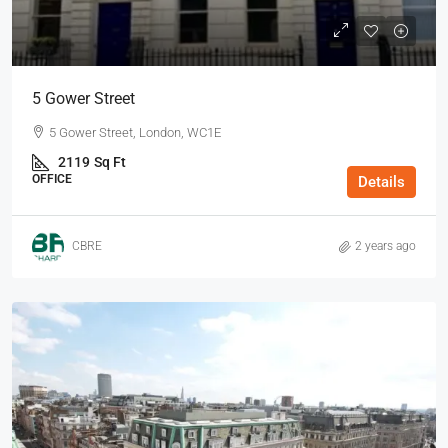
5 Gower Street
5 Gower Street, London, WC1E
2119
Sq Ft
OFFICE
Details
CBRE
2 years ago