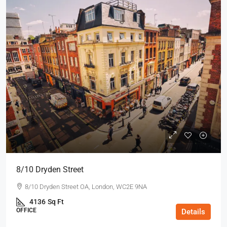
8/10 Dryden Street
8/10 Dryden Street OA, London, WC2E 9NA
4136
Sq Ft
OFFICE
Details