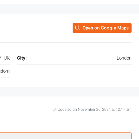
Open on Google Maps
M, UK
City:
London
ngdom
Updated on November 20, 2024 at 12:17 am