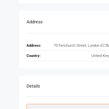
Address
Address:
70 Fenchurch Street, London EC3
Country:
United Ki
Details