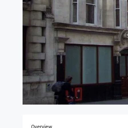
Overview