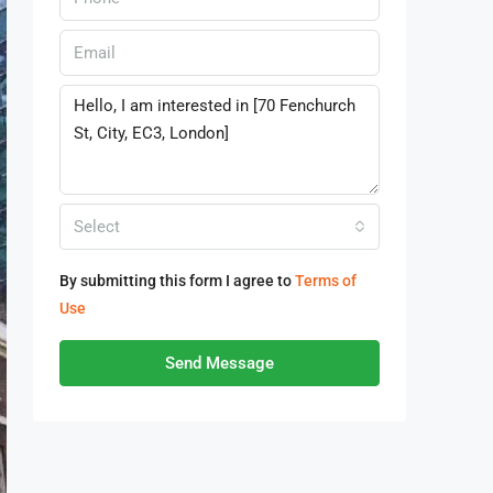
Select
By submitting this form I agree to
Terms of
Use
Send Message