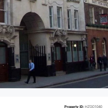
Property ID:
HZOO1040