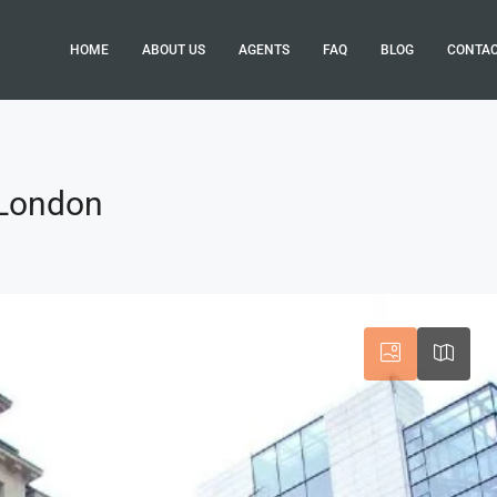
HOME
ABOUT US
AGENTS
FAQ
BLOG
CONTA
 London