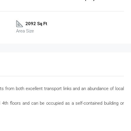
2092 Sq Ft
Area Size
ts from both excellent transport links and an abundance of local
d 4
th
floors and can be occupied as a self-contained building or