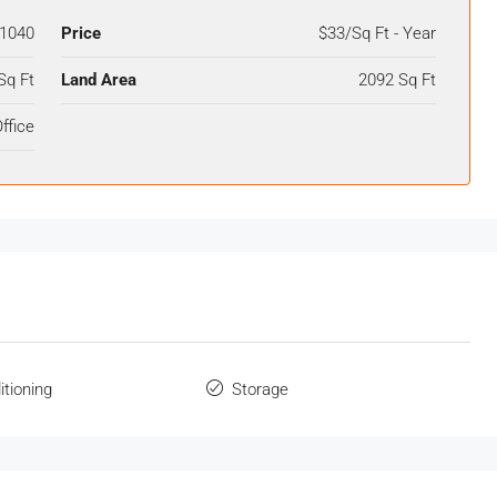
1040
Price
$33/Sq Ft - Year
Sq Ft
Land Area
2092 Sq Ft
ffice
itioning
Storage