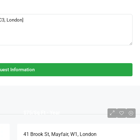
uest Information
$75
/Sq Ft - Year
41 Brook St, Mayfair, W1, London