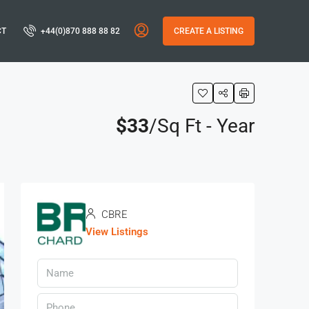
CT
+44(0)870 888 88 82
CREATE A LISTING
$33
/Sq Ft - Year
CBRE
View Listings