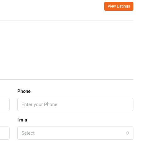
View Listings
Phone
I'm a
Select