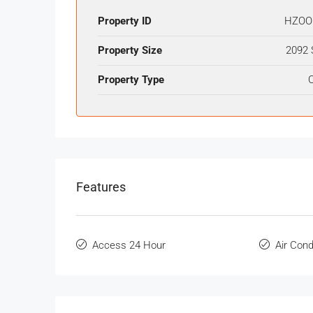
Property ID
HZOO
Property Size
2092 
Property Type
O
Features
Access 24 Hour
Air Cond