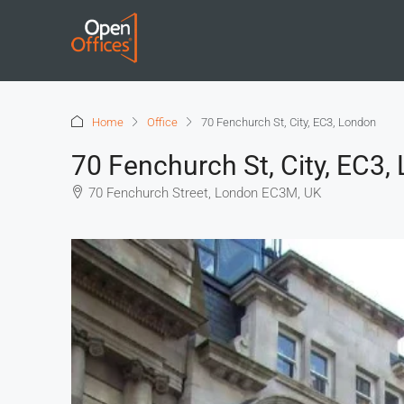
Home
Office
70 Fenchurch St, City, EC3, London
70 Fenchurch St, City, EC3,
70 Fenchurch Street, London EC3M, UK