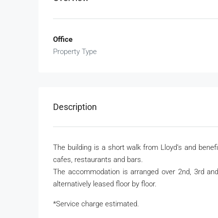
Office
Property Type
Description
The building is a short walk from Lloyd
’
s and benefi
cafes, restaurants and bars.
The accommodation is arranged over 2
nd
, 3
rd
an
alternatively leased floor by floor.
*Service charge estimated.