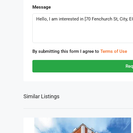
Message
By submitting this form I agree to
Terms of Use
Req
Similar Listings