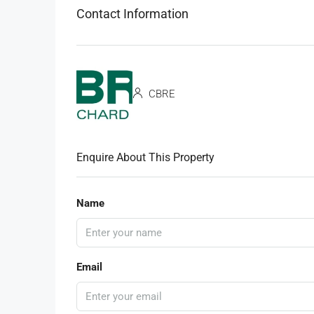
Contact Information
CBRE
Enquire About This Property
Name
Email