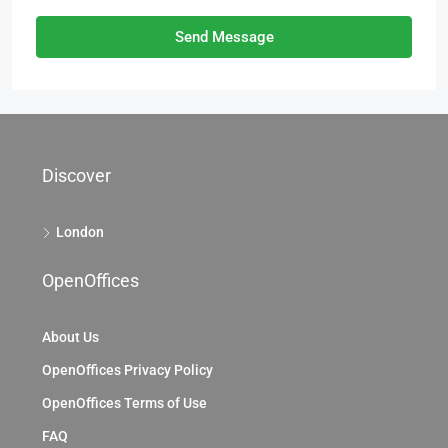
Send Message
Discover
London
OpenOffices
About Us
OpenOffices Privacy Policy
OpenOffices Terms of Use
FAQ