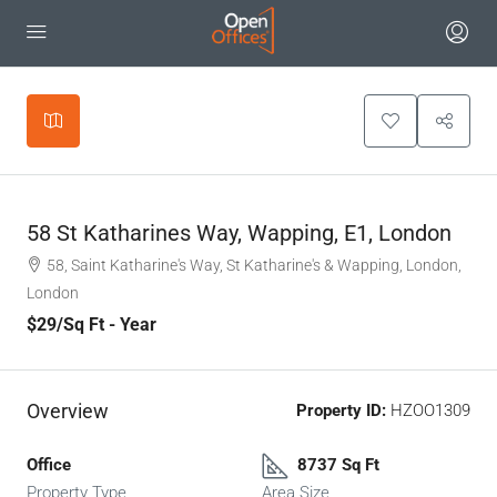
Leaflet
|
©
OpenStreetMap
contributors
+
−
58 St Katharines Way, Wapping, E1, London
58, Saint Katharine's Way, St Katharine's & Wapping, London,
London
$29
/Sq Ft - Year
Overview
Property ID:
HZOO1309
Office
8737 Sq Ft
Property Type
Area Size