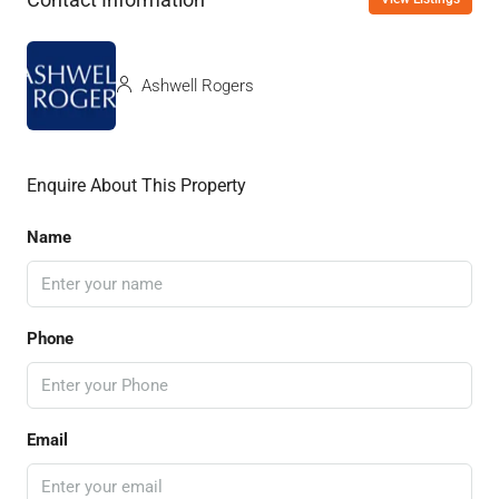
Ashwell Rogers
Enquire About This Property
Name
Phone
Email