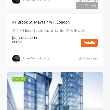
Jones Norris Adams
2 years ago
$75
/Sq Ft - Year
41 Brook St, Mayfair, W1, London
41-43 Brook Street, Mayfair, London W1K 4HJ, UK
24828
Sq Ft
OFFICE
Details
Jones Norris Adams
2 years ago
FEATURED