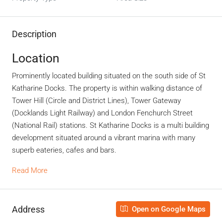
Description
Location
Prominently located building situated on the south side of St
Katharine Docks. The property is within walking distance of
Tower Hill (Circle and District Lines), Tower Gateway
(Docklands Light Railway) and London Fenchurch Street‎
(National Rail) stations. St Katharine Docks is a multi building
development situated around a vibrant marina with many
superb eateries, cafes and bars.
Read More
Address
Open on Google Maps