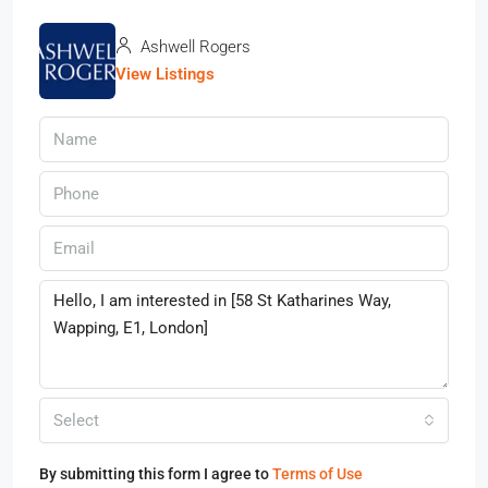
Ashwell Rogers
View Listings
Select
By submitting this form I agree to
Terms of Use