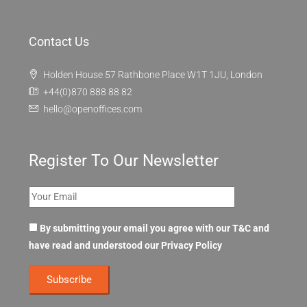
Contact Us
Holden House 57 Rathbone Place W1T 1JU, London
+44(0)870 888 88 82
hello@openoffices.com
Register To Our Newsletter
By submitting your email you agree with our T&C and
have read and understood our
Privacy Policy