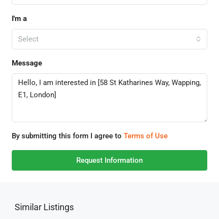
I'm a
Select
Message
By submitting this form I agree to
Terms of Use
Request Information
Similar Listings