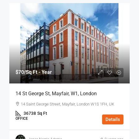
$70
/Sq Ft - Year
14 St George St, Mayfair, W1, London
14 Saint George Street, Mayfair, London W1S 1FH, UK
36738
Sq Ft
OFFICE
Details