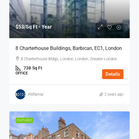
$53
/Sq Ft - Year
8 Charterhouse Buildings, Barbican, EC1, London
8 Charterhouse Bldgs, London, London, Greater London
738
Sq Ft
OFFICE
Details
AMSprop
2 years ago
FEATURED