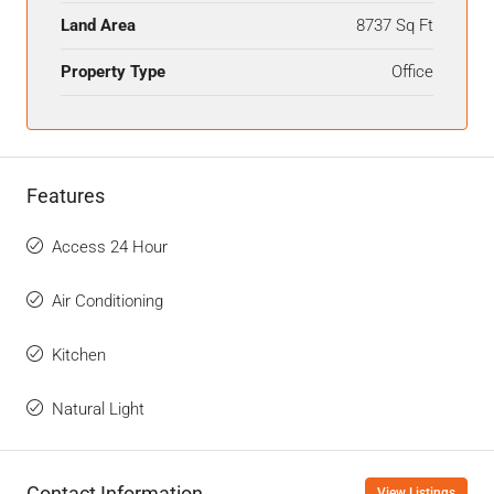
Land Area
8737 Sq Ft
Property Type
Office
Features
Access 24 Hour
Air Conditioning
Kitchen
Natural Light
Contact Information
View Listings