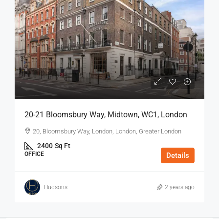
20-21 Bloomsbury Way, Midtown, WC1, London
20, Bloomsbury Way, London, London, Greater London
2400
Sq Ft
OFFICE
Details
Hudsons
2 years ago