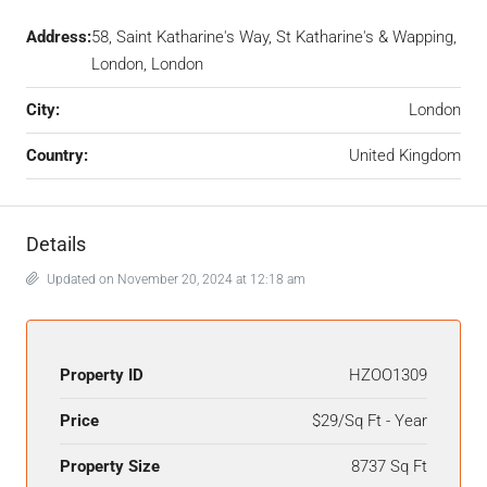
Address:
58, Saint Katharine's Way, St Katharine's & Wapping,
London, London
City:
London
Country:
United Kingdom
Details
Updated on November 20, 2024 at 12:18 am
Property ID
HZOO1309
Price
$29/Sq Ft - Year
Property Size
8737 Sq Ft