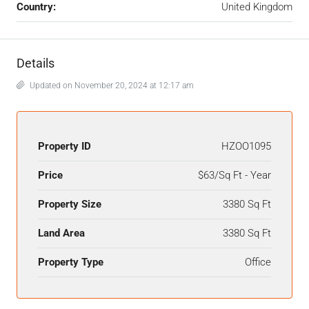
Country:
United Kingdom
Details
Updated on November 20, 2024 at 12:17 am
Property ID
HZOO1095
Price
$63/Sq Ft - Year
Property Size
3380 Sq Ft
Land Area
3380 Sq Ft
Property Type
Office