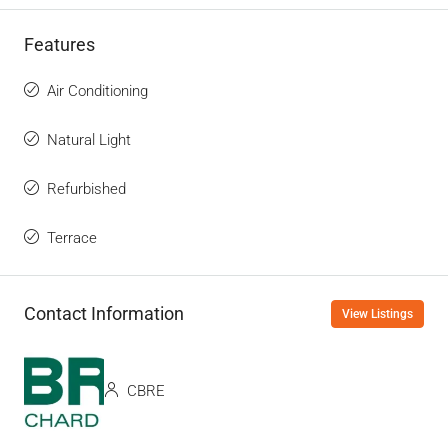
Features
Air Conditioning
Natural Light
Refurbished
Terrace
Contact Information
View Listings
CBRE