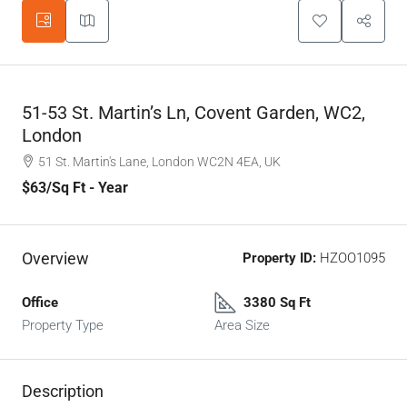
51-53 St. Martin’s Ln, Covent Garden, WC2,
London
51 St. Martin's Lane, London WC2N 4EA, UK
$63
/Sq Ft - Year
Overview
Property ID:
HZOO1095
Office
3380 Sq Ft
Property Type
Area Size
Description