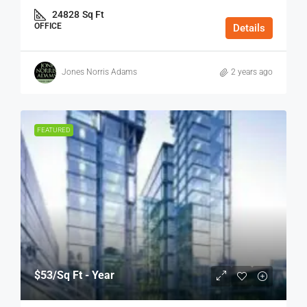
24828
Sq Ft
OFFICE
Details
Jones Norris Adams
2 years ago
FEATURED
$53
/Sq Ft - Year