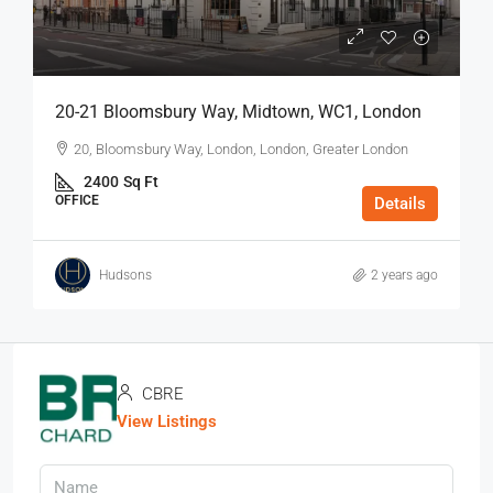
20-21 Bloomsbury Way, Midtown, WC1, London
20, Bloomsbury Way, London, London, Greater London
2400
Sq Ft
OFFICE
Details
Hudsons
2 years ago
CBRE
View Listings