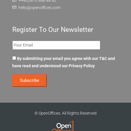
+44(0)870 888 88 82
hello@openoffices.com
Register To Our Newsletter
By submitting your email you agree with our T&C and
have read and understood our
Privacy Policy
© OpenOffices. All Rights Reserved