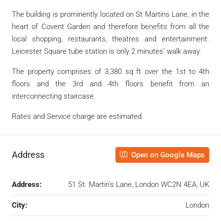
The building is prominently located on St Martins Lane, in the
heart of Covent Garden and therefore benefits from all the
local shopping, restaurants, theatres and entertainment.
Leicester Square tube station is only 2 minutes’ walk away.
The property comprises of 3,380 sq ft over the 1st to 4th
floors and the 3rd and 4th floors benefit from an
interconnecting staircase.
Rates and Service charge are estimated.
Address
Open on Google Maps
Address:
51 St. Martin's Lane, London WC2N 4EA, UK
City:
London