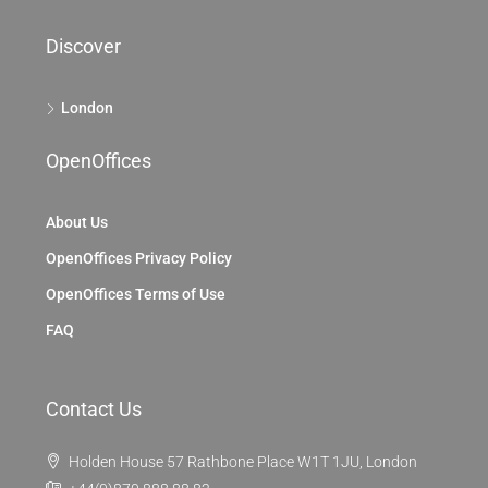
Discover
London
OpenOffices
About Us
OpenOffices Privacy Policy
OpenOffices Terms of Use
FAQ
Contact Us
Holden House 57 Rathbone Place W1T 1JU, London