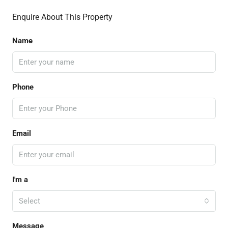
Enquire About This Property
Name
Phone
Email
I'm a
Select
Message