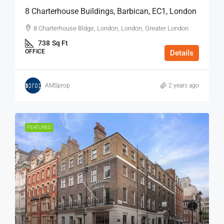
8 Charterhouse Buildings, Barbican, EC1, London
8 Charterhouse Bldgs, London, London, Greater London
738
Sq Ft
OFFICE
Details
AMSprop
2 years ago
FEATURED