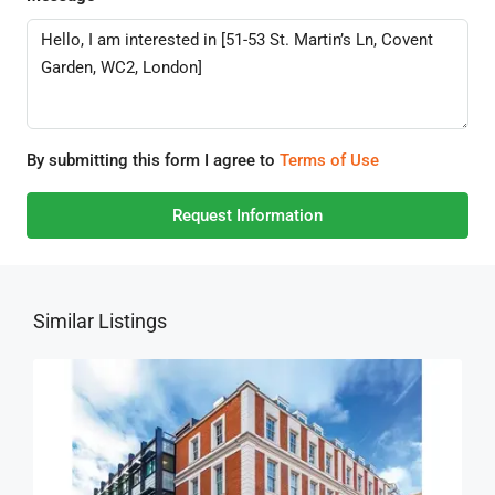
By submitting this form I agree to
Terms of Use
Request Information
Similar Listings