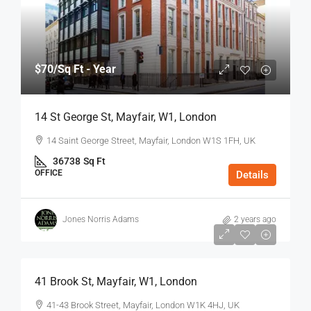
$70
/Sq Ft - Year
14 St George St, Mayfair, W1, London
14 Saint George Street, Mayfair, London W1S 1FH, UK
36738
Sq Ft
OFFICE
Details
Jones Norris Adams
2 years ago
$75
/Sq Ft - Year
41 Brook St, Mayfair, W1, London
41-43 Brook Street, Mayfair, London W1K 4HJ, UK