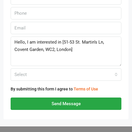
Select
By submitting this form I agree to
Terms of Use
Send Message