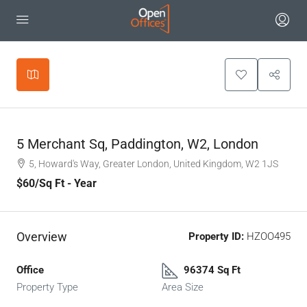
Leaflet
|
©
OpenStreetMap
contributors
+
−
5 Merchant Sq, Paddington, W2, London
5, Howard's Way, Greater London, United Kingdom, W2 1JS
$60
/Sq Ft - Year
Overview
Property ID:
HZOO495
Office
96374 Sq Ft
Property Type
Area Size