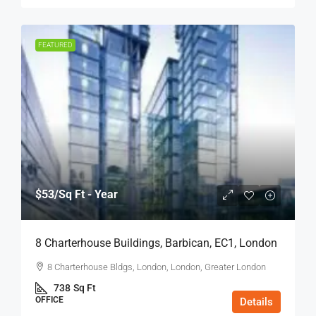
FEATURED
$53
/Sq Ft - Year
8 Charterhouse Buildings, Barbican, EC1, London
8 Charterhouse Bldgs, London, London, Greater London
738
Sq Ft
OFFICE
Details