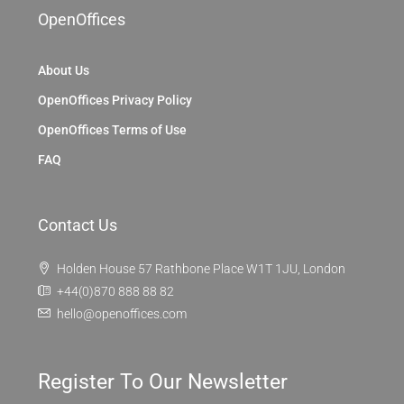
OpenOffices
About Us
OpenOffices Privacy Policy
OpenOffices Terms of Use
FAQ
Contact Us
Holden House 57 Rathbone Place W1T 1JU, London
+44(0)870 888 88 82
hello@openoffices.com
Register To Our Newsletter