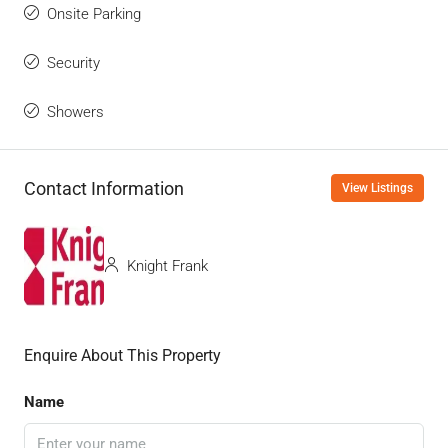
Onsite Parking
Security
Showers
Contact Information
View Listings
Knight Frank
Enquire About This Property
Name