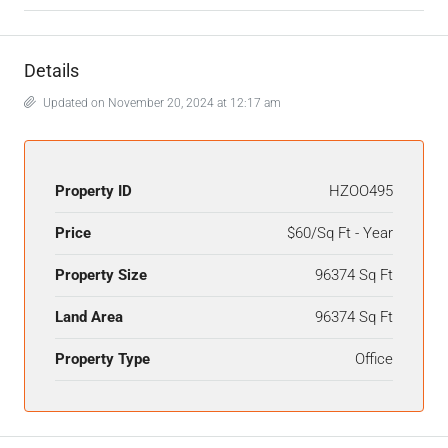
Details
Updated on November 20, 2024 at 12:17 am
Property ID
HZOO495
Price
$60/Sq Ft - Year
Property Size
96374 Sq Ft
Land Area
96374 Sq Ft
Property Type
Office