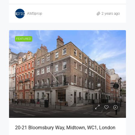
AMSprop
2 years ago
FEATURED
20-21 Bloomsbury Way, Midtown, WC1, London