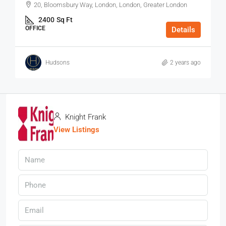
20, Bloomsbury Way, London, London, Greater London
2400
Sq Ft
OFFICE
Details
Hudsons
2 years ago
Knight Frank
View Listings