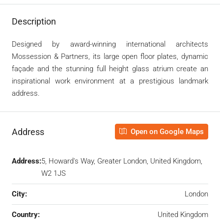
Description
Designed by award-winning international architects
Mossession & Partners, its large open floor plates, dynamic
façade and the stunning full height glass atrium create an
inspirational work environment at a prestigious landmark
address.
Address
Open on Google Maps
Address:
5, Howard's Way, Greater London, United Kingdom,
W2 1JS
City:
London
Country:
United Kingdom