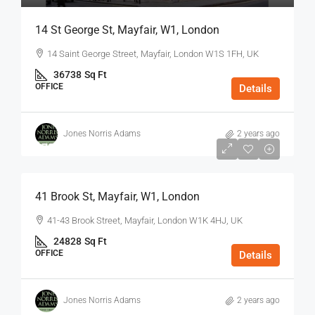
14 St George St, Mayfair, W1, London
14 Saint George Street, Mayfair, London W1S 1FH, UK
36738
Sq Ft
OFFICE
Details
Jones Norris Adams
2 years ago
$75
/Sq Ft - Year
41 Brook St, Mayfair, W1, London
41-43 Brook Street, Mayfair, London W1K 4HJ, UK
24828
Sq Ft
OFFICE
Details
Jones Norris Adams
2 years ago