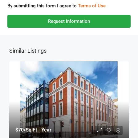
By submitting this form I agree to
Terms of Use
Request Information
Similar Listings
$70
/Sq Ft - Year