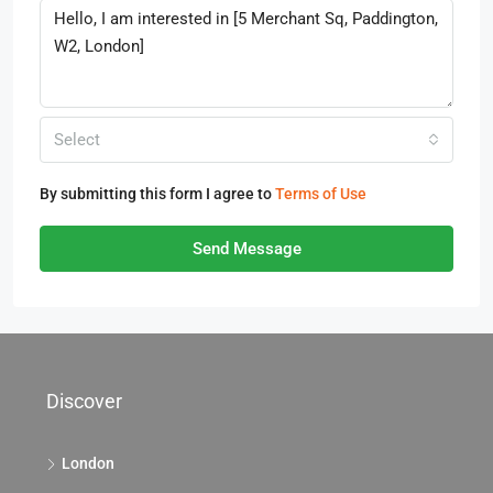
Select
By submitting this form I agree to
Terms of Use
Send Message
Discover
London