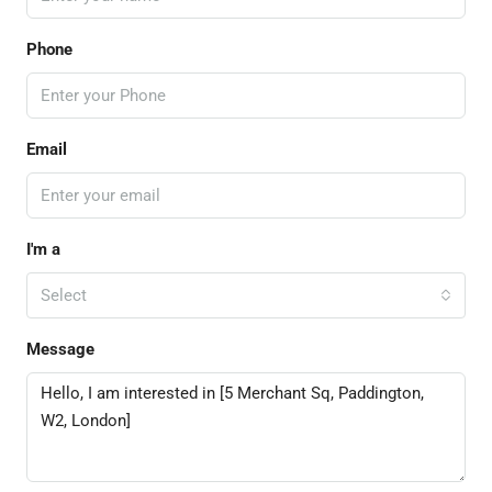
Phone
Email
I'm a
Select
Message