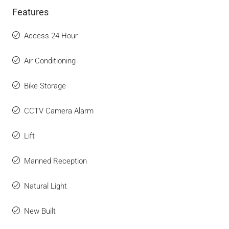
Features
Access 24 Hour
Air Conditioning
Bike Storage
CCTV Camera Alarm
Lift
Manned Reception
Natural Light
New Built