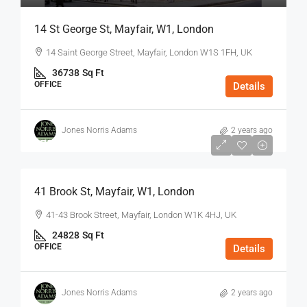
14 St George St, Mayfair, W1, London
14 Saint George Street, Mayfair, London W1S 1FH, UK
36738
Sq Ft
OFFICE
Details
Jones Norris Adams
2 years ago
$75
/Sq Ft - Year
41 Brook St, Mayfair, W1, London
41-43 Brook Street, Mayfair, London W1K 4HJ, UK
24828
Sq Ft
OFFICE
Details
Jones Norris Adams
2 years ago