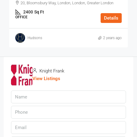
20, Bloomsbury Way, London, London, Greater London
2400
Sq Ft
OFFICE
Details
Hudsons
2 years ago
Knight Frank
View Listings