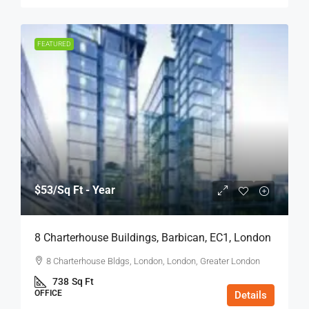
FEATURED
$53
/Sq Ft - Year
8 Charterhouse Buildings, Barbican, EC1, London
8 Charterhouse Bldgs, London, London, Greater London
738
Sq Ft
OFFICE
Details