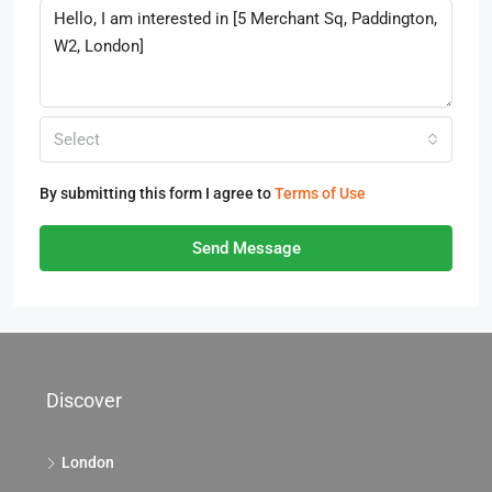
Select
By submitting this form I agree to
Terms of Use
Send Message
Discover
London