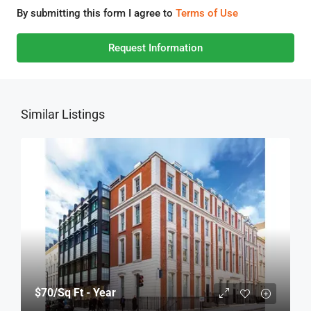
By submitting this form I agree to
Terms of Use
Request Information
Similar Listings
$70
/Sq Ft - Year