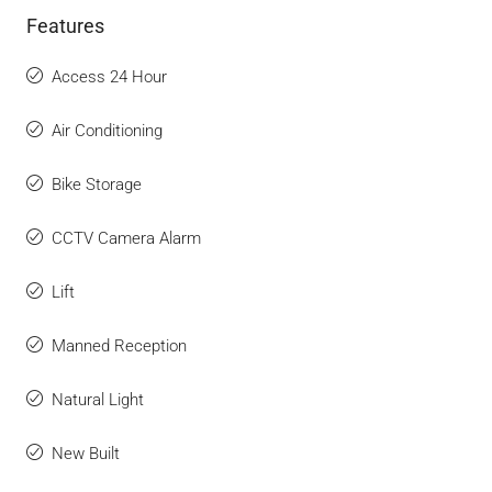
Features
Access 24 Hour
Air Conditioning
Bike Storage
CCTV Camera Alarm
Lift
Manned Reception
Natural Light
New Built