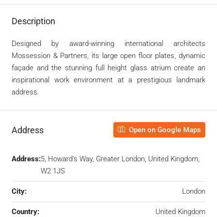
Description
Designed by award-winning international architects
Mossession & Partners, its large open floor plates, dynamic
façade and the stunning full height glass atrium create an
inspirational work environment at a prestigious landmark
address.
Address
Open on Google Maps
Address:
5, Howard's Way, Greater London, United Kingdom,
W2 1JS
City:
London
Country:
United Kingdom