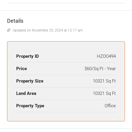
Details
Updated on November 20, 2024 at 12:17 am
Property ID
HZOO494
Price
$60/Sq Ft - Year
Property Size
10321 Sq Ft
Land Area
10321 Sq Ft
Property Type
Office