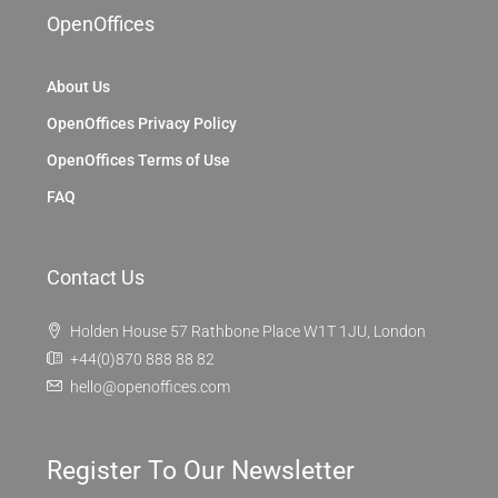
OpenOffices
About Us
OpenOffices Privacy Policy
OpenOffices Terms of Use
FAQ
Contact Us
Holden House 57 Rathbone Place W1T 1JU, London
+44(0)870 888 88 82
hello@openoffices.com
Register To Our Newsletter