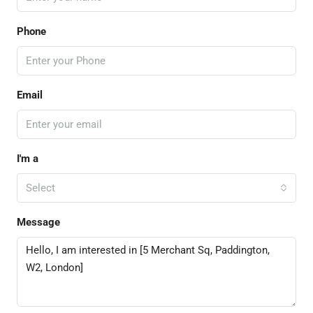
Phone
Email
I'm a
Select
Message