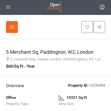
Leaflet
|
©
OpenStreetMap
contributors
+
−
5 Merchant Sq, Paddington, W2, London
5, Howard's Way, Greater London, United Kingdom, W2 1JS
$60
/Sq Ft - Year
Overview
Property ID:
HZOO494
Office
10321 Sq Ft
Property Type
Area Size