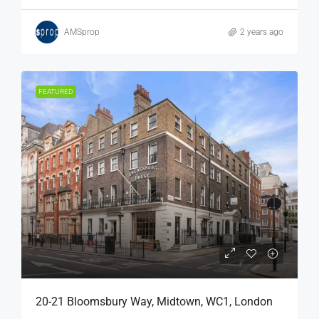
AMSprop
2 years ago
FEATURED
20-21 Bloomsbury Way, Midtown, WC1, London