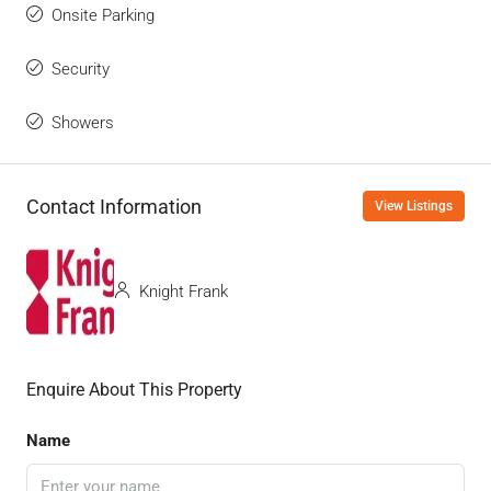
Onsite Parking
Security
Showers
Contact Information
View Listings
Knight Frank
Enquire About This Property
Name