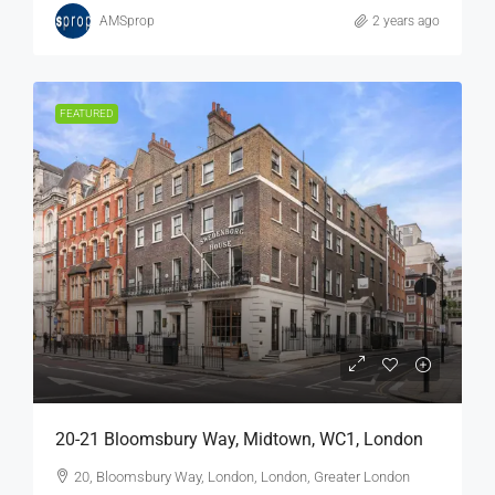
AMSprop
2 years ago
FEATURED
20-21 Bloomsbury Way, Midtown, WC1, London
20, Bloomsbury Way, London, London, Greater London