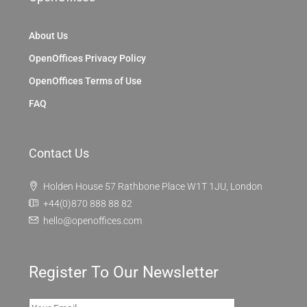
About Us
OpenOffices Privacy Policy
OpenOffices Terms of Use
FAQ
Contact Us
Holden House 57 Rathbone Place W1T 1JU, London
+44(0)870 888 88 82
hello@openoffices.com
Register To Our Newsletter