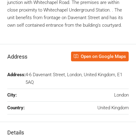
junction with Whitechapel Road. The premises are within
close proximity to Whitechapel Underground Station. . The
unit benefits from frontage on Davenant Street and has its
own self contained entrance from the building’s courtyard.
Address
Open on Google Maps
Address:
4-6 Davenant Street, London, United Kingdom, E1
5AQ
City:
London
Country:
United Kingdom
Details