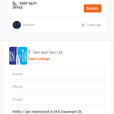
2400
Sq Ft
OFFICE
Details
Hudsons
2 years ago
Tarn and Tarn Ltd
View Listings