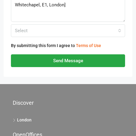
Select
By submitting this form I agree to
Terms of Use
Send Message
Discover
London
OpenOffices