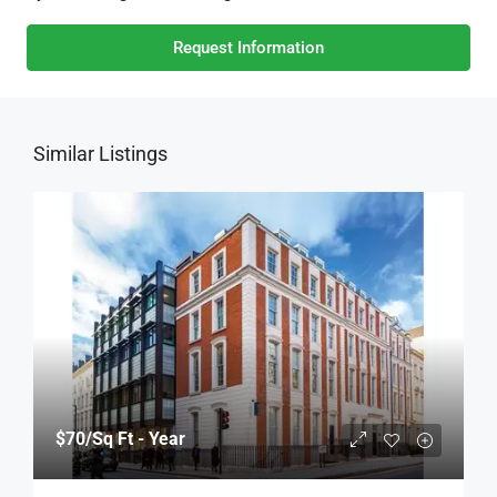
Request Information
Similar Listings
$70
/Sq Ft - Year