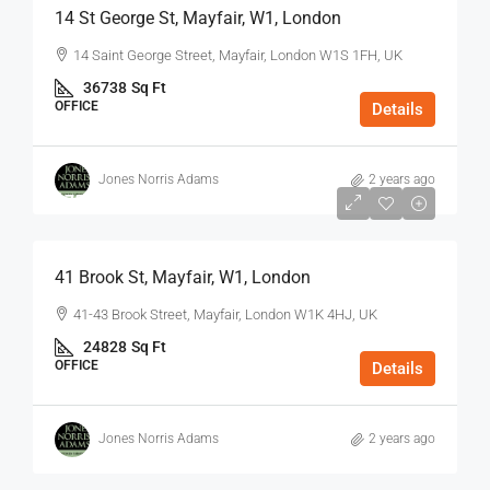
14 St George St, Mayfair, W1, London
14 Saint George Street, Mayfair, London W1S 1FH, UK
36738
Sq Ft
OFFICE
Details
Jones Norris Adams
2 years ago
$75
/Sq Ft - Year
41 Brook St, Mayfair, W1, London
41-43 Brook Street, Mayfair, London W1K 4HJ, UK
24828
Sq Ft
OFFICE
Details
Jones Norris Adams
2 years ago