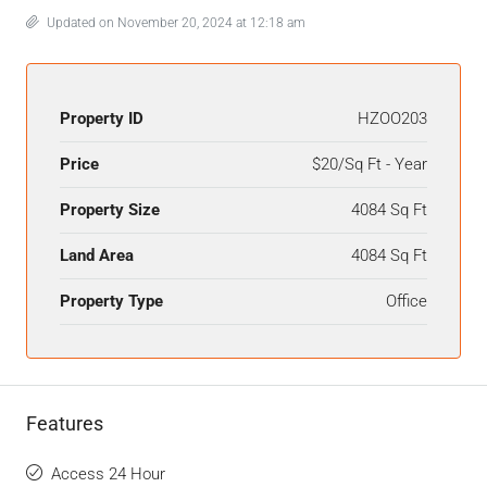
Updated on November 20, 2024 at 12:18 am
Property ID
HZOO203
Price
$20/Sq Ft - Year
Property Size
4084 Sq Ft
Land Area
4084 Sq Ft
Property Type
Office
Features
Access 24 Hour