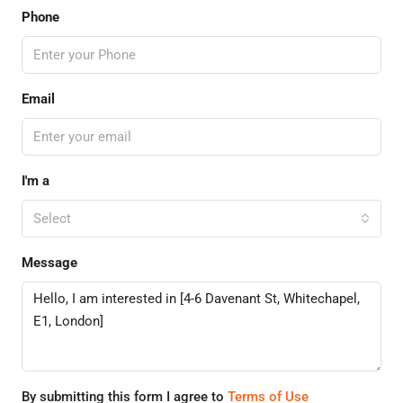
Phone
Email
I'm a
Select
Message
By submitting this form I agree to
Terms of Use