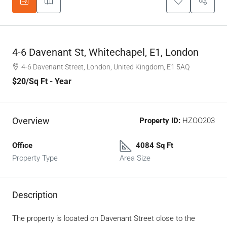
4-6 Davenant St, Whitechapel, E1, London
4-6 Davenant Street, London, United Kingdom, E1 5AQ
$20
/Sq Ft - Year
Overview
Property ID:
HZOO203
Office
4084 Sq Ft
Property Type
Area Size
Description
The property is located on Davenant Street close to the