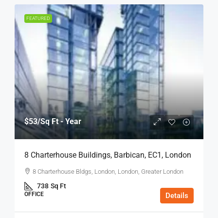
FEATURED
$53
/Sq Ft - Year
8 Charterhouse Buildings, Barbican, EC1, London
8 Charterhouse Bldgs, London, London, Greater London
738
Sq Ft
OFFICE
Details