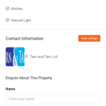
Kitchen
Natural Light
Contact Information
View Listings
Tarn and Tarn Ltd
Enquire About This Property
Name