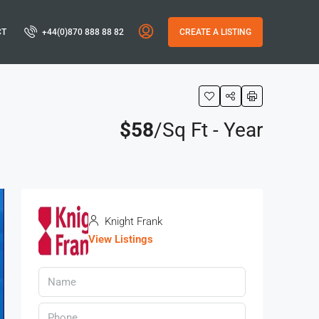
CT
+44(0)870 888 88 82
CREATE A LISTING
$58
/Sq Ft - Year
Knight Frank
View Listings