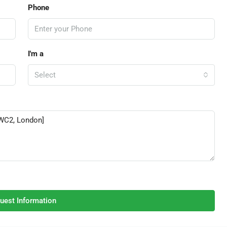
Phone
I'm a
Select
uest Information