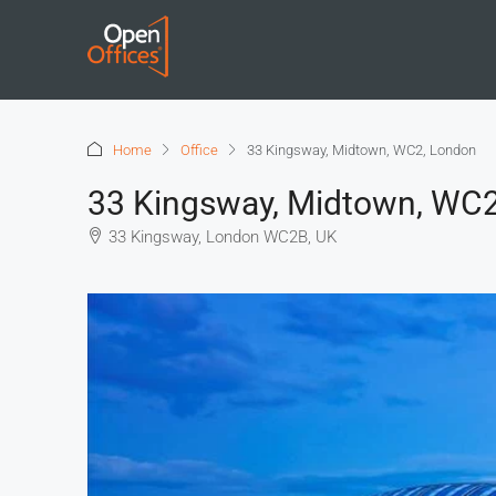
Home
Office
33 Kingsway, Midtown, WC2, London
33 Kingsway, Midtown, WC
33 Kingsway, London WC2B, UK