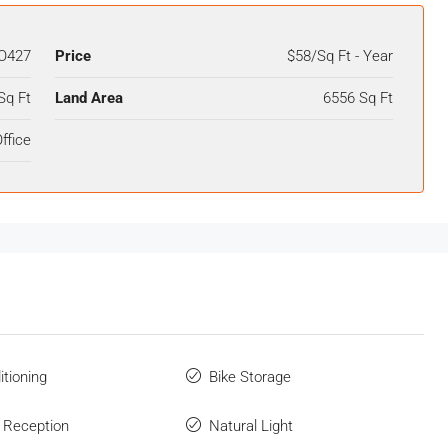
O427
Price
$58/Sq Ft - Year
Sq Ft
Land Area
6556 Sq Ft
ffice
itioning
Bike Storage
 Reception
Natural Light