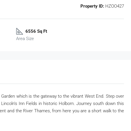
Property ID:
HZOO427
6556 Sq Ft
Area Size
t Garden which is the gateway to the vibrant West End. Step over
incoln’s Inn Fields in historic Holborn. Journey south down this
ent and the River Thames, from here you are a short walk to the