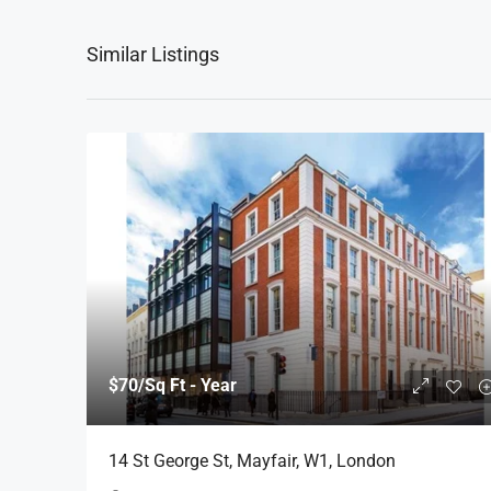
Similar Listings
$70
/Sq Ft - Year
14 St George St, Mayfair, W1, London