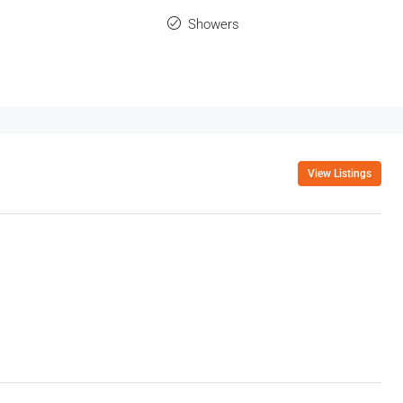
Showers
View Listings