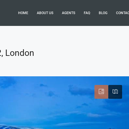
HOME
ABOUT US
AGENTS
FAQ
BLOG
CONTA
2, London