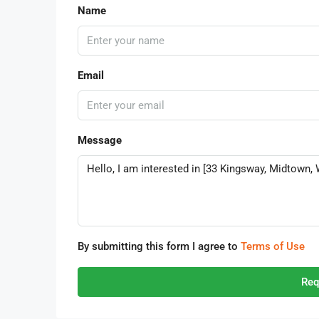
Name
Email
Message
By submitting this form I agree to
Terms of Use
Req