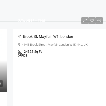
$75
/Sq Ft - Year
41 Brook St, Mayfair, W1, London
41-43 Brook Street, Mayfair, London W1K 4HJ, UK
24828
Sq Ft
OFFICE