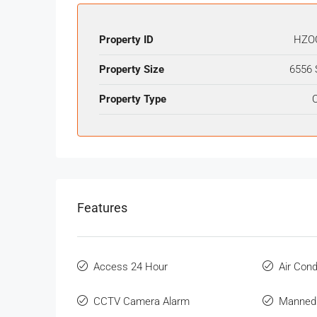
Property ID
HZO
Property Size
6556 
Property Type
O
Features
Access 24 Hour
Air Cond
CCTV Camera Alarm
Manned