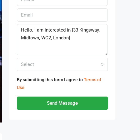
Select
By submitting this form I agree to
Terms of
Use
Send Message