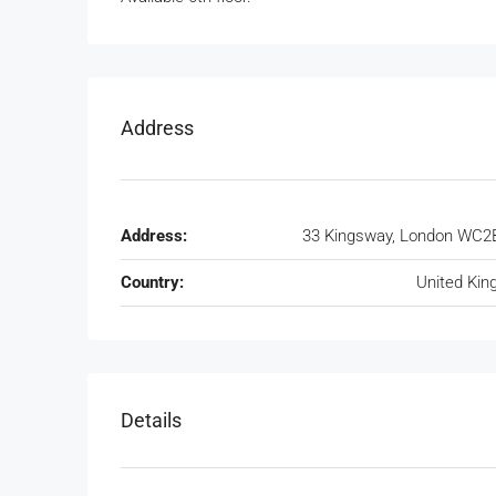
Address
Address:
33 Kingsway, London WC2
Country:
United Ki
Details