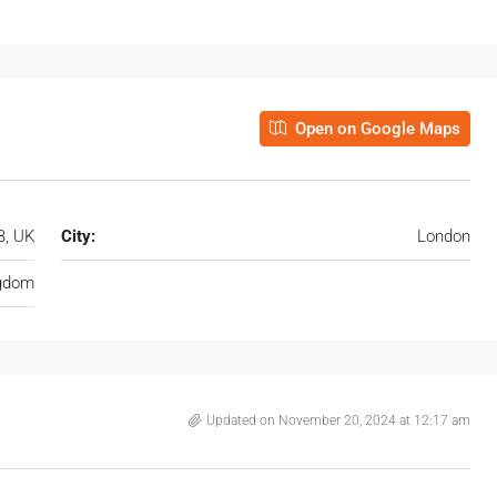
Open on Google Maps
B, UK
City:
London
ngdom
Updated on November 20, 2024 at 12:17 am