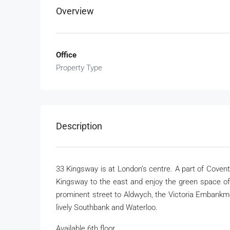
Overview
Office
Property Type
Description
33 Kingsway is at London’s centre. A part of Coven
Kingsway to the east and enjoy the green space of L
prominent street to Aldwych, the Victoria Embankm
lively Southbank and Waterloo.
Available 6th floor.