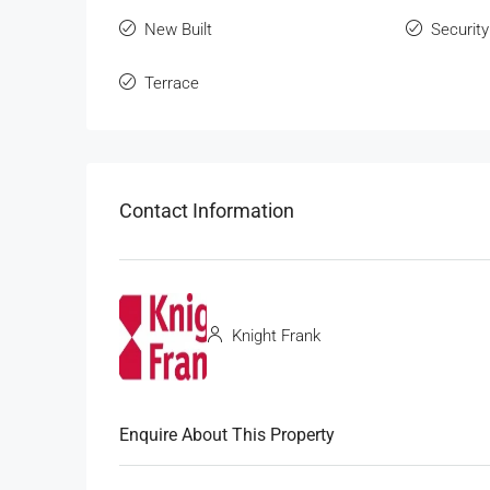
New Built
Security
Terrace
Contact Information
Knight Frank
Enquire About This Property