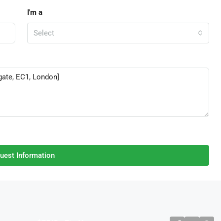
I'm a
Select
uest Information