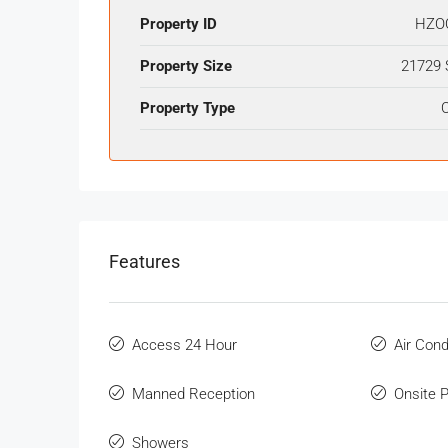
Property ID
HZO
Property Size
21729 
Property Type
O
Features
Access 24 Hour
Air Cond
Manned Reception
Onsite 
Showers