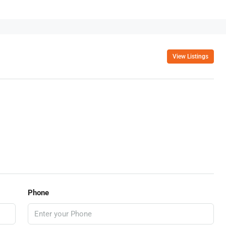
View Listings
Phone