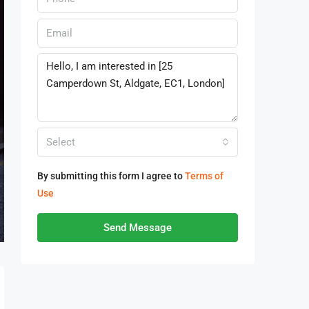
Select
By submitting this form I agree to
Terms of
Use
Send Message