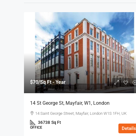
$70
/Sq Ft - Year
14 St George St, Mayfair, W1, London
14 Saint George Street, Mayfair, London W1S 1FH, UK
36738
Sq Ft
OFFICE
Details