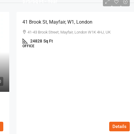
$75
/Sq Ft - Year
41 Brook St, Mayfair, W1, London
41-43 Brook Street, Mayfair, London W1K 4HJ, UK
24828
Sq Ft
OFFICE
Details