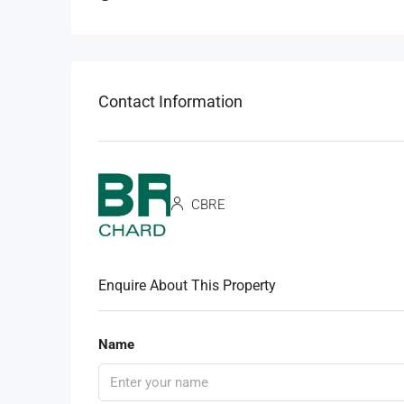
Contact Information
CBRE
Enquire About This Property
Name