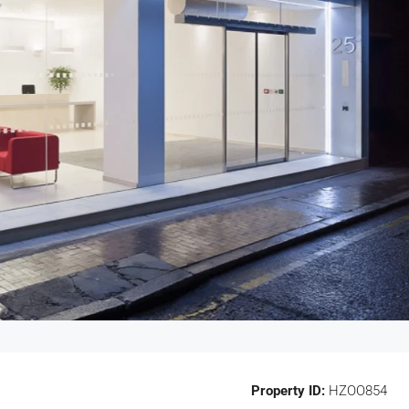
Property ID:
HZOO854