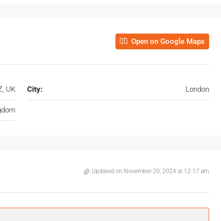
Open on Google Maps
Z, UK
City:
London
ngdom
Updated on November 20, 2024 at 12:17 am