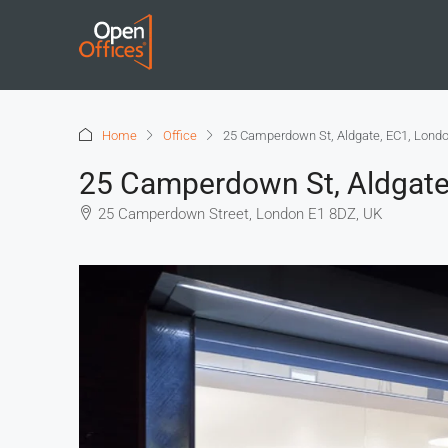
Home
Office
25 Camperdown St, Aldgate, EC1, Lond
25 Camperdown St, Aldgate
25 Camperdown Street, London E1 8DZ, UK