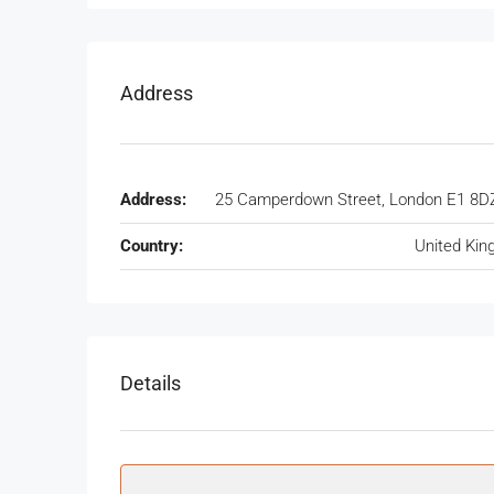
Address
Address:
25 Camperdown Street, London E1 8D
Country:
United Ki
Details