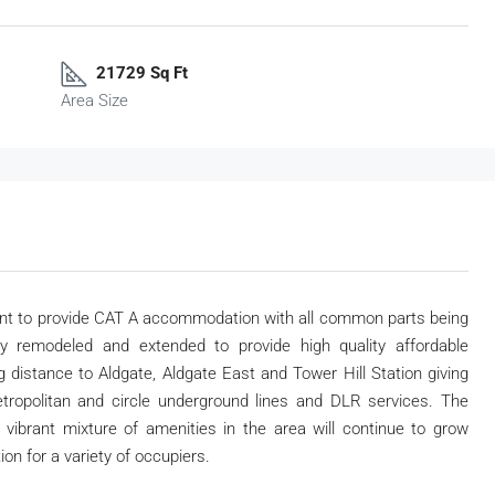
21729 Sq Ft
Area Size
ent to provide CAT A accommodation with all common parts being
ly remodeled and extended to provide high quality affordable
 distance to Aldgate, Aldgate East and Tower Hill Station giving
tropolitan and circle underground lines and DLR services. The
 vibrant mixture of amenities in the area will continue to grow
ion for a variety of occupiers.