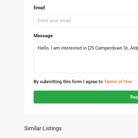
Email
Message
By submitting this form I agree to
Terms of Use
Req
Similar Listings