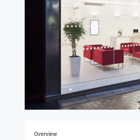
Overview