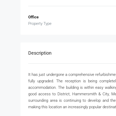
Office
Property Type
Description
It has just undergone a comprehensive refurbishm
fully upgraded. The reception is being complete
accommodation. The building is within easy walking
good access to District, Hammersmith & City, Me
surrounding area is continuing to develop and the
making this location an increasingly popular destinat