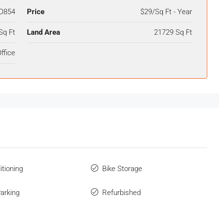
O854
Price
$29/Sq Ft - Year
Sq Ft
Land Area
21729 Sq Ft
ffice
itioning
Bike Storage
Parking
Refurbished