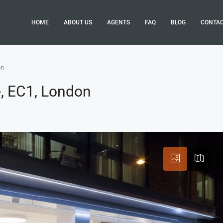
HOME
ABOUT US
AGENTS
FAQ
BLOG
CONTA
on
, EC1, London