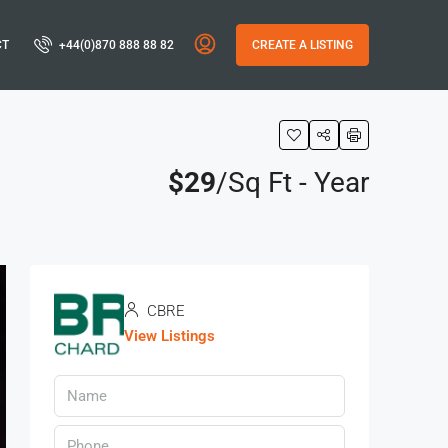
CT
+44(0)870 888 88 82
CREATE A LISTING
$29
/Sq Ft - Year
CBRE
View Listings