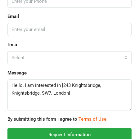
Email
I'm a
Select
Message
By submitting this form I agree to
Terms of Use
Request Information