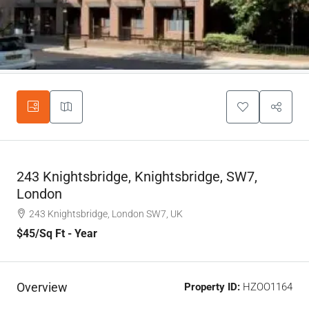
243 Knightsbridge, Knightsbridge, SW7,
London
243 Knightsbridge, London SW7, UK
$45
/Sq Ft - Year
Overview
Property ID:
HZOO1164