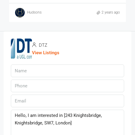
Hudsons
2 years ago
DTZ
View Listings