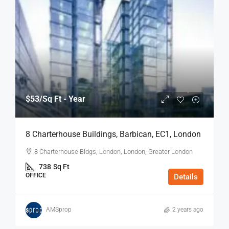
$53
/Sq Ft - Year
8 Charterhouse Buildings, Barbican, EC1, London
8 Charterhouse Bldgs, London, London, Greater London
738
Sq Ft
OFFICE
Details
AMSprop
2 years ago