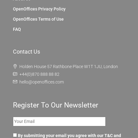
OpenOffices Privacy Policy
OpenOffices Terms of Use
FAQ
Contact Us
Holden House 57 Rathbone Place W1T 1JU, London
+44(0)870 888 88 82
hello@openoffices.com
Register To Our Newsletter
By submitting your email you agree with our T&C and