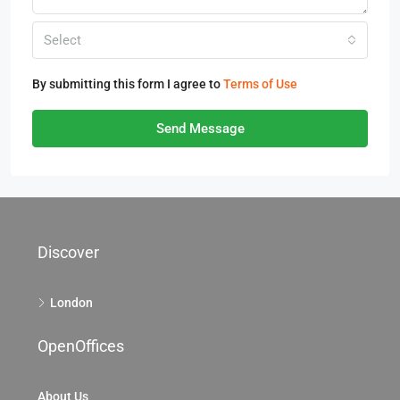
Select
By submitting this form I agree to
Terms of Use
Send Message
Discover
London
OpenOffices
About Us