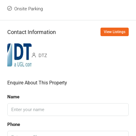
Onsite Parking
Contact Information
View Listings
DTZ
Enquire About This Property
Name
Phone