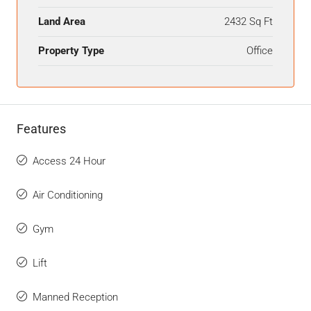
Land Area
2432 Sq Ft
Property Type
Office
Features
Access 24 Hour
Air Conditioning
Gym
Lift
Manned Reception