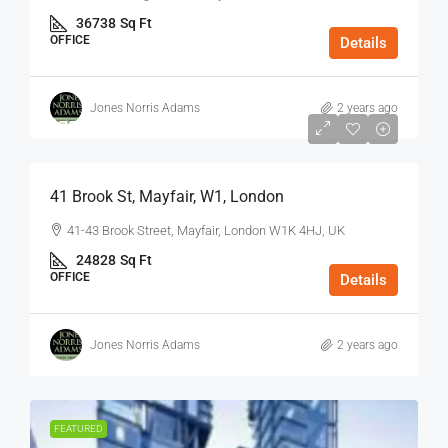
36738
Sq Ft
OFFICE
Details
Jones Norris Adams
2 years ago
$75
/Sq Ft - Year
41 Brook St, Mayfair, W1, London
41-43 Brook Street, Mayfair, London W1K 4HJ, UK
24828
Sq Ft
OFFICE
Details
Jones Norris Adams
2 years ago
FEATURED