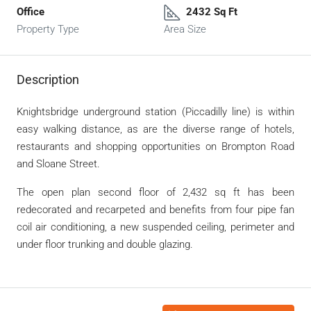
Office
2432 Sq Ft
Property Type
Area Size
Description
Knightsbridge underground station (Piccadilly line) is within
easy walking distance, as are the diverse range of hotels,
restaurants and shopping opportunities on Brompton Road
and Sloane Street.
The open plan second floor of 2,432 sq ft has been
redecorated and recarpeted and benefits from four pipe fan
coil air conditioning, a new suspended ceiling, perimeter and
under floor trunking and double glazing.