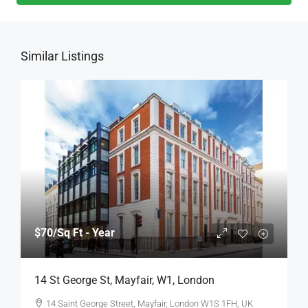
Similar Listings
$70
/Sq Ft - Year
14 St George St, Mayfair, W1, London
14 Saint George Street, Mayfair, London W1S 1FH, UK