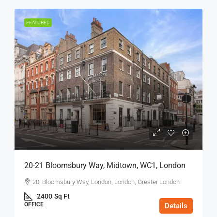
FEATURED
20-21 Bloomsbury Way, Midtown, WC1, London
20, Bloomsbury Way, London, London, Greater London
2400
Sq Ft
OFFICE
Details