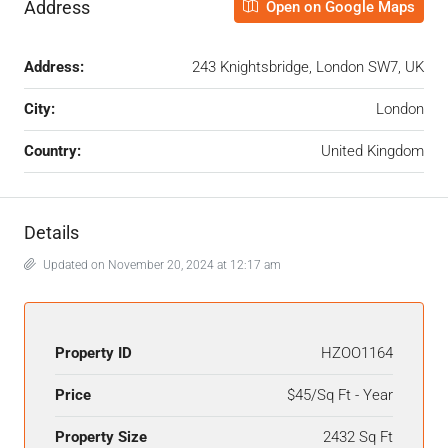
Address
Open on Google Maps
Address:
243 Knightsbridge, London SW7, UK
City:
London
Country:
United Kingdom
Details
Updated on November 20, 2024 at 12:17 am
Property ID
HZOO1164
Price
$45/Sq Ft - Year
Property Size
2432 Sq Ft