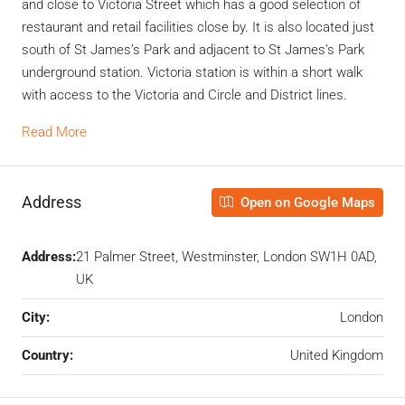
and close to Victoria Street which has a good selection of
restaurant and retail facilities close by. It is also located just
south of St James’s Park and adjacent to St James’s Park
underground station. Victoria station is within a short walk
with access to the Victoria and Circle and District lines.
Read More
Address
Open on Google Maps
Address:
21 Palmer Street, Westminster, London SW1H 0AD,
UK
City:
London
Country:
United Kingdom