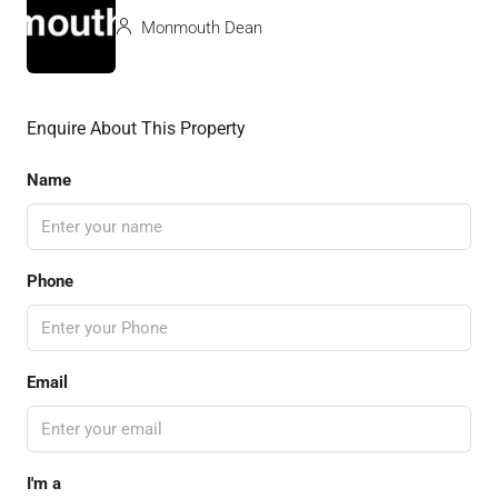
Monmouth Dean
Enquire About This Property
Name
Phone
Email
I'm a