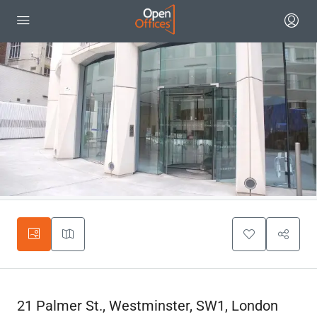
21 Palmer St., Westminster, SW1, London