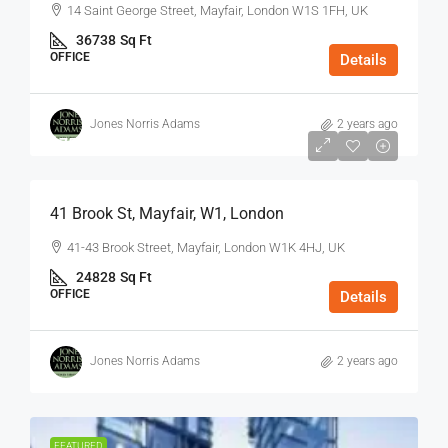
14 Saint George Street, Mayfair, London W1S 1FH, UK
36738
Sq Ft
OFFICE
Details
Jones Norris Adams
2 years ago
$75
/Sq Ft - Year
41 Brook St, Mayfair, W1, London
41-43 Brook Street, Mayfair, London W1K 4HJ, UK
24828
Sq Ft
OFFICE
Details
Jones Norris Adams
2 years ago
FEATURED