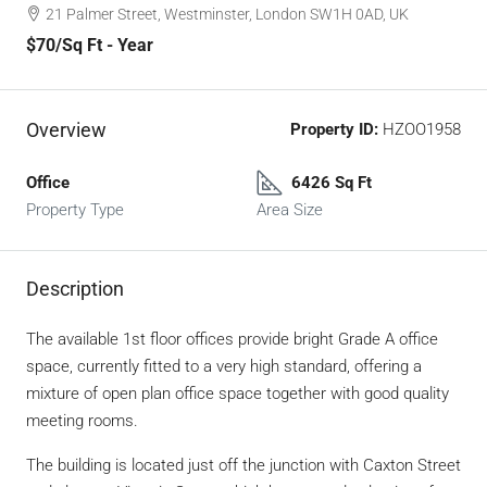
21 Palmer Street, Westminster, London SW1H 0AD, UK
$70
/Sq Ft - Year
Overview
Property ID:
HZOO1958
Office
6426 Sq Ft
Property Type
Area Size
Description
The available 1st floor offices provide bright Grade A office
space, currently fitted to a very high standard, offering a
mixture of open plan office space together with good quality
meeting rooms.
The building is located just off the junction with Caxton Street