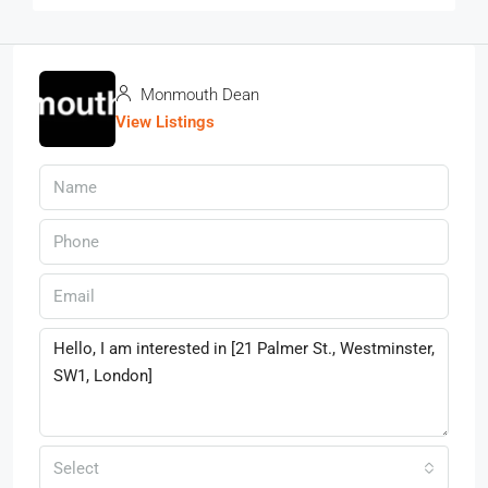
Monmouth Dean
View Listings
Select