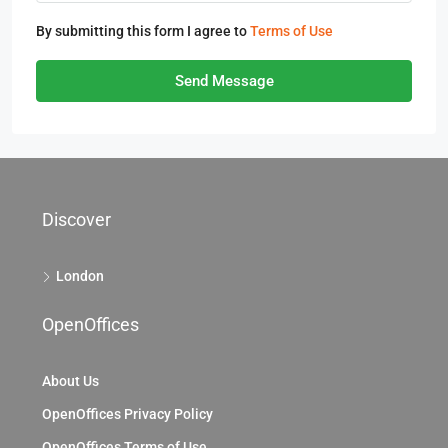
By submitting this form I agree to
Terms of Use
Send Message
Discover
London
OpenOffices
About Us
OpenOffices Privacy Policy
OpenOffices Terms of Use