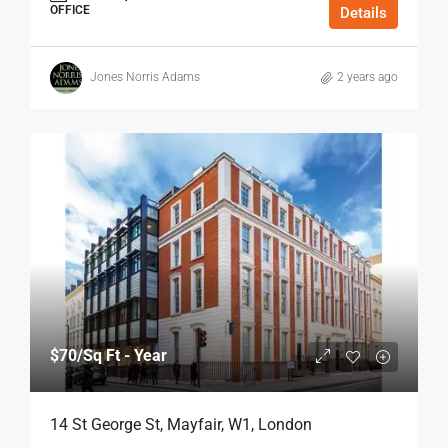
OFFICE
Details
Jones Norris Adams
2 years ago
$70
/Sq Ft - Year
14 St George St, Mayfair, W1, London