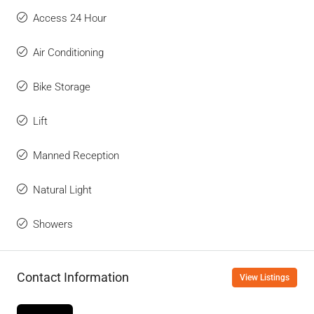
Access 24 Hour
Air Conditioning
Bike Storage
Lift
Manned Reception
Natural Light
Showers
Contact Information
View Listings