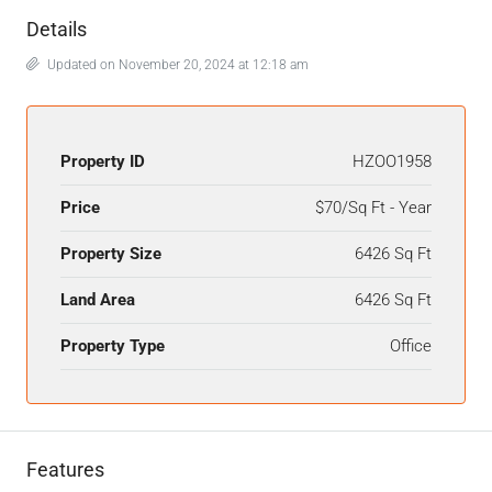
Details
Updated on November 20, 2024 at 12:18 am
Property ID
HZOO1958
Price
$70/Sq Ft - Year
Property Size
6426 Sq Ft
Land Area
6426 Sq Ft
Property Type
Office
Features