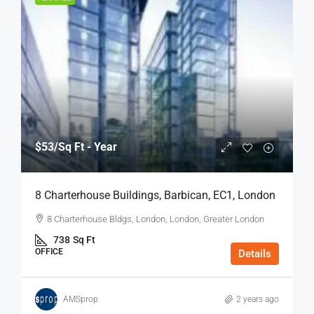
$53
/Sq Ft - Year
8 Charterhouse Buildings, Barbican, EC1, London
8 Charterhouse Bldgs, London, London, Greater London
738
Sq Ft
OFFICE
Details
AMSprop
2 years ago