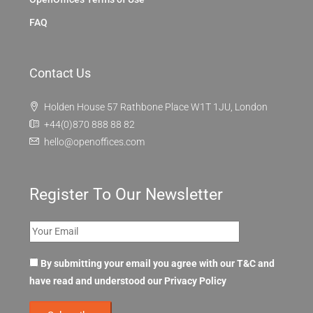
FAQ
Contact Us
Holden House 57 Rathbone Place W1T 1JU, London
+44(0)870 888 88 82
hello@openoffices.com
Register To Our Newsletter
By submitting your email you agree with our T&C and
have read and understood our
Privacy Policy