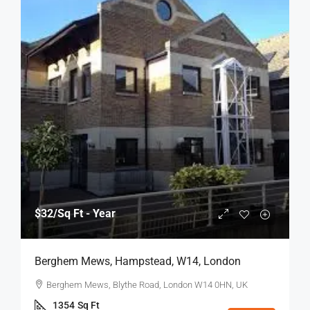
$32
/Sq Ft - Year
Berghem Mews, Hampstead, W14, London
Berghem Mews, Blythe Road, London W14 0HN, UK
1354
Sq Ft