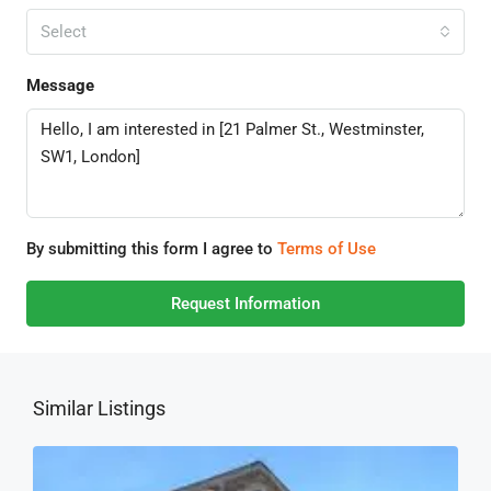
Select
Message
By submitting this form I agree to
Terms of Use
Request Information
Similar Listings