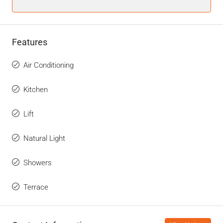
Features
Air Conditioning
Kitchen
Lift
Natural Light
Showers
Terrace