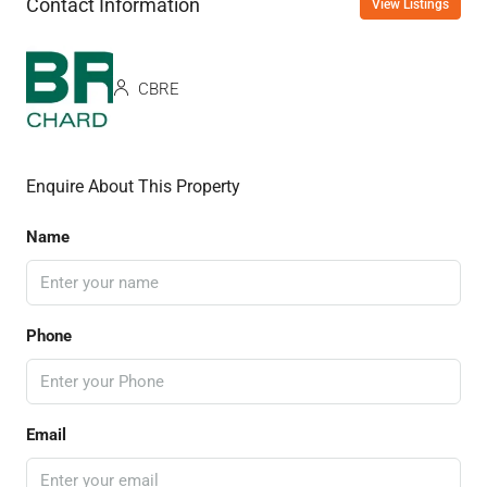
Contact Information
View Listings
CBRE
Enquire About This Property
Name
Phone
Email