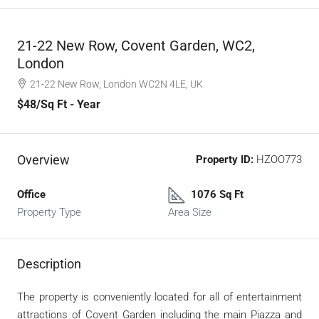
21-22 New Row, Covent Garden, WC2,
London
21-22 New Row, London WC2N 4LE, UK
$48
/Sq Ft - Year
Overview
Property ID:
HZOO773
Office
1076 Sq Ft
Property Type
Area Size
Description
The property is conveniently located for all of entertainment
attractions of Covent Garden including the main Piazza and