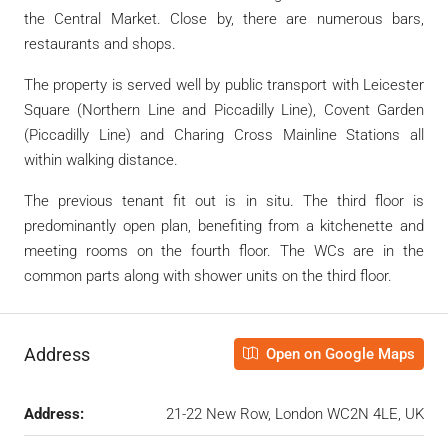
the Central Market. Close by, there are numerous bars,
restaurants and shops.
The property is served well by public transport with Leicester
Square (Northern Line and Piccadilly Line), Covent Garden
(Piccadilly Line) and Charing Cross Mainline Stations all
within walking distance.
The previous tenant fit out is in situ. The third floor is
predominantly open plan, benefiting from a kitchenette and
meeting rooms on the fourth floor. The WCs are in the
common parts along with shower units on the third floor.
Address
Open on Google Maps
Address:
21-22 New Row, London WC2N 4LE, UK