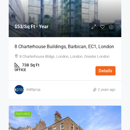
$53
/Sq Ft - Year
8 Charterhouse Buildings, Barbican, EC1, London
8 Charterhouse Bldgs, London, London, Greater London
738
Sq Ft
OFFICE
Details
AMSprop
2 years ago
FEATURED