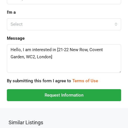
I'm a
Select
Message
By submitting this form I agree to
Terms of Use
Request Information
Similar Listings