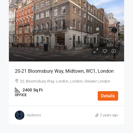
20-21 Bloomsbury Way, Midtown, WC1, London
20, Bloomsbury Way, London, London, Greater London
2400
Sq Ft
OFFICE
Details
Hudsons
2 years ago