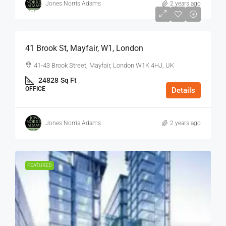
Jones Norris Adams
2 years ago
$75
/Sq Ft - Year
41 Brook St, Mayfair, W1, London
41-43 Brook Street, Mayfair, London W1K 4HJ, UK
24828
Sq Ft
OFFICE
Details
Jones Norris Adams
2 years ago
FEATURED