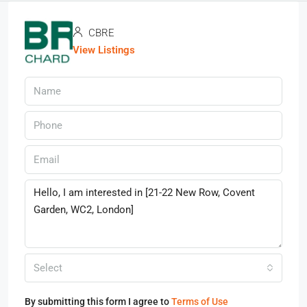
CBRE
View Listings
Select
By submitting this form I agree to
Terms of Use