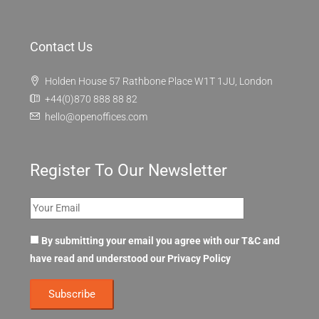
Contact Us
Holden House 57 Rathbone Place W1T 1JU, London
+44(0)870 888 88 82
hello@openoffices.com
Register To Our Newsletter
By submitting your email you agree with our T&C and
have read and understood our
Privacy Policy