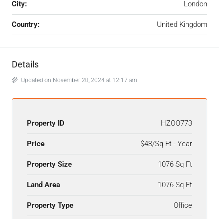
City:
London
Country:
United Kingdom
Details
Updated on November 20, 2024 at 12:17 am
Property ID
HZOO773
Price
$48/Sq Ft - Year
Property Size
1076 Sq Ft
Land Area
1076 Sq Ft
Property Type
Office