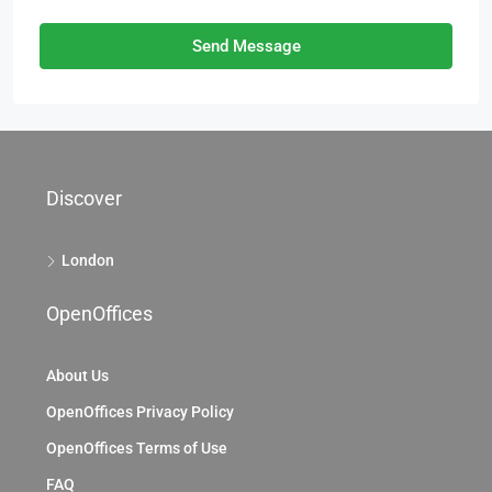
Send Message
Discover
London
OpenOffices
About Us
OpenOffices Privacy Policy
OpenOffices Terms of Use
FAQ