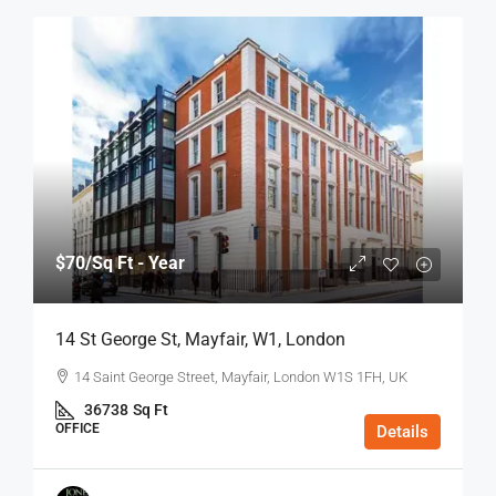
$70
/Sq Ft - Year
14 St George St, Mayfair, W1, London
14 Saint George Street, Mayfair, London W1S 1FH, UK
36738
Sq Ft
OFFICE
Details