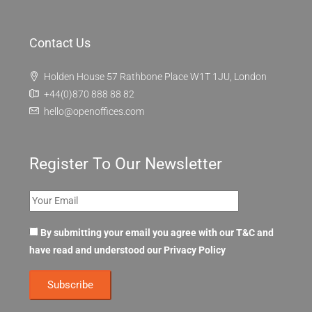
Contact Us
Holden House 57 Rathbone Place W1T 1JU, London
+44(0)870 888 88 82
hello@openoffices.com
Register To Our Newsletter
By submitting your email you agree with our T&C and
have read and understood our
Privacy Policy