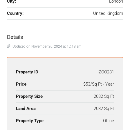
City:
London
Country:
United Kingdom
Details
Updated on November 20, 2024 at 12:18 am
Property ID
HZOO231
Price
$53/Sq Ft - Year
Property Size
2032 Sq Ft
Land Area
2032 Sq Ft
Property Type
Office