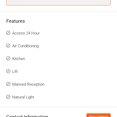
Features
Access 24 Hour
Air Conditioning
Kitchen
Lift
Manned Reception
Natural Light
Contact Information
View Listings