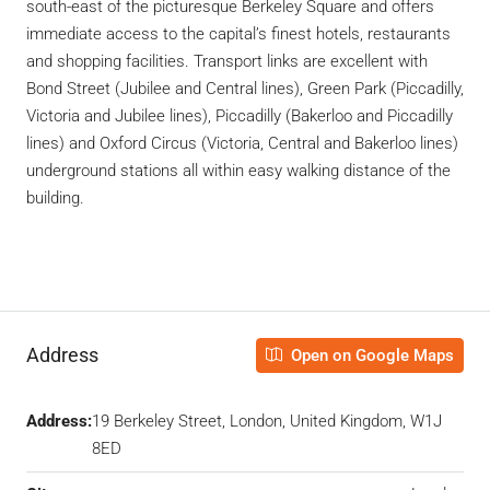
south-east of the picturesque Berkeley Square and offers
immediate access to the capital’s finest hotels, restaurants
and shopping facilities. Transport links are excellent with
Bond Street (Jubilee and Central lines), Green Park (Piccadilly,
Victoria and Jubilee lines), Piccadilly (Bakerloo and Piccadilly
lines) and Oxford Circus (Victoria, Central and Bakerloo lines)
underground stations all within easy walking distance of the
building.
Address
Open on Google Maps
Address:
19 Berkeley Street, London, United Kingdom, W1J
8ED