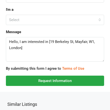
I'm a
Select
Message
By submitting this form I agree to
Terms of Use
Request Information
Similar Listings