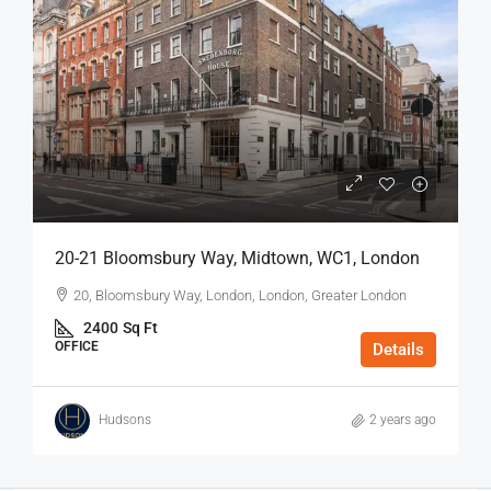
20-21 Bloomsbury Way, Midtown, WC1, London
20, Bloomsbury Way, London, London, Greater London
2400
Sq Ft
OFFICE
Details
Hudsons
2 years ago