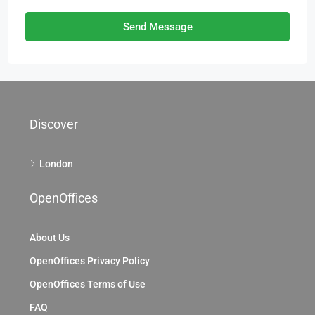
Send Message
Discover
London
OpenOffices
About Us
OpenOffices Privacy Policy
OpenOffices Terms of Use
FAQ