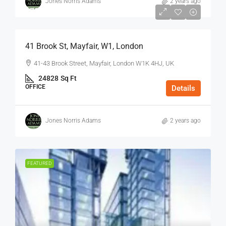
Jones Norris Adams
2 years ago
$75
/Sq Ft - Year
41 Brook St, Mayfair, W1, London
41-43 Brook Street, Mayfair, London W1K 4HJ, UK
24828
Sq Ft
OFFICE
Details
Jones Norris Adams
2 years ago
FEATURED