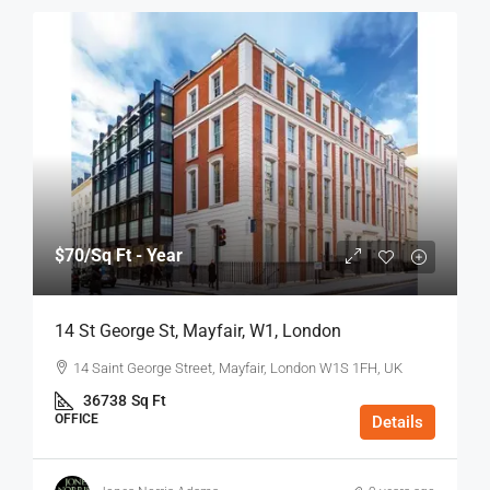
$70
/Sq Ft - Year
14 St George St, Mayfair, W1, London
14 Saint George Street, Mayfair, London W1S 1FH, UK
36738
Sq Ft
OFFICE
Details