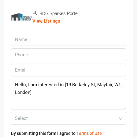
BDG Sparkes Porter
View Listings
Select
By submitting this form I agree to
Terms of Use