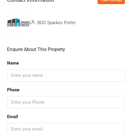
BDG Sparkes Porter
Enquire About This Property
Name
Phone
Email