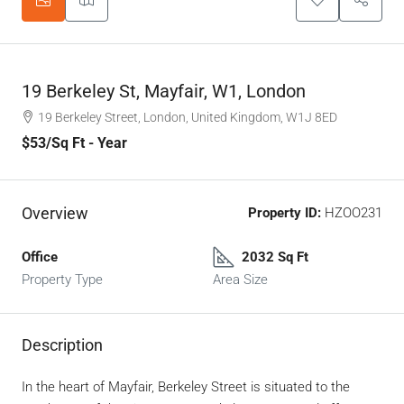
19 Berkeley St, Mayfair, W1, London
19 Berkeley Street, London, United Kingdom, W1J 8ED
$53
/Sq Ft - Year
Overview
Property ID:
HZOO231
Office
2032 Sq Ft
Property Type
Area Size
Description
In the heart of Mayfair, Berkeley Street is situated to the