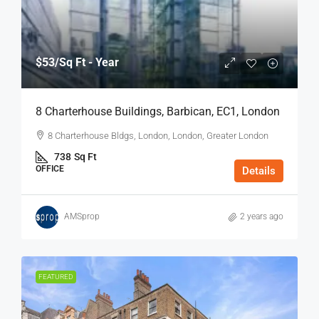
$53
/Sq Ft - Year
8 Charterhouse Buildings, Barbican, EC1, London
8 Charterhouse Bldgs, London, London, Greater London
738
Sq Ft
OFFICE
Details
AMSprop
2 years ago
FEATURED