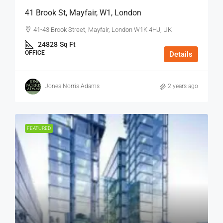
41 Brook St, Mayfair, W1, London
41-43 Brook Street, Mayfair, London W1K 4HJ, UK
24828
Sq Ft
OFFICE
Details
Jones Norris Adams
2 years ago
FEATURED