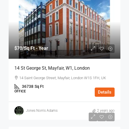
$70
/Sq Ft - Year
14 St George St, Mayfair, W1, London
14 Saint George Street, Mayfair, London W1S 1FH, UK
36738
Sq Ft
OFFICE
Details
Jones Norris Adams
2 years ago
$75
/Sq Ft - Year