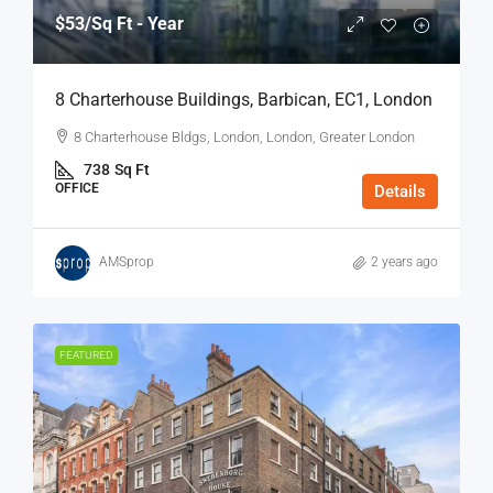
$53
/Sq Ft - Year
8 Charterhouse Buildings, Barbican, EC1, London
8 Charterhouse Bldgs, London, London, Greater London
738
Sq Ft
OFFICE
Details
AMSprop
2 years ago
FEATURED