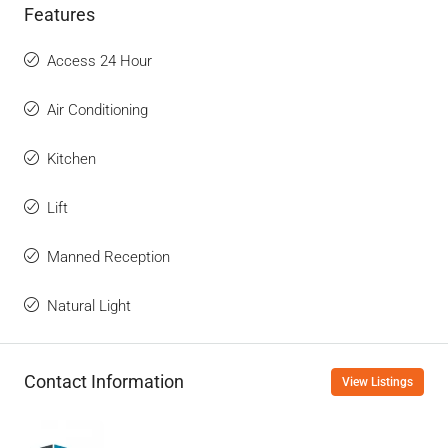
Features
Access 24 Hour
Air Conditioning
Kitchen
Lift
Manned Reception
Natural Light
Contact Information
View Listings