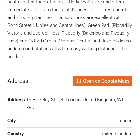
south-east of the picturesque Berkeley Square and offers
immediate access to the capital’s finest hotels, restaurants
and shopping facilities. Transport links are excellent with
Bond Street (Jubilee and Central lines), Green Park (Piccadilly,
Victoria and Jubilee lines), Piccadilly (Bakerloo and Piccadilly
lines) and Oxford Circus (Victoria, Central and Bakerloo lines)
underground stations all within easy walking distance of the
building.
Address
Open on Google Maps
Address:
19 Berkeley Street, London, United Kingdom, W1J
8ED
City:
London
Country:
United Kingdom