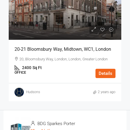
20-21 Bloomsbury Way, Midtown, WC1, London
20, Bloomsbury Way, London, London, Greater London
2400
Sq Ft
OFFICE
Details
Hudsons
2 years ago
BDG Sparkes Porter