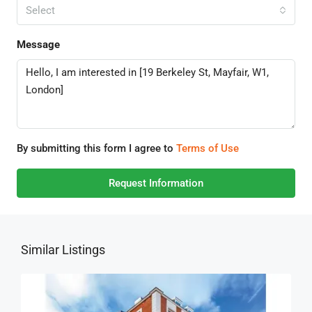
Select
Message
By submitting this form I agree to
Terms of Use
Request Information
Similar Listings