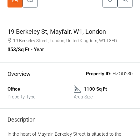
19 Berkeley St, Mayfair, W1, London
19 Berkeley Street, London, United Kingdom, W1J 8ED
$53
/Sq Ft - Year
Overview
Property ID:
HZOO230
Office
1100 Sq Ft
Property Type
Area Size
Description
In the heart of Mayfair, Berkeley Street is situated to the