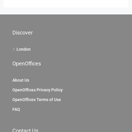
Discover
London
OpenOffices
About Us
OpenOffices Privacy Policy
OpenOffices Terms of Use
FAQ
Contact Us