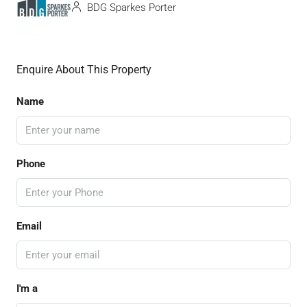
BDG Sparkes Porter
Enquire About This Property
Name
Phone
Email
I'm a