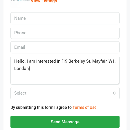
View Listings
Select
By submitting this form I agree to
Terms of Use
Send Message