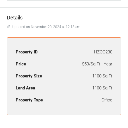
Details
Updated on November 20, 2024 at 12:18 am
Property ID
HZOO230
Price
$53/Sq Ft - Year
Property Size
1100 Sq Ft
Land Area
1100 Sq Ft
Property Type
Office