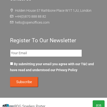
Holden House 57 Rathbone Place W1T 1JU, London
+44(0)870 888 88 82
hello@openoffices.com
Register To Our Newsletter
By submitting your email you agree with our T&C and
have read and understood our
Privacy Policy
BDG Sparkes Porter