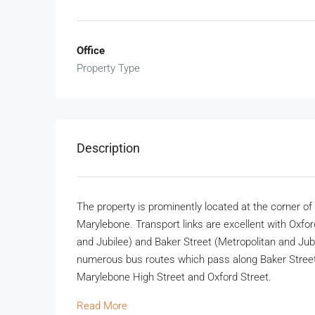
Office
Property Type
Description
The property is prominently located at the corner of
Marylebone. Transport links are excellent with Oxfor
and Jubilee) and Baker Street (Metropolitan and Jubil
numerous bus routes which pass along Baker Street 
Marylebone High Street and Oxford Street.
Read More