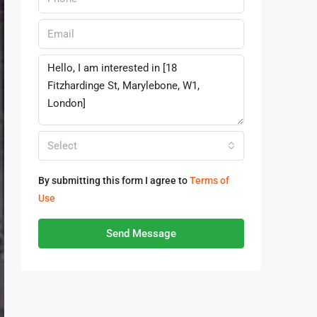
Select
By submitting this form I agree to
Terms of
Use
Send Message