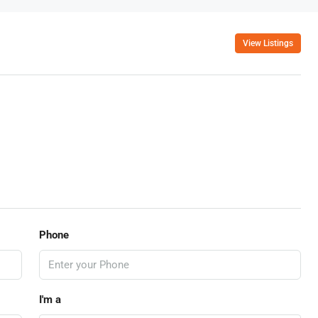
View Listings
Phone
I'm a