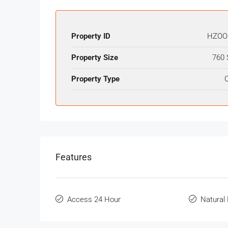
Property ID
HZOO
Property Size
760 
Property Type
O
Features
Access 24 Hour
Natural 