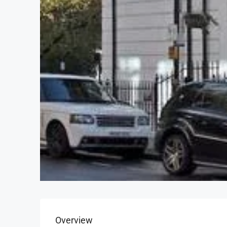
Overview