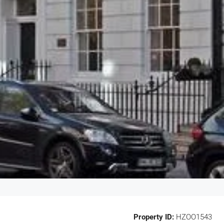
Property ID:
HZOO1543