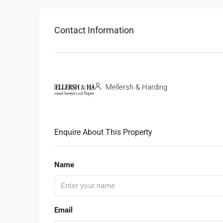
Contact Information
Mellersh & Harding
Enquire About This Property
Name
Email