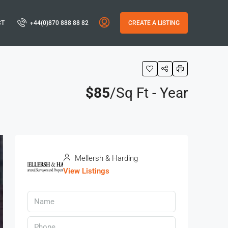
CT
+44(0)870 888 88 82
CREATE A LISTING
$85
/Sq Ft - Year
Mellersh & Harding
View Listings