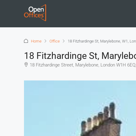
Home
Office
18 Fitzhardinge St, Marylebone, W1, Lo
18 Fitzhardinge St, Maryle
18 Fitzhardinge Street, Marylebone, London W1H 6EQ