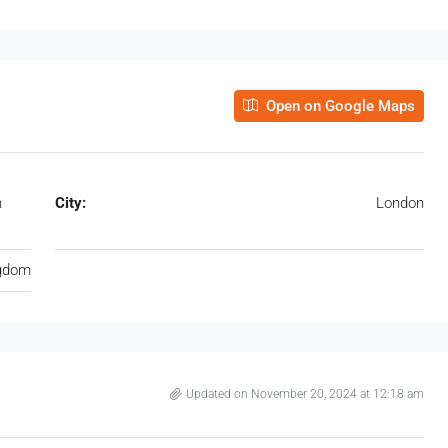
Open on Google Maps
n
City:
London
ngdom
Updated on November 20, 2024 at 12:18 am