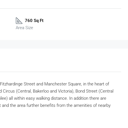
760 Sq Ft
Area Size
 Fitzhardinge Street and Manchester Square, in the heart of
d Circus (Central, Bakerloo and Victoria), Bond Street (Central
ee) all within easy walking distance. In addition there are
and the area further benefits from the amenities of nearby