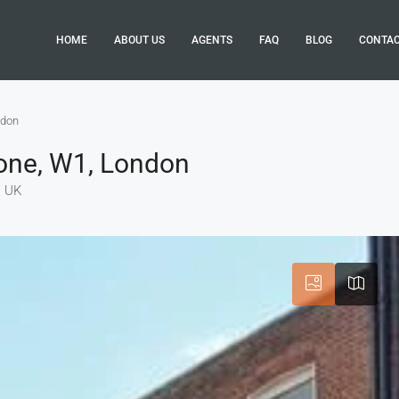
HOME
ABOUT US
AGENTS
FAQ
BLOG
CONTA
ndon
bone, W1, London
, UK