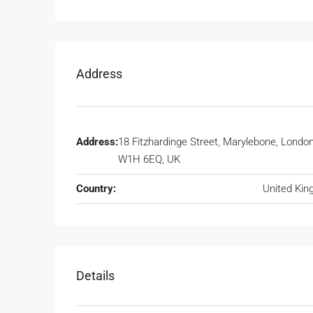
Address
Address:
18 Fitzhardinge Street, Marylebone, Londo
W1H 6EQ, UK
Country:
United Ki
Details