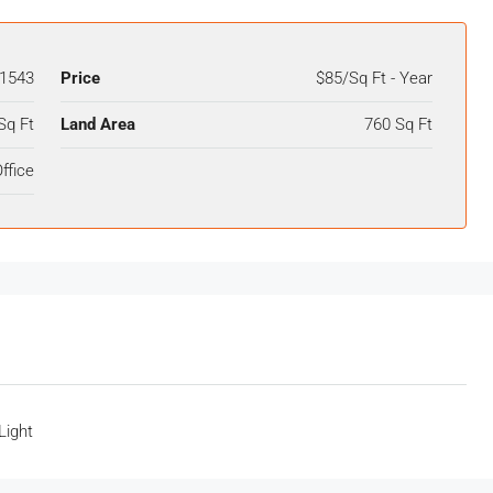
1543
Price
$85/Sq Ft - Year
Sq Ft
Land Area
760 Sq Ft
ffice
Light