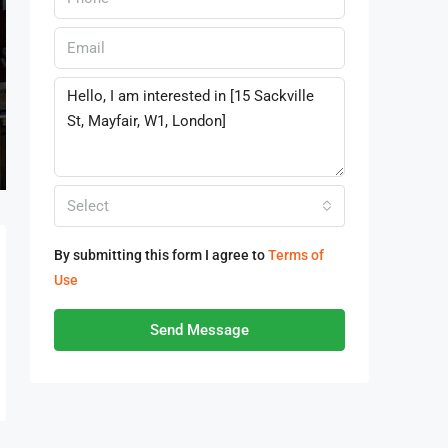
Select
By submitting this form I agree to
Terms of
Use
Send Message