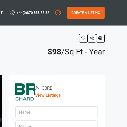
CT
+44(0)870 888 88 82
CREATE A LISTING
$98
/Sq Ft - Year
CBRE
View Listings