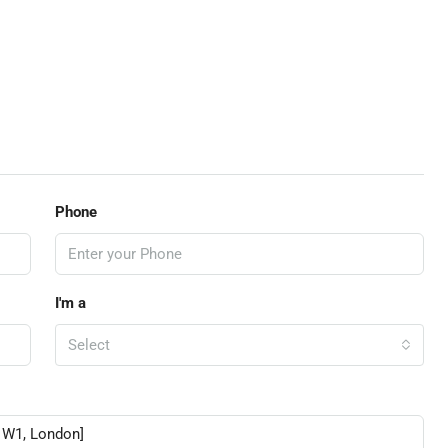
Phone
I'm a
Select