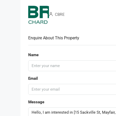
CBRE
Enquire About This Property
Name
Email
Message