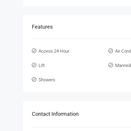
Features
Access 24 Hour
Air Cond
Lift
Manned
Showers
Contact Information