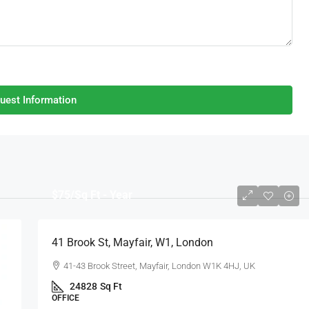
uest Information
$75
/Sq Ft - Year
41 Brook St, Mayfair, W1, London
41-43 Brook Street, Mayfair, London W1K 4HJ, UK
24828
Sq Ft
OFFICE