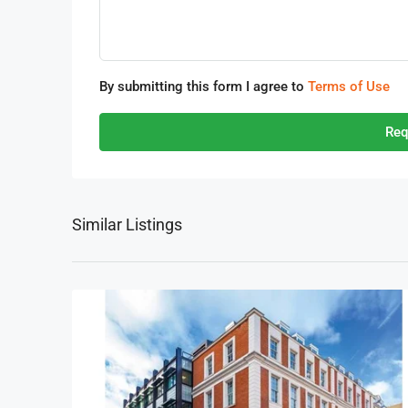
By submitting this form I agree to
Terms of Use
Req
Similar Listings