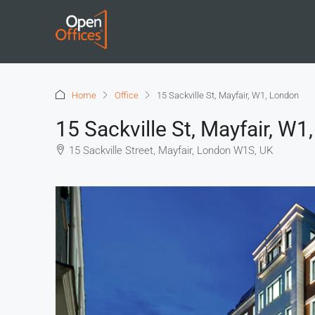
Home
Office
15 Sackville St, Mayfair, W1, London
15 Sackville St, Mayfair, W1
15 Sackville Street, Mayfair, London W1S, UK