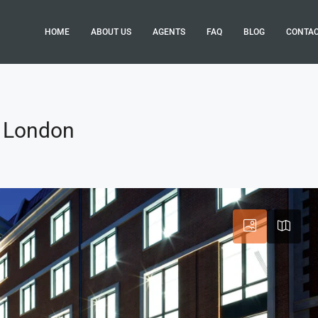
HOME
ABOUT US
AGENTS
FAQ
BLOG
CONTA
, London