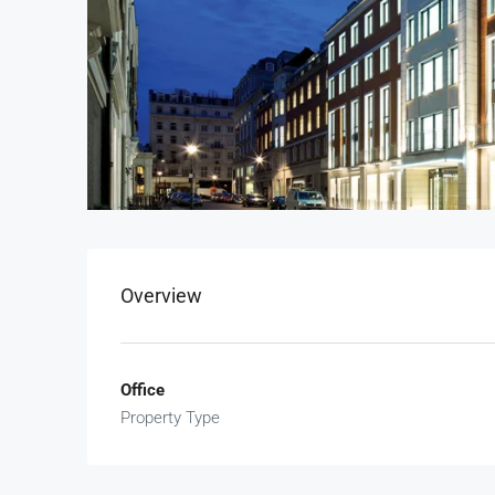
Overview
Office
Property Type