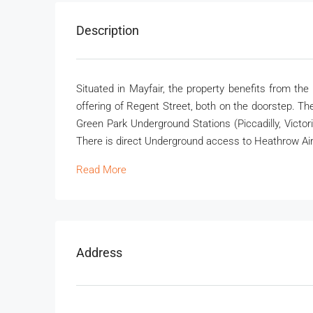
Description
Situated in Mayfair, the property benefits from th
offering of Regent Street, both on the doorstep. The
Green Park Underground Stations (Piccadilly, Victor
There is direct Underground access to Heathrow Air
Read More
Address