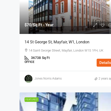
$70
/Sq Ft - Year
14 St George St, Mayfair, W1, London
14 Saint George Street, Mayfair, London W1S 1FH, UK
36738
Sq Ft
OFFICE
Details
Jones Norris Adams
2 years a
FEATURED