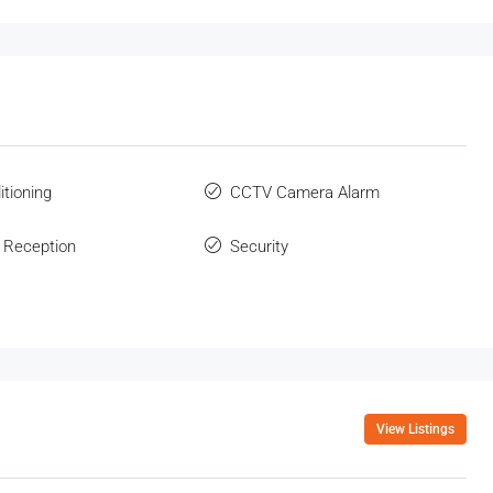
itioning
CCTV Camera Alarm
 Reception
Security
View Listings