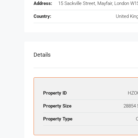
Address:
15 Sackville Street, Mayfair, London W1
Country:
United Ki
Details
Property ID
HZO
Property Size
28854 
Property Type
O