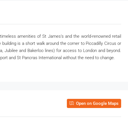
e timeless amenities of St James’s and the world-renowned retail
 building is a short walk around the corner to Piccadilly Circus or
ia, Jubilee and Bakerloo lines) for access to London and beyond.
port and St Pancras International without the need to change.
Open on Google Maps