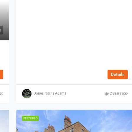
Details
go
Jones Norris Adams
2 years ago
FEATURED