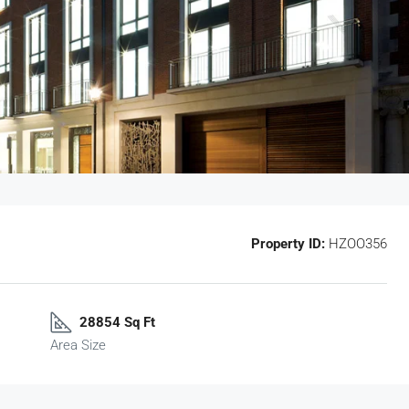
Property ID:
HZOO356
28854 Sq Ft
Area Size