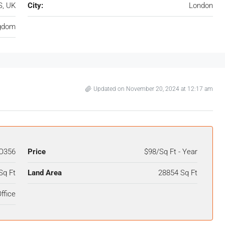
S, UK
City:
London
ngdom
Updated on November 20, 2024 at 12:17 am
O356
Price
$98/Sq Ft - Year
Sq Ft
Land Area
28854 Sq Ft
ffice