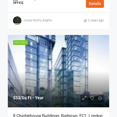
OFFICE
Details
Jones Norris Adams
2 years ago
FEATURED
$53
/Sq Ft - Year
8 Charterhouse Buildings, Barbican, EC1, London