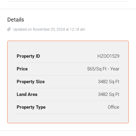
Details
Updated on November 20, 2024 at 12:18 am
Property ID
HZOO1529
Price
$65/Sq Ft - Year
Property Size
3482 Sq Ft
Land Area
3482 Sq Ft
Property Type
Office