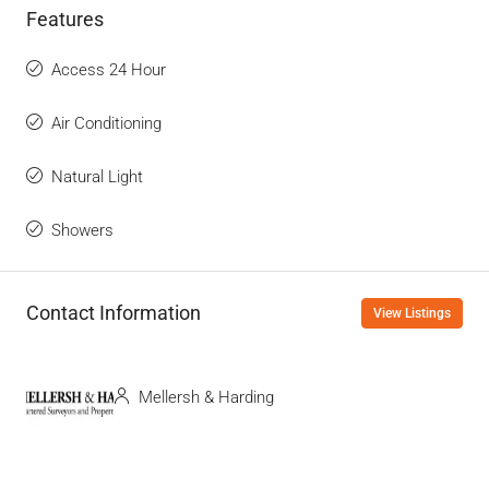
Features
Access 24 Hour
Air Conditioning
Natural Light
Showers
Contact Information
View Listings
Mellersh & Harding