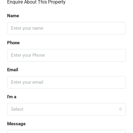
Enquire About This Property
Name
Phone
Email
I'm a
Select
Message