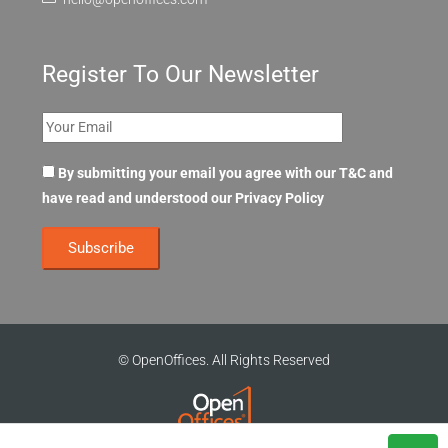
Register To Our Newsletter
By submitting your email you agree with our T&C and
have read and understood our
Privacy Policy
© OpenOffices. All Rights Reserved