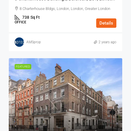
8 Charterhouse Bldgs, London, London, Greater London
738
Sq Ft
OFFICE
Details
AMSprop
2 years ago
FEATURED