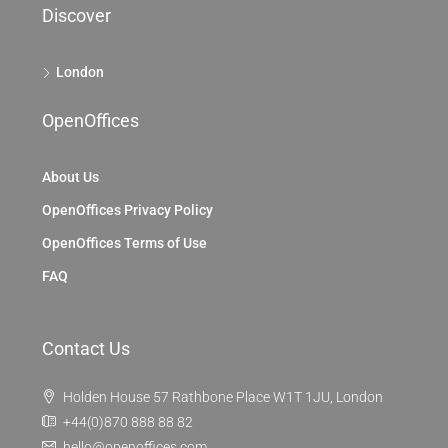
Discover
London
OpenOffices
About Us
OpenOffices Privacy Policy
OpenOffices Terms of Use
FAQ
Contact Us
Holden House 57 Rathbone Place W1T 1JU, London
+44(0)870 888 88 82
hello@openoffices.com