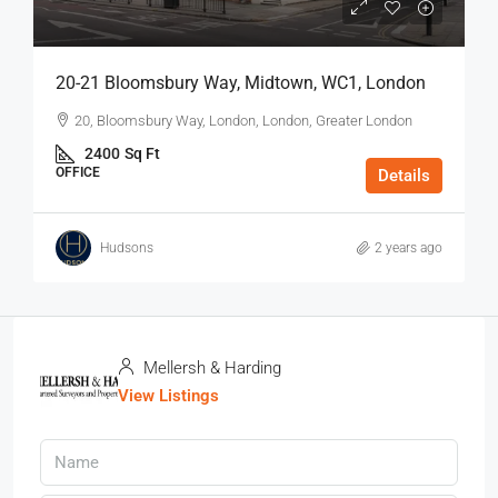
20-21 Bloomsbury Way, Midtown, WC1, London
20, Bloomsbury Way, London, London, Greater London
2400
Sq Ft
OFFICE
Details
Hudsons
2 years ago
Mellersh & Harding
View Listings