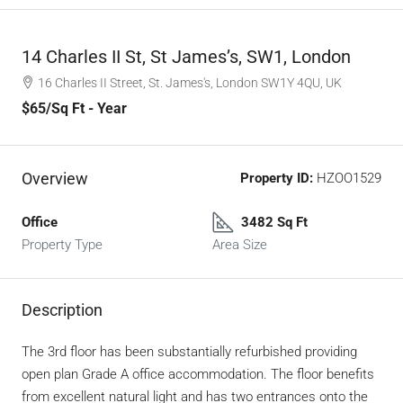
14 Charles II St, St James’s, SW1, London
16 Charles II Street, St. James's, London SW1Y 4QU, UK
$65
/Sq Ft - Year
Overview
Property ID:
HZOO1529
Office
3482 Sq Ft
Property Type
Area Size
Description
The 3rd floor has been substantially refurbished providing
open plan Grade A office accommodation. The floor benefits
from excellent natural light and has two entrances onto the