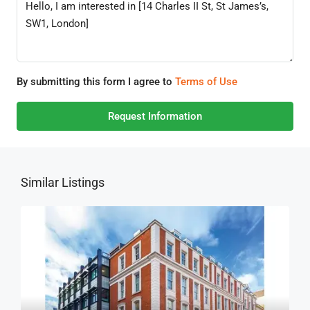
By submitting this form I agree to
Terms of Use
Request Information
Similar Listings