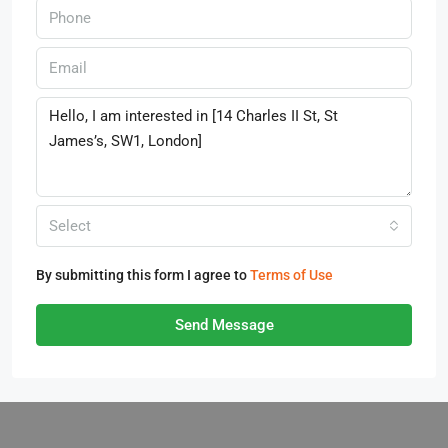
Select
By submitting this form I agree to
Terms of Use
Send Message