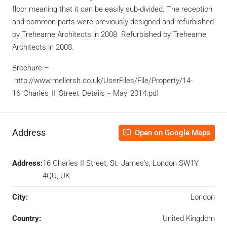
floor meaning that it can be easily sub-divided. The reception
and common parts were previously designed and refurbished
by Trehearne Architects in 2008. Refurbished by Trehearne
Architects in 2008.
Brochure –
http://www.mellersh.co.uk/UserFiles/File/Property/14-
16_Charles_II_Street_Details_-_May_2014.pdf
Address
Open on Google Maps
Address:
16 Charles II Street, St. James's, London SW1Y
4QU, UK
City:
London
Country:
United Kingdom