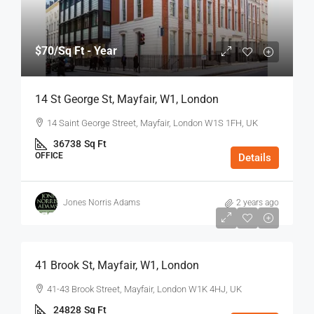
$70
/Sq Ft - Year
14 St George St, Mayfair, W1, London
14 Saint George Street, Mayfair, London W1S 1FH, UK
36738
Sq Ft
OFFICE
Details
Jones Norris Adams
2 years ago
$75
/Sq Ft - Year
41 Brook St, Mayfair, W1, London
41-43 Brook Street, Mayfair, London W1K 4HJ, UK
24828
Sq Ft