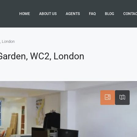
HOME
ABOUT US
AGENTS
FAQ
BLOG
CONTA
, London
Garden, WC2, London