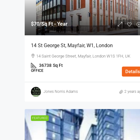
$70
/Sq Ft - Year
14 St George St, Mayfair, W1, London
14 Saint George Street, Mayfair, London W1S 1FH, UK
36738
Sq Ft
OFFICE
Details
Jones Norris Adams
2 years a
FEATURED