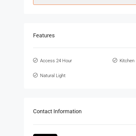
Features
Access 24 Hour
Kitchen
Natural Light
Contact Information