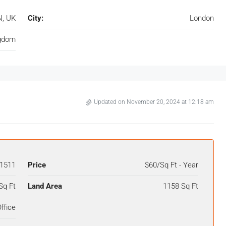
N, UK
City:
London
ngdom
Updated on November 20, 2024 at 12:18 am
1511
Price
$60/Sq Ft - Year
Sq Ft
Land Area
1158 Sq Ft
ffice