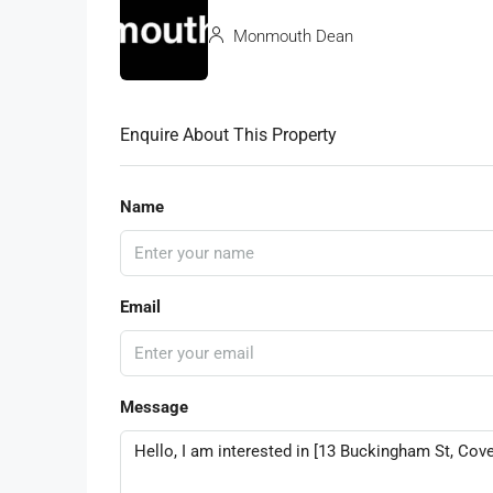
Monmouth Dean
Enquire About This Property
Name
Email
Message