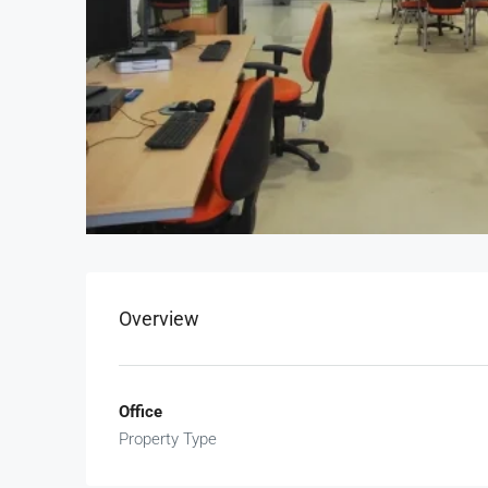
Overview
Office
Property Type