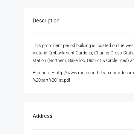
Description
This prominent period building is located on the we
Victoria Embankment Gardens, Charing Cross Stati
station (Northern, Bakerloo, District & Circle lines) a
Brochure – http://www.monmouthdean.com/docum
%20part%201st.pdf
Address