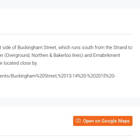
st side of Buckingham Street, which runs south from the Strand to
on (Overground, Northen & Bakerloo lines) and Emabnkment
re located close by.
ents/Buckingham%20Street,%2013-14%20-%202015%20-
Open on Google Maps