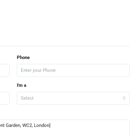
Phone
I'm a
Select