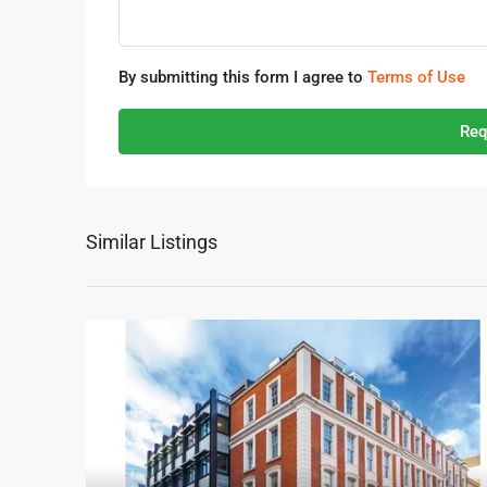
By submitting this form I agree to
Terms of Use
Req
Similar Listings