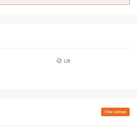
Lift
View Listings