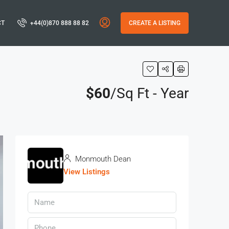
CT
+44(0)870 888 88 82
CREATE A LISTING
$60
/Sq Ft - Year
Monmouth Dean
View Listings