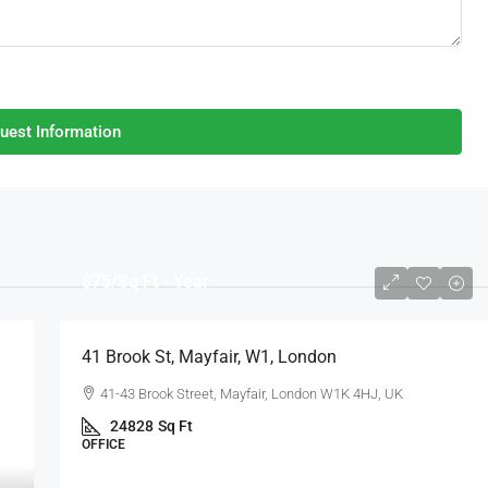
uest Information
$75
/Sq Ft - Year
41 Brook St, Mayfair, W1, London
41-43 Brook Street, Mayfair, London W1K 4HJ, UK
24828
Sq Ft
OFFICE