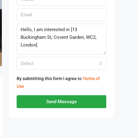
Select
By submitting this form I agree to
Terms of
Use
Send Message