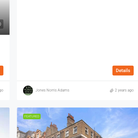
Details
go
Jones Norris Adams
2 years ago
FEATURED