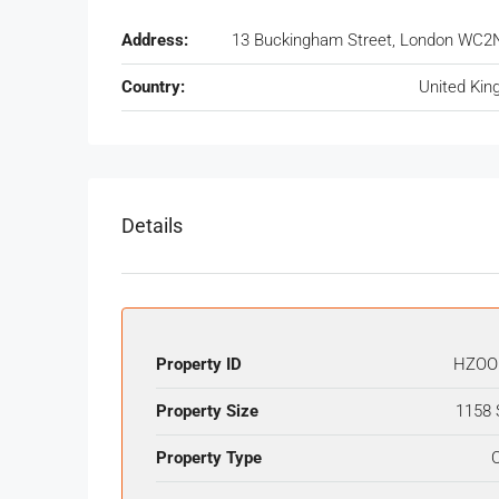
Address:
13 Buckingham Street, London WC2
Country:
United Ki
Details
Property ID
HZOO
Property Size
1158 
Property Type
O