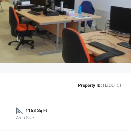
Property ID:
HZOO1511
1158 Sq Ft
Area Size