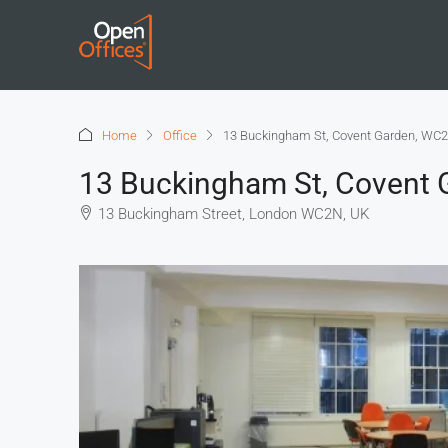
Home
Office
13 Buckingham St, Covent Garden, WC2
13 Buckingham St, Covent 
13 Buckingham Street, London WC2N, UK