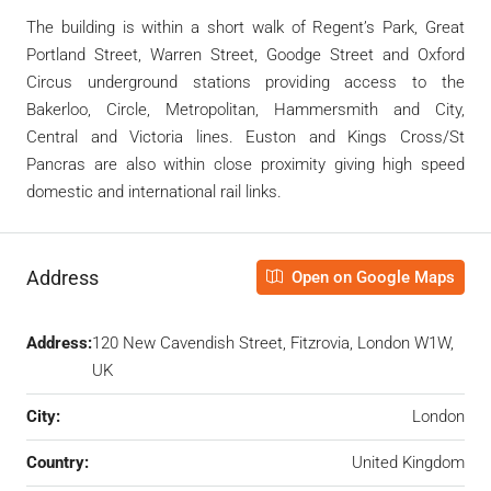
The building is within a short walk of Regent’s Park, Great
Portland Street, Warren Street, Goodge Street and Oxford
Circus underground stations providing access to the
Bakerloo, Circle, Metropolitan, Hammersmith and City,
Central and Victoria lines. Euston and Kings Cross/St
Pancras are also within close proximity giving high speed
domestic and international rail links.
Address
Open on Google Maps
Address:
120 New Cavendish Street, Fitzrovia, London W1W,
UK
City:
London
Country:
United Kingdom