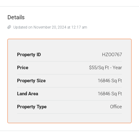
Details
Updated on November 20, 2024 at 12:17 am
Property ID
HZOO767
Price
$55/Sq Ft - Year
Property Size
16846 Sq Ft
Land Area
16846 Sq Ft
Property Type
Office