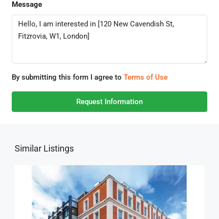
Message
By submitting this form I agree to
Terms of Use
Request Information
Similar Listings