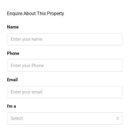
Enquire About This Property
Name
Phone
Email
I'm a
Select