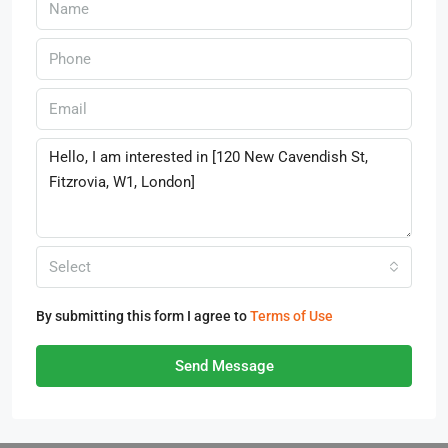
Select
By submitting this form I agree to
Terms of Use
Send Message