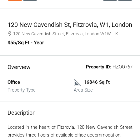
120 New Cavendish St, Fitzrovia, W1, London
120 New Cavendish Street, Fitzrovia, London W1W, UK
$55
/Sq Ft - Year
Overview
Property ID:
HZOO767
Office
16846 Sq Ft
Property Type
Area Size
Description
Located in the heart of Fitzrovia, 120 New Cavendish Street
provides three floors of available office accommodation.