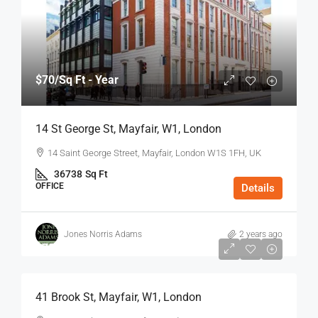
$70
/Sq Ft - Year
14 St George St, Mayfair, W1, London
14 Saint George Street, Mayfair, London W1S 1FH, UK
36738
Sq Ft
OFFICE
Details
Jones Norris Adams
2 years ago
$75
/Sq Ft - Year
41 Brook St, Mayfair, W1, London