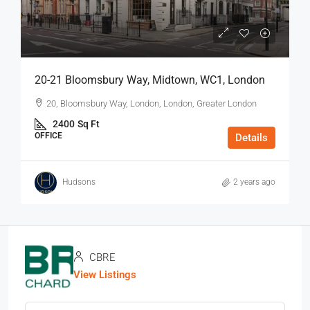
20-21 Bloomsbury Way, Midtown, WC1, London
20, Bloomsbury Way, London, London, Greater London
2400
Sq Ft
OFFICE
Details
Hudsons
2 years ago
CBRE
View Listings