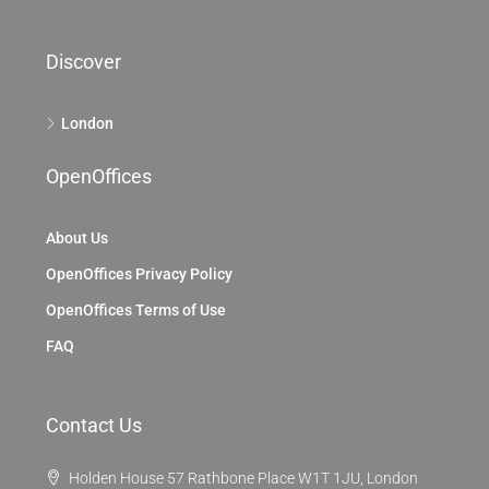
Discover
London
OpenOffices
About Us
OpenOffices Privacy Policy
OpenOffices Terms of Use
FAQ
Contact Us
Holden House 57 Rathbone Place W1T 1JU, London