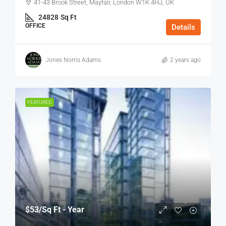
41-43 Brook Street, Mayfair, London W1K 4HJ, UK
24828
Sq Ft
OFFICE
Details
Jones Norris Adams
2 years ago
FEATURED
$53
/Sq Ft - Year