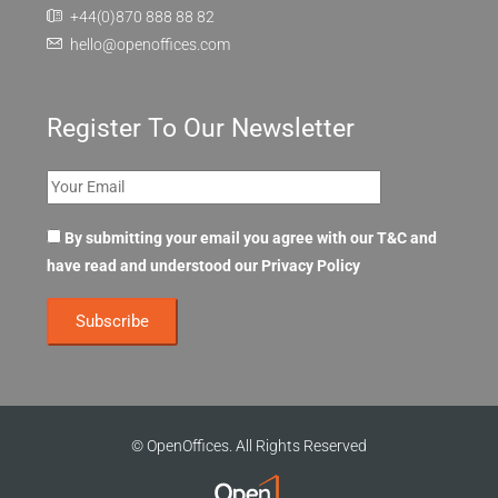
+44(0)870 888 88 82
hello@openoffices.com
Register To Our Newsletter
By submitting your email you agree with our T&C and
have read and understood our
Privacy Policy
© OpenOffices. All Rights Reserved