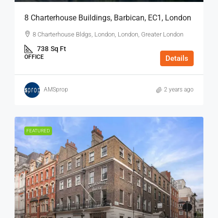
8 Charterhouse Buildings, Barbican, EC1, London
8 Charterhouse Bldgs, London, London, Greater London
738
Sq Ft
OFFICE
Details
AMSprop
2 years ago
FEATURED