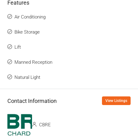
Features
Air Conditioning
Bike Storage
Lift
Manned Reception
Natural Light
Contact Information
View Listings
CBRE