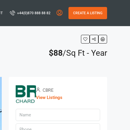
CT
+44(0)870 888 88 82
CREATE A LISTING
$88
/Sq Ft - Year
CBRE
View Listings