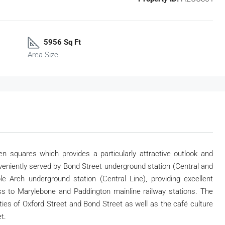
5956 Sq Ft
Area Size
n squares which provides a particularly attractive outlook and
veniently served by Bond Street underground station (Central and
e Arch underground station (Central Line), providing excellent
s to Marylebone and Paddington mainline railway stations. The
lities of Oxford Street and Bond Street as well as the café culture
t.