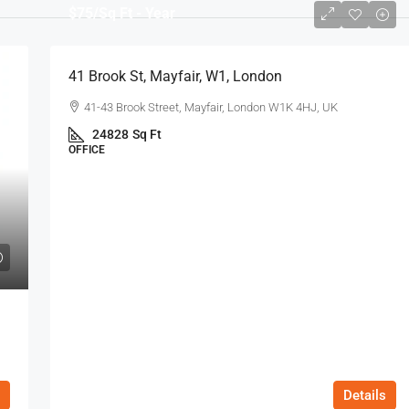
$75
/Sq Ft - Year
41 Brook St, Mayfair, W1, London
41-43 Brook Street, Mayfair, London W1K 4HJ, UK
24828
Sq Ft
OFFICE
Details