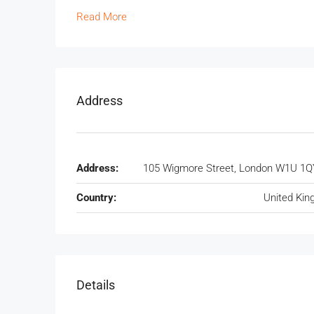
Read More
Address
Address:
105 Wigmore Street, London W1U 1Q
Country:
United Ki
Details