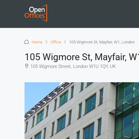
Home
Office
105 Wigmore St, Mayfair, W1, London
105 Wigmore St, Mayfair, W
105 Wigmore Street, London W1U 1QY, UK