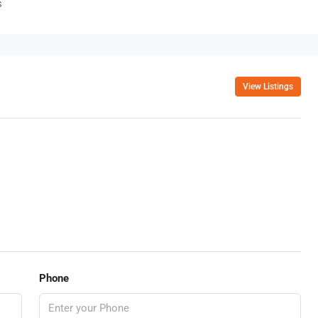
s
View Listings
Phone