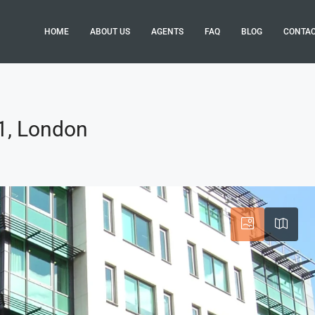
HOME
ABOUT US
AGENTS
FAQ
BLOG
CONTA
1, London