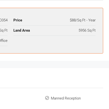
O354
Price
$88/Sq Ft - Year
Sq Ft
Land Area
5956 Sq Ft
ffice
Manned Reception