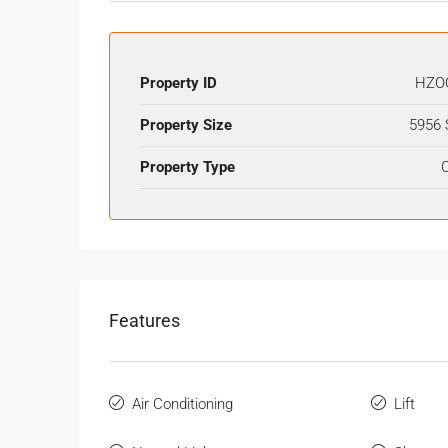
Property ID
HZO
Property Size
5956 
Property Type
O
Features
Air Conditioning
Lift