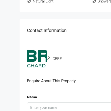
Natural Light
Shower
Contact Information
CBRE
Enquire About This Property
Name