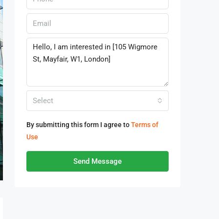
Select
By submitting this form I agree to
Terms of
Use
Send Message