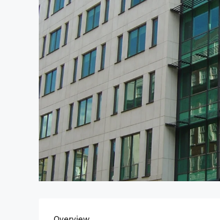
Overview