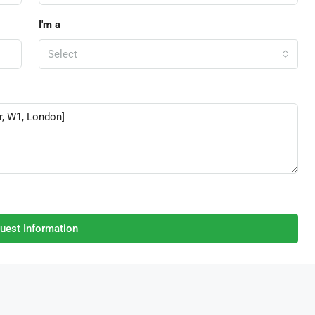
I'm a
Select
uest Information