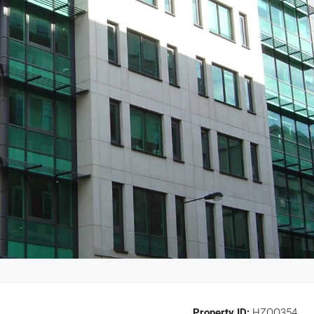
Property ID:
HZOO354