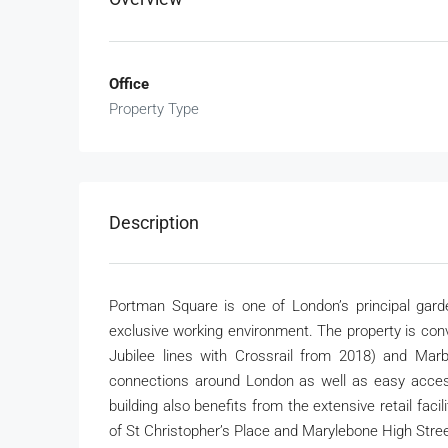
Office
Property Type
Description
Portman Square is one of London’s principal garde
exclusive working environment. The property is con
Jubilee lines with Crossrail from 2018) and Marbl
connections around London as well as easy acces
building also benefits from the extensive retail faci
of St Christopher’s Place and Marylebone High Stree