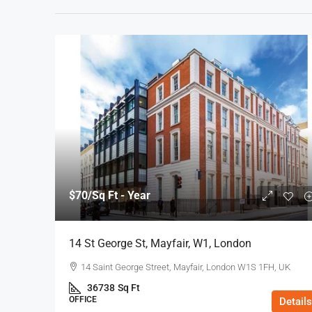
$70
/Sq Ft - Year
14 St George St, Mayfair, W1, London
14 Saint George Street, Mayfair, London W1S 1FH, UK
36738
Sq Ft
OFFICE
Details