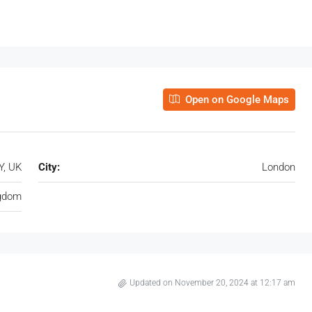
Open on Google Maps
Y, UK
City:
London
ngdom
Updated on November 20, 2024 at 12:17 am