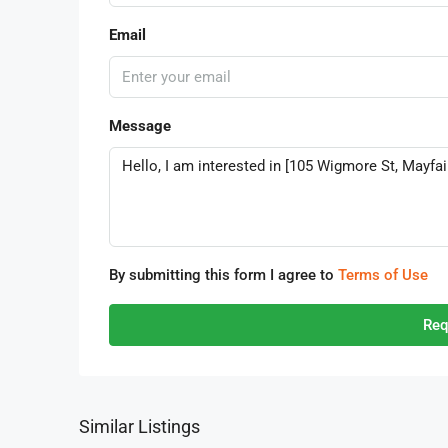
Email
Message
By submitting this form I agree to
Terms of Use
Req
Similar Listings