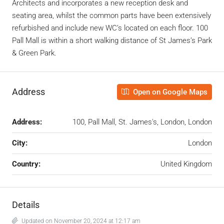
Architects and incorporates a new reception desk and
seating area, whilst the common parts have been extensively
refurbished and include new WC’s located on each floor. 100
Pall Mall is within a short walking distance of St James’s Park
& Green Park.
Address
Open on Google Maps
Address:
100, Pall Mall, St. James's, London, London
City:
London
Country:
United Kingdom
Details
Updated on November 20, 2024 at 12:17 am