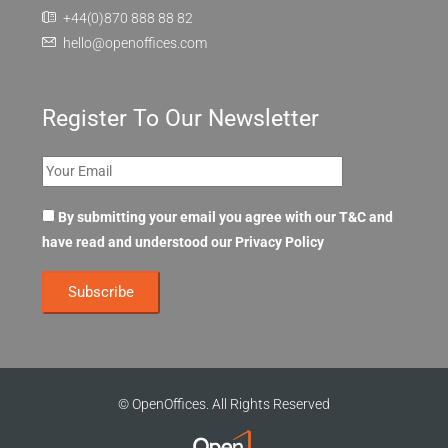
+44(0)870 888 88 82
hello@openoffices.com
Register To Our Newsletter
By submitting your email you agree with our T&C and
have read and understood our
Privacy Policy
© OpenOffices. All Rights Reserved