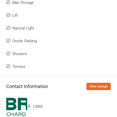
Bike Storage
Lift
Natural Light
Onsite Parking
Showers
Terrace
Contact Information
View Listings
CBRE