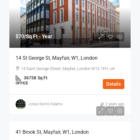
$70
/Sq Ft - Year
14 St George St, Mayfair, W1, London
14 Saint George Street, Mayfair, London W1S 1FH, UK
36738
Sq Ft
OFFICE
Details
Jones Norris Adams
2 years ago
$75
/Sq Ft - Year
41 Brook St, Mayfair, W1, London