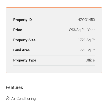
Property ID
HZOO1450
Price
$93/Sq Ft - Year
Property Size
1721 Sq Ft
Land Area
1721 Sq Ft
Property Type
Office
Features
Air Conditioning