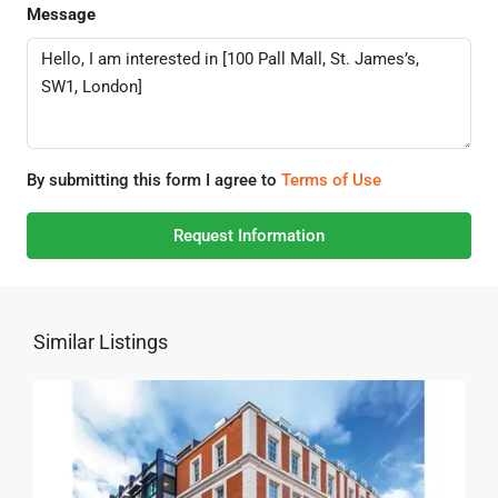
Message
By submitting this form I agree to
Terms of Use
Request Information
Similar Listings