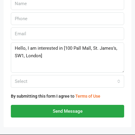
Select
By submitting this form I agree to
Terms of Use
Send Message