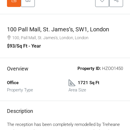
100 Pall Mall, St. James’s, SW1, London
100, Pall Mall, St. James's, London, London
$93
/Sq Ft - Year
Overview
Property ID:
HZOO1450
Office
1721 Sq Ft
Property Type
Area Size
Description
The reception has been completely remodelled by Treheane