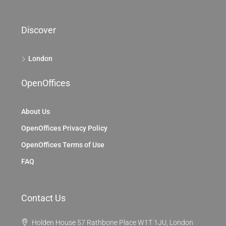
Discover
London
OpenOffices
About Us
OpenOffices Privacy Policy
OpenOffices Terms of Use
FAQ
Contact Us
Holden House 57 Rathbone Place W1T 1JU, London