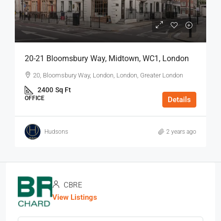
20-21 Bloomsbury Way, Midtown, WC1, London
20, Bloomsbury Way, London, London, Greater London
2400
Sq Ft
OFFICE
Details
Hudsons
2 years ago
CBRE
View Listings