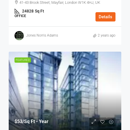
41-43 Brook Street, Mayfair, London W1K 4HJ, UK
24828
Sq Ft
OFFICE
Details
Jones Norris Adams
2 years ago
FEATURED
$53
/Sq Ft - Year