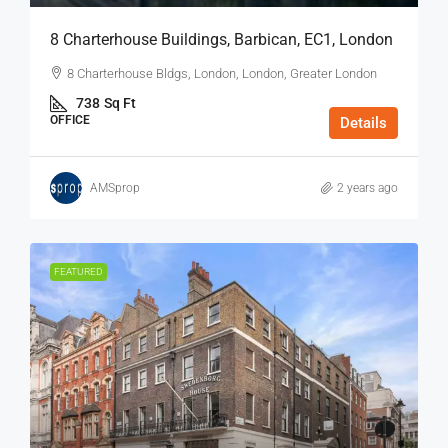
8 Charterhouse Buildings, Barbican, EC1, London
8 Charterhouse Bldgs, London, London, Greater London
738
Sq Ft
OFFICE
Details
AMSprop
2 years ago
FEATURED