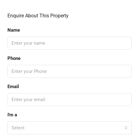
Enquire About This Property
Name
Phone
Email
I'm a
Select