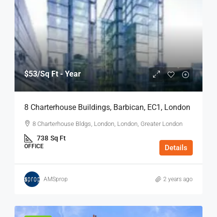
$53
/Sq Ft - Year
8 Charterhouse Buildings, Barbican, EC1, London
8 Charterhouse Bldgs, London, London, Greater London
738
Sq Ft
OFFICE
Details
AMSprop
2 years ago