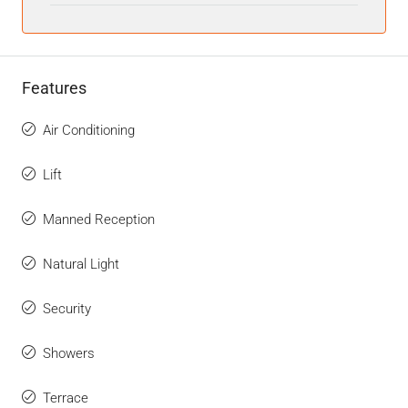
Features
Air Conditioning
Lift
Manned Reception
Natural Light
Security
Showers
Terrace