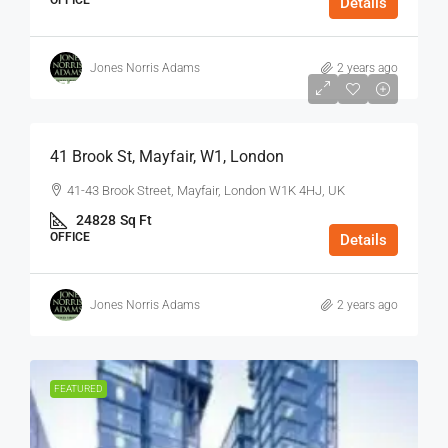
OFFICE
Details
Jones Norris Adams
2 years ago
$75
/Sq Ft - Year
41 Brook St, Mayfair, W1, London
41-43 Brook Street, Mayfair, London W1K 4HJ, UK
24828
Sq Ft
OFFICE
Details
Jones Norris Adams
2 years ago
FEATURED