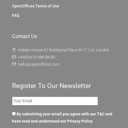
OpenOffices Terms of Use
FAQ
Contact Us
Holden House 57 Rathbone Place W1T 1JU, London
+44(0)870 888 88 82
hello@openoffices.com
Register To Our Newsletter
By submitting your email you agree with our T&C and
have read and understood our
Privacy Policy