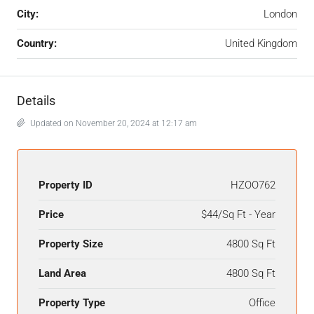
City:
London
Country:
United Kingdom
Details
Updated on November 20, 2024 at 12:17 am
Property ID
HZOO762
Price
$44/Sq Ft - Year
Property Size
4800 Sq Ft
Land Area
4800 Sq Ft
Property Type
Office