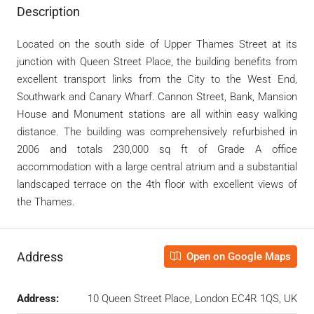
Description
Located on the south side of Upper Thames Street at its
junction with Queen Street Place, the building benefits from
excellent transport links from the City to the West End,
Southwark and Canary Wharf. Cannon Street, Bank, Mansion
House and Monument stations are all within easy walking
distance. The building was comprehensively refurbished in
2006 and totals 230,000 sq ft of Grade A office
accommodation with a large central atrium and a substantial
landscaped terrace on the 4th floor with excellent views of
the Thames.
Address
Open on Google Maps
Address:
10 Queen Street Place, London EC4R 1QS, UK