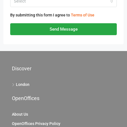
Select
By submitting this form I agree to
Terms of Use
Send Message
Discover
London
OpenOffices
About Us
OpenOffices Privacy Policy