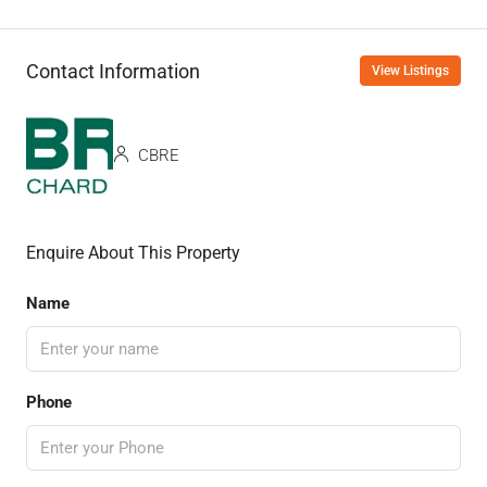
Contact Information
View Listings
CBRE
Enquire About This Property
Name
Phone