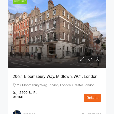
FEATURED
20-21 Bloomsbury Way, Midtown, WC1, London
20, Bloomsbury Way, London, London, Greater London
2400
Sq Ft
OFFICE
Details