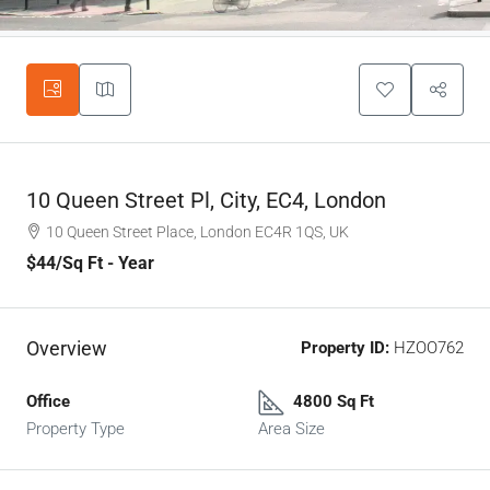
10 Queen Street Pl, City, EC4, London
10 Queen Street Place, London EC4R 1QS, UK
$44
/Sq Ft - Year
Overview
Property ID:
HZOO762
Office
4800 Sq Ft
Property Type
Area Size