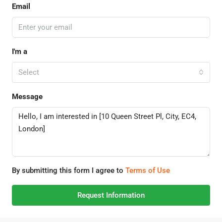
Email
I'm a
Select
Message
By submitting this form I agree to
Terms of Use
Request Information