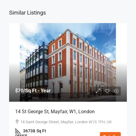
Similar Listings
$70
/Sq Ft - Year
14 St George St, Mayfair, W1, London
14 Saint George Street, Mayfair, London W1S 1FH, UK
36738
Sq Ft