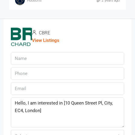
Hudsons
2 years ago
CBRE
View Listings