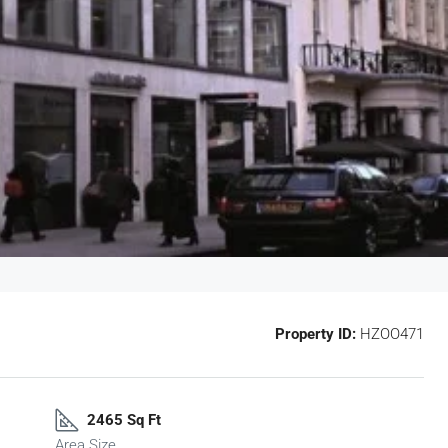
Property ID:
HZOO471
2465 Sq Ft
Area Size