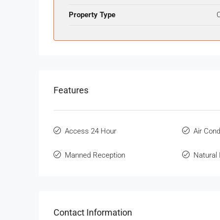
Property Type
O
Features
Access 24 Hour
Air Cond
Manned Reception
Natural 
Contact Information