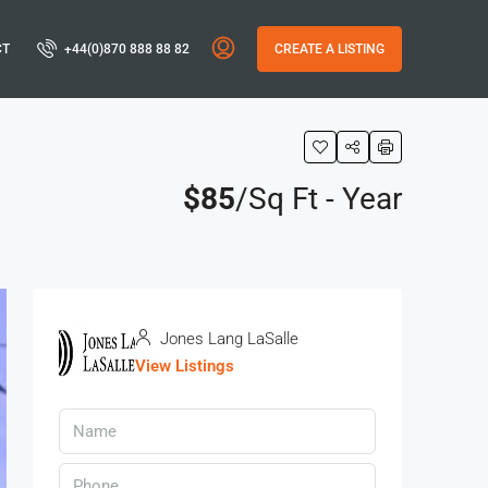
CT
+44(0)870 888 88 82
CREATE A LISTING
$85
/Sq Ft - Year
Jones Lang LaSalle
View Listings