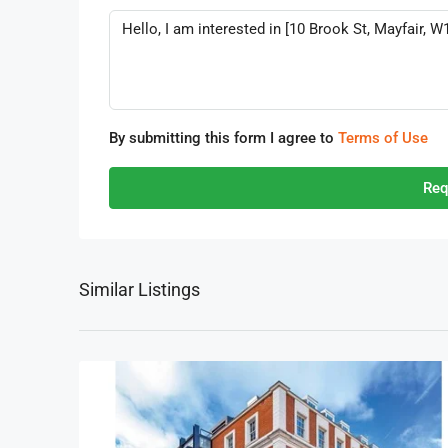
By submitting this form I agree to
Terms of Use
Req
Similar Listings