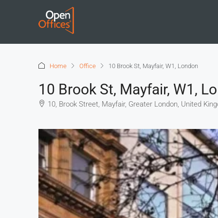
Home
Office
10 Brook St, Mayfair, W1, London
10 Brook St, Mayfair, W1, L
10, Brook Street, Mayfair, Greater London, United Ki