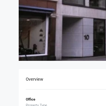
Overview
Office
Property Type