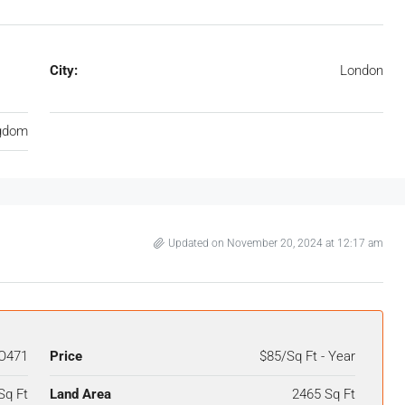
City:
London
ngdom
Updated on November 20, 2024 at 12:17 am
O471
Price
$85/Sq Ft - Year
Sq Ft
Land Area
2465 Sq Ft