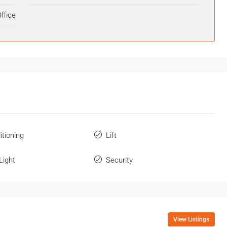
ffice
itioning
Lift
Light
Security
View Listings