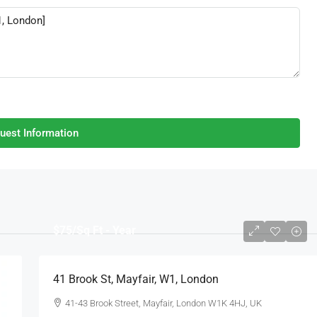
uest Information
$75
/Sq Ft - Year
41 Brook St, Mayfair, W1, London
41-43 Brook Street, Mayfair, London W1K 4HJ, UK