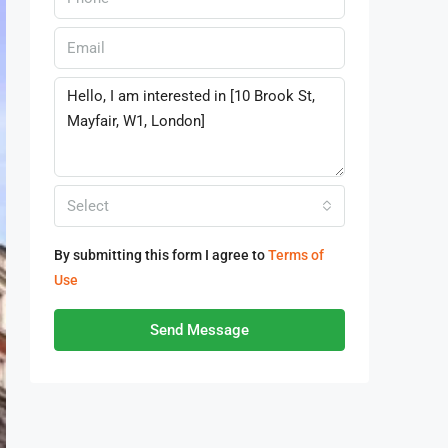
Select
By submitting this form I agree to
Terms of
Use
Send Message