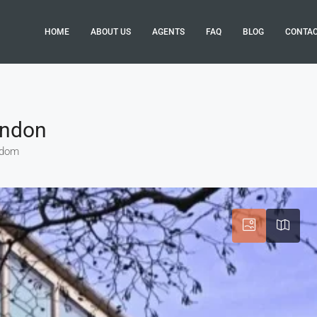
HOME
ABOUT US
AGENTS
FAQ
BLOG
CONTA
ondon
ngdom