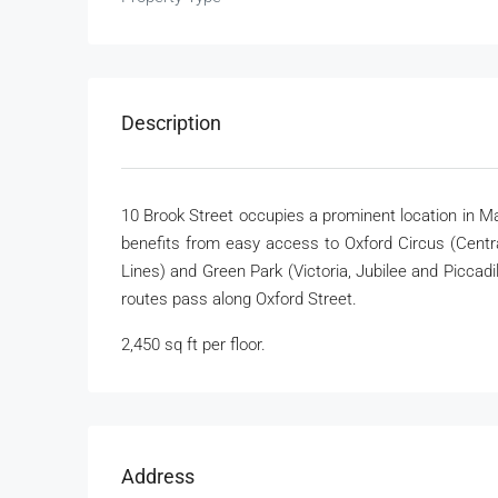
Description
10 Brook Street occupies a prominent location in M
benefits from easy access to Oxford Circus (Central
Lines) and Green Park (Victoria, Jubilee and Piccad
routes pass along Oxford Street.
2,450 sq ft per floor.
Address