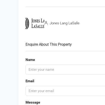
Jones Lang LaSalle
Enquire About This Property
Name
Email
Message