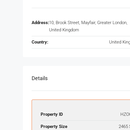
Address:
10, Brook Street, Mayfair, Greater London,
United Kingdom
Country:
United Ki
Details
Property ID
HZO
Property Size
2465 