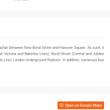
ayfair, between New Bond Street and Hanover Square. As such, it
, Victoria and Bakerloo Lines), Bond Street (Central and Jubilee
illy Line) London Underground Stations. In addition, numerous bus
Open on Google Maps