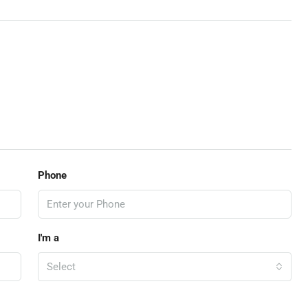
Phone
I'm a
Select