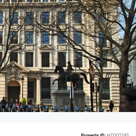
Property ID:
HZOO2192