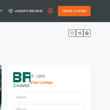
CT
+44(0)870 888 88 82
CREATE A LISTING
CBRE
View Listings