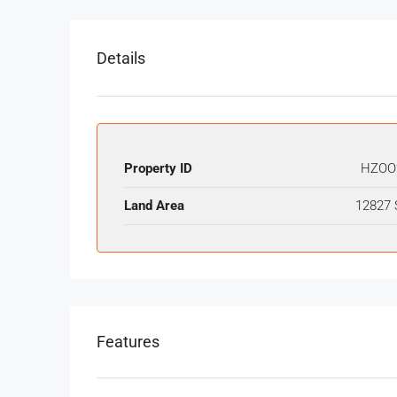
Details
Property ID
HZOO
Land Area
12827 
Features