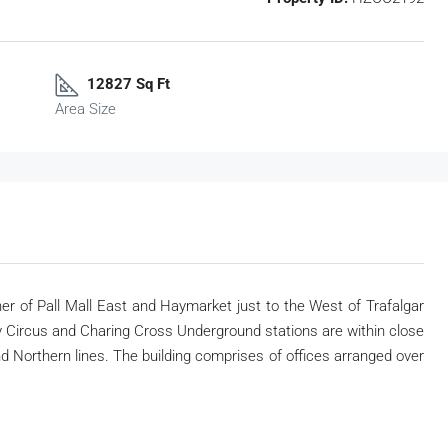
12827 Sq Ft
Area Size
rner of Pall Mall East and Haymarket just to the West of Trafalgar
ly Circus and Charing Cross Underground stations are within close
and Northern lines. The building comprises of offices arranged over