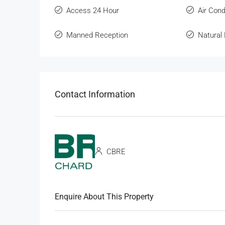
Access 24 Hour
Air Cond
Manned Reception
Natural 
Contact Information
CBRE
Enquire About This Property