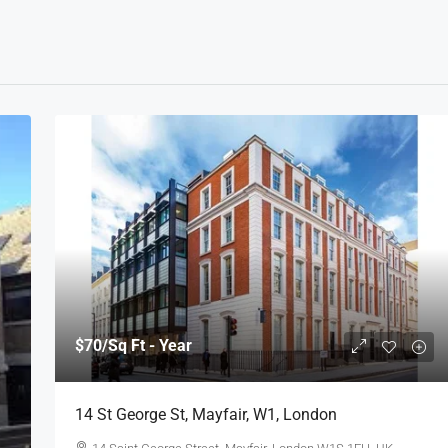
$70
/Sq Ft - Year
14 St George St, Mayfair, W1, London