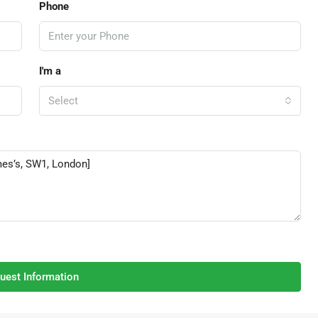
Phone
I'm a
Select
uest Information