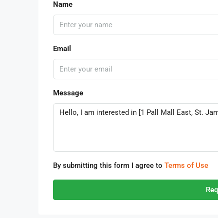
Name
Email
Message
By submitting this form I agree to
Terms of Use
Req