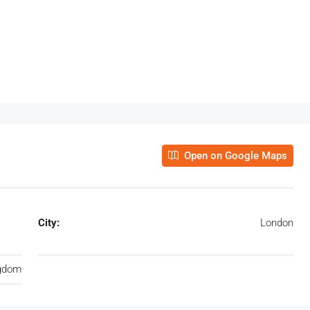
Open on Google Maps
City:
London
ngdom