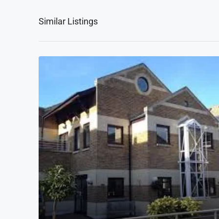
Similar Listings