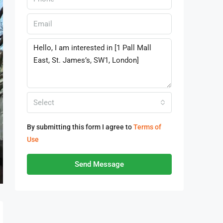
Select
By submitting this form I agree to
Terms of
Use
Send Message