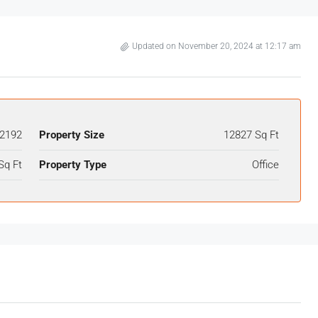
Updated on November 20, 2024 at 12:17 am
2192
Property Size
12827 Sq Ft
Sq Ft
Property Type
Office