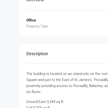
Office
Property Type
Description
The building is located on an island site on the co
Square and just to the East of St James’s. Piccadil
proximity providing access to Piccadilly, Bakerloo, 
six floors.
Ground East 3,344 sq ft
3 rd 9,705 sq ft