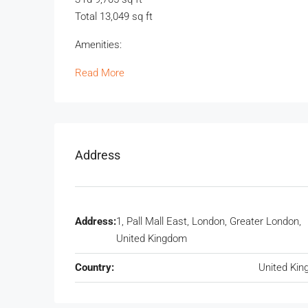
Total 13,049 sq ft
Amenities:
Read More
Address
Address:
1, Pall Mall East, London, Greater London,
United Kingdom
Country:
United Ki