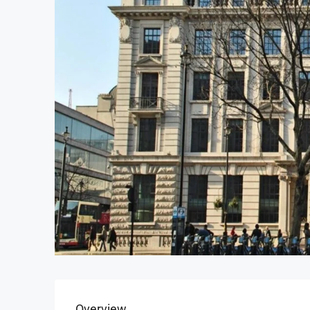
Overview