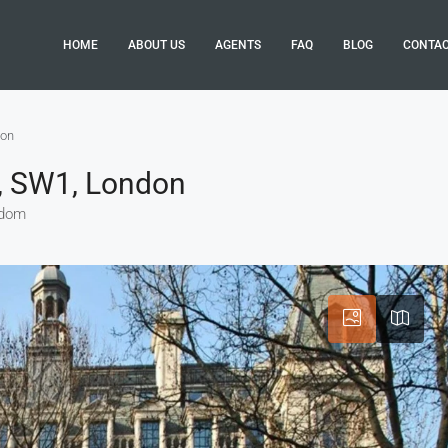
HOME
ABOUT US
AGENTS
FAQ
BLOG
CONTA
don
’s, SW1, London
gdom