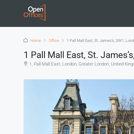
Home
Office
1 Pall Mall East, St. James’s, SW1, Lon
1 Pall Mall East, St. James
1, Pall Mall East, London, Greater London, United Kin