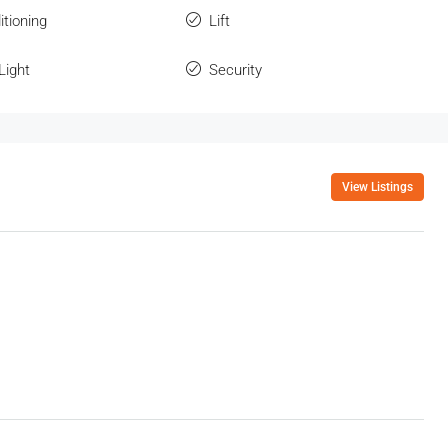
itioning
Lift
Light
Security
View Listings