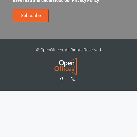
have read and understood our
Privacy Policy
© OpenOffices. All Rights Reserved