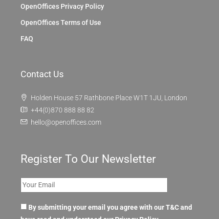
OpenOffices Privacy Policy
OpenOffices Terms of Use
FAQ
Contact Us
Holden House 57 Rathbone Place W1T 1JU, London
+44(0)870 888 88 82
hello@openoffices.com
Register To Our Newsletter
By submitting your email you agree with our T&C and