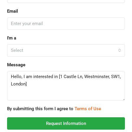
Email
I'm a
Select
Message
By submitting this form I agree to
Terms of Use
Request Information