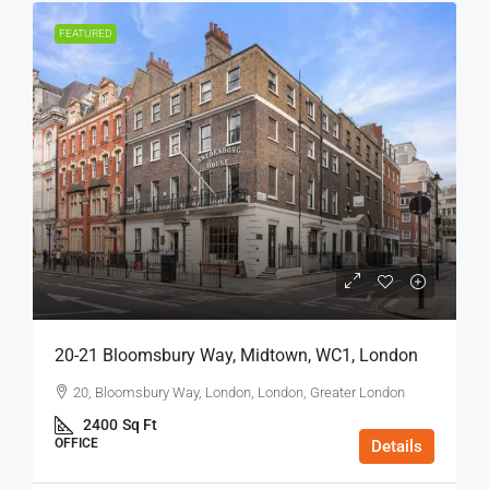
FEATURED
20-21 Bloomsbury Way, Midtown, WC1, London
20, Bloomsbury Way, London, London, Greater London
2400
Sq Ft
OFFICE
Details