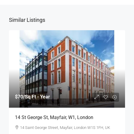
Similar Listings
$70
/Sq Ft - Year
14 St George St, Mayfair, W1, London
14 Saint George Street, Mayfair, London W1S 1FH, UK