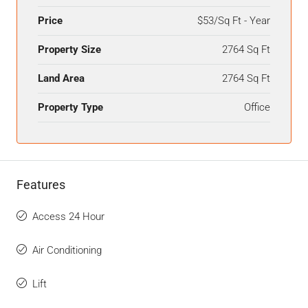
Price
$53/Sq Ft - Year
Property Size
2764 Sq Ft
Land Area
2764 Sq Ft
Property Type
Office
Features
Access 24 Hour
Air Conditioning
Lift