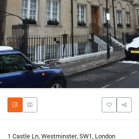
1 Castle Ln, Westminster, SW1, London