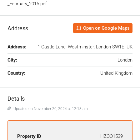
_February_2015.pdf
Address
Open on Google Maps
Address:
1 Castle Lane, Westminster, London SW1E, UK
City:
London
Country:
United Kingdom
Details
Updated on November 20, 2024 at 12:18 am
Property ID
HZOO1539