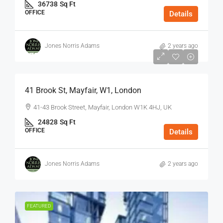
36738
Sq Ft
OFFICE
Details
Jones Norris Adams
2 years ago
$75
/Sq Ft - Year
41 Brook St, Mayfair, W1, London
41-43 Brook Street, Mayfair, London W1K 4HJ, UK
24828
Sq Ft
OFFICE
Details
Jones Norris Adams
2 years ago
FEATURED