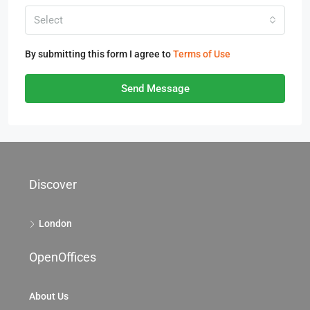
Select
By submitting this form I agree to
Terms of Use
Send Message
Discover
London
OpenOffices
About Us