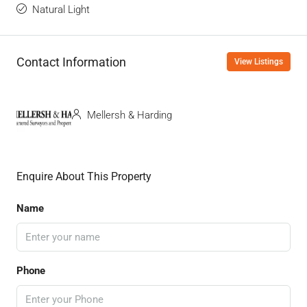
Natural Light
Contact Information
View Listings
Mellersh & Harding
Enquire About This Property
Name
Phone