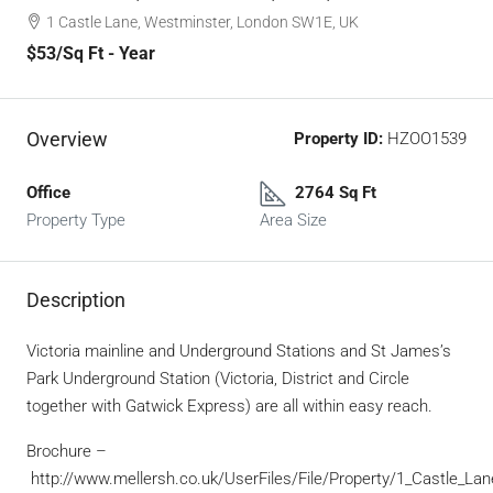
1 Castle Lane, Westminster, London SW1E, UK
$53
/Sq Ft - Year
Overview
Property ID:
HZOO1539
Office
2764 Sq Ft
Property Type
Area Size
Description
Victoria mainline and Underground Stations and St James’s
Park Underground Station (Victoria, District and Circle
together with Gatwick Express) are all within easy reach.
Brochure –
http://www.mellersh.co.uk/UserFiles/File/Property/1_Castle_Lan