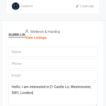
Hudsons
2 years ago
Mellersh & Harding
View Listings