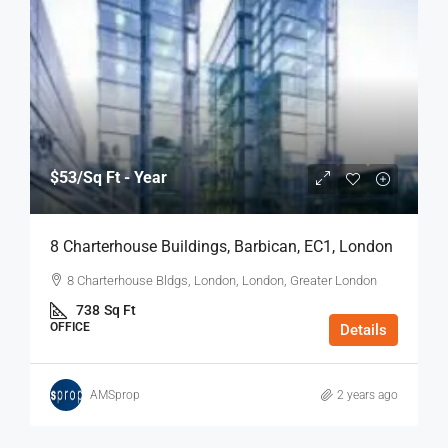
$53
/Sq Ft - Year
8 Charterhouse Buildings, Barbican, EC1, London
8 Charterhouse Bldgs, London, London, Greater London
738
Sq Ft
OFFICE
Details
AMSprop
2 years ago