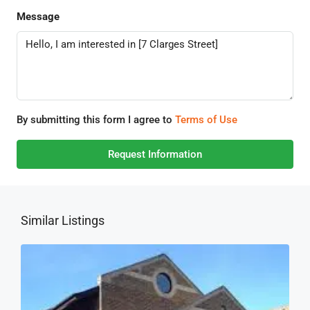
Message
By submitting this form I agree to
Terms of Use
Request Information
Similar Listings