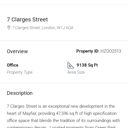
7 Clarges Street
7 Clarges Street, London, W1J 6QA
Overview
Property ID:
HZOO2513
Office
9138 Sq Ft
Property Type
Area Size
Description
7 Clarges Street is an exceptional new development in the
heart of Mayfair, providing 47,596 sq ft of high specification
office space that blends the tradition of its surroundings with
contemporary design. Located moments from Green Park,