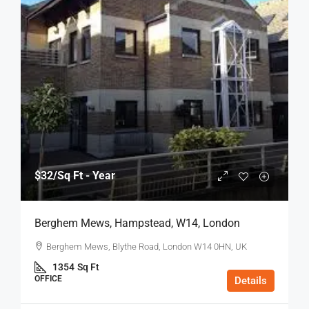
$32
/Sq Ft - Year
Berghem Mews, Hampstead, W14, London
Berghem Mews, Blythe Road, London W14 0HN, UK
1354
Sq Ft
OFFICE
Details