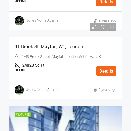
OFFICE
Details
Jones Norris Adams
2 years ago
$75
/Sq Ft - Year
41 Brook St, Mayfair, W1, London
41-43 Brook Street, Mayfair, London W1K 4HJ, UK
24828
Sq Ft
OFFICE
Details
Jones Norris Adams
2 years ago
FEATURED