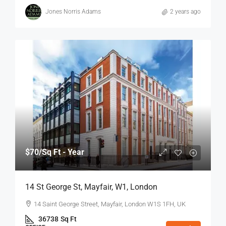
Jones Norris Adams
2 years ago
$70
/Sq Ft - Year
14 St George St, Mayfair, W1, London
14 Saint George Street, Mayfair, London W1S 1FH, UK
36738
Sq Ft