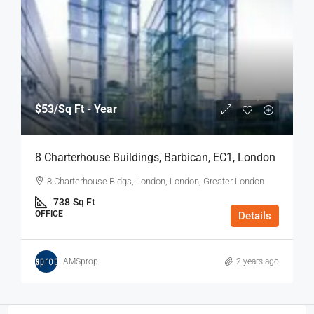
$53
/Sq Ft - Year
8 Charterhouse Buildings, Barbican, EC1, London
8 Charterhouse Bldgs, London, London, Greater London
738
Sq Ft
OFFICE
Details
AMSprop
2 years ago