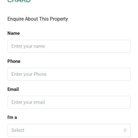
Enquire About This Property
Name
Phone
Email
I'm a
Select