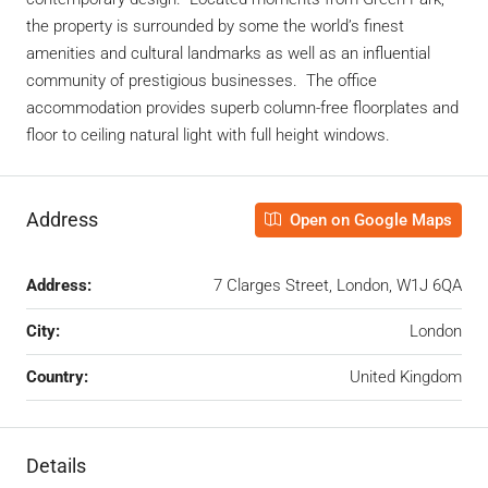
the property is surrounded by some the world’s finest
amenities and cultural landmarks as well as an influential
community of prestigious businesses. The office
accommodation provides superb column-free floorplates and
floor to ceiling natural light with full height windows.
Address
Open on Google Maps
Address:
7 Clarges Street, London, W1J 6QA
City:
London
Country:
United Kingdom
Details