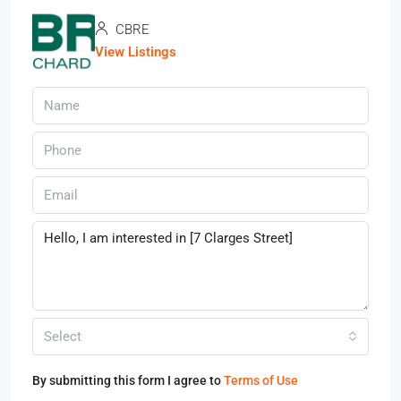
CBRE
View Listings
Select
By submitting this form I agree to
Terms of Use