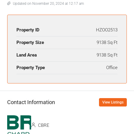
Updated on November 20, 2024 at 12:17 am
Property ID
HZOO2513
Property Size
9138 Sq Ft
Land Area
9138 Sq Ft
Property Type
Office
Contact Information
View Listings
CBRE