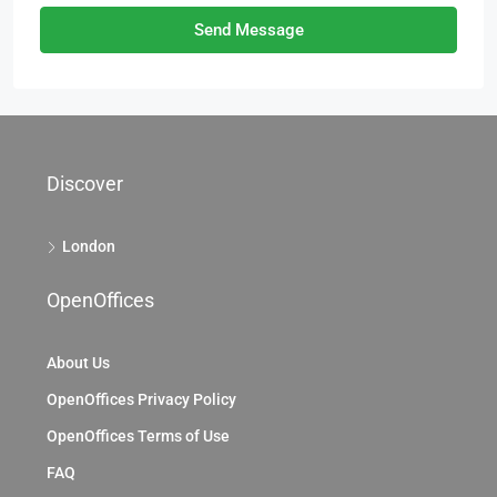
Send Message
Discover
London
OpenOffices
About Us
OpenOffices Privacy Policy
OpenOffices Terms of Use
FAQ