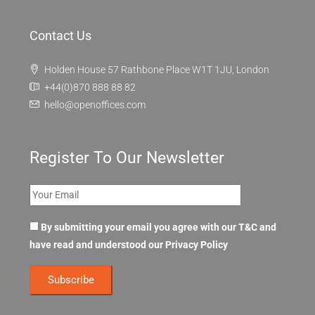
Contact Us
Holden House 57 Rathbone Place W1T 1JU, London
+44(0)870 888 88 82
hello@openoffices.com
Register To Our Newsletter
By submitting your email you agree with our T&C and
have read and understood our
Privacy Policy