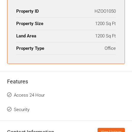
Property ID
HZOO1050
Property Size
1200 Sq Ft
Land Area
1200 Sq Ft
Property Type
Office
Features
Access 24 Hour
Security