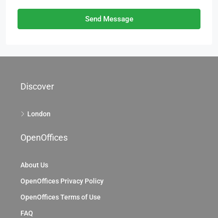
Send Message
Discover
London
OpenOffices
About Us
OpenOffices Privacy Policy
OpenOffices Terms of Use
FAQ