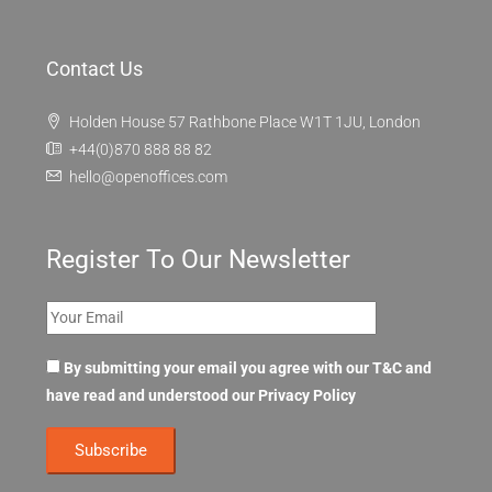
Contact Us
Holden House 57 Rathbone Place W1T 1JU, London
+44(0)870 888 88 82
hello@openoffices.com
Register To Our Newsletter
By submitting your email you agree with our T&C and
have read and understood our
Privacy Policy