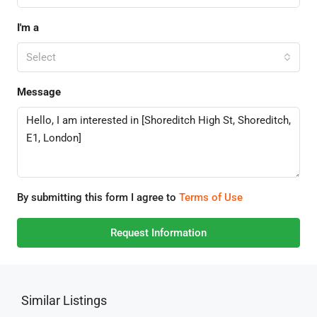
I'm a
Select
Message
By submitting this form I agree to
Terms of Use
Request Information
Similar Listings