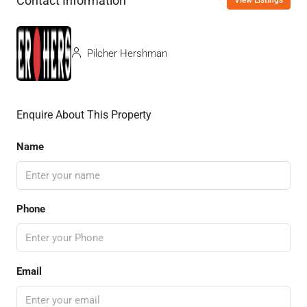
Contact Information
View Listings
Pilcher Hershman
Enquire About This Property
Name
Phone
Email