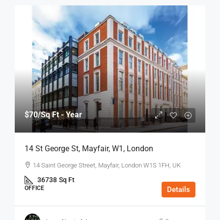
$70
/Sq Ft - Year
14 St George St, Mayfair, W1, London
14 Saint George Street, Mayfair, London W1S 1FH, UK
36738
Sq Ft
OFFICE
Details