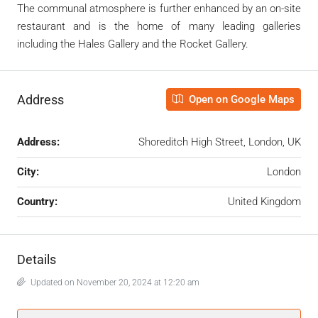
The communal atmosphere is further enhanced by an on-site
restaurant and is the home of many leading galleries
including the Hales Gallery and the Rocket Gallery.
Address
Open on Google Maps
Address:
Shoreditch High Street, London, UK
City:
London
Country:
United Kingdom
Details
Updated on November 20, 2024 at 12:20 am