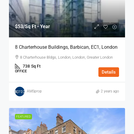
$53
/Sq Ft - Year
8 Charterhouse Buildings, Barbican, EC1, London
8 Charterhouse Bldgs, London, London, Greater London
738
Sq Ft
OFFICE
Details
AMSprop
2 years ago
FEATURED