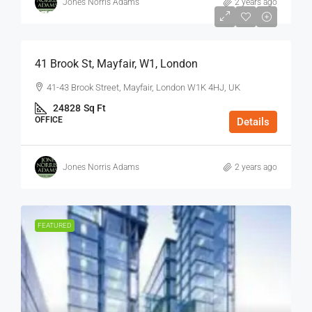
Jones Norris Adams
2 years ago
$75
/Sq Ft - Year
41 Brook St, Mayfair, W1, London
41-43 Brook Street, Mayfair, London W1K 4HJ, UK
24828
Sq Ft
OFFICE
Details
Jones Norris Adams
2 years ago
FEATURED