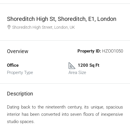
Shoreditch High St, Shoreditch, E1, London
Shoreditch High Street, London, UK
Overview
Property ID:
HZOO1050
Office
1200 Sq Ft
Property Type
Area Size
Description
Dating back to the nineteenth century, its unique, spacious
interior has been converted into seven floors of inexpensive
studio spaces.