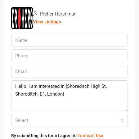
Pilcher Hershman
View Listings
Select
By submitting this form I agree to
Terms of Use