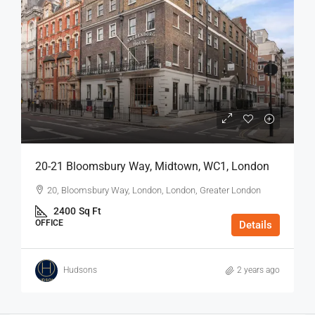
20-21 Bloomsbury Way, Midtown, WC1, London
20, Bloomsbury Way, London, London, Greater London
2400
Sq Ft
OFFICE
Details
Hudsons
2 years ago