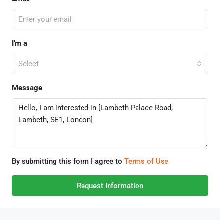
I'm a
Select
Message
By submitting this form I agree to
Terms of Use
Request Information