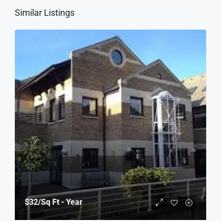
Similar Listings
$32
/Sq Ft - Year