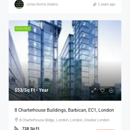
Jones Norris Adams
2 years ago
FEATURED
$53
/Sq Ft - Year
8 Charterhouse Buildings, Barbican, EC1, London
8 Charterhouse Bldgs, London, London, Greater London
738
Sq Ft