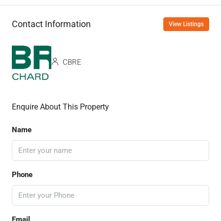
Contact Information
View Listings
CBRE
Enquire About This Property
Name
Phone
Email