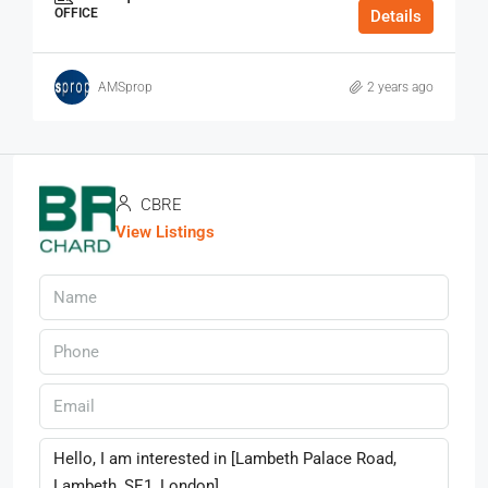
OFFICE
Details
AMSprop
2 years ago
CBRE
View Listings