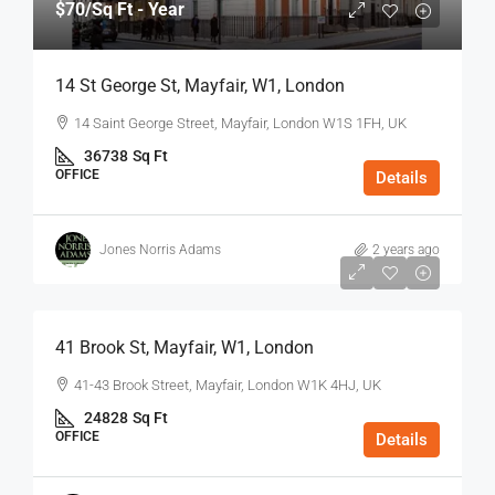
$70
/Sq Ft - Year
14 St George St, Mayfair, W1, London
14 Saint George Street, Mayfair, London W1S 1FH, UK
36738
Sq Ft
OFFICE
Details
Jones Norris Adams
2 years ago
$75
/Sq Ft - Year
41 Brook St, Mayfair, W1, London
41-43 Brook Street, Mayfair, London W1K 4HJ, UK
24828
Sq Ft
OFFICE
Details