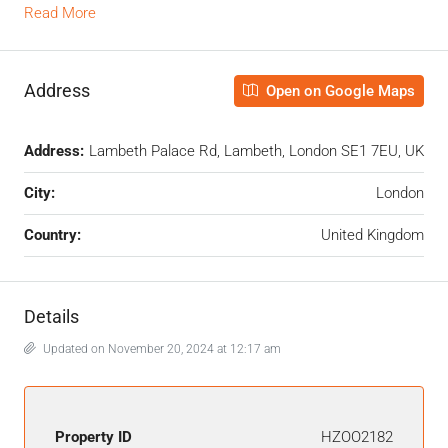
Read More
Address
Open on Google Maps
Address:
Lambeth Palace Rd, Lambeth, London SE1 7EU, UK
City:
London
Country:
United Kingdom
Details
Updated on November 20, 2024 at 12:17 am
Property ID
HZOO2182