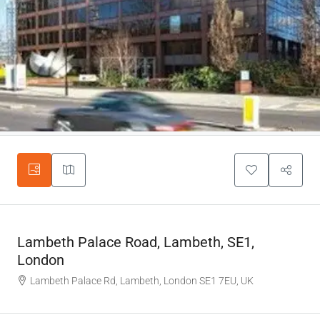
Lambeth Palace Road, Lambeth, SE1,
London
Lambeth Palace Rd, Lambeth, London SE1 7EU, UK