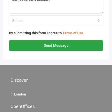
Select
By submitting this form I agree to
Terms of Use
Send Message
Discover
London
OpenOffices