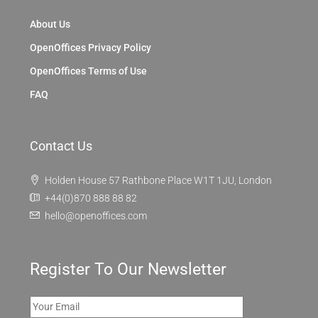
About Us
OpenOffices Privacy Policy
OpenOffices Terms of Use
FAQ
Contact Us
Holden House 57 Rathbone Place W1T 1JU, London
+44(0)870 888 88 82
hello@openoffices.com
Register To Our Newsletter