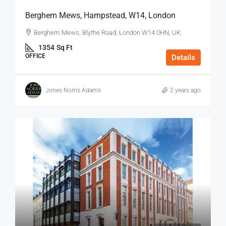
Berghem Mews, Hampstead, W14, London
Berghem Mews, Blythe Road, London W14 0HN, UK
1354
Sq Ft
OFFICE
Details
Jones Norris Adams
2 years ago