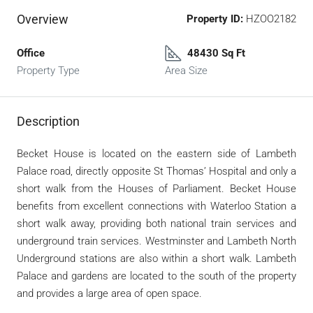
Overview
Property ID:
HZOO2182
Office
48430 Sq Ft
Property Type
Area Size
Description
Becket House is located on the eastern side of Lambeth
Palace road, directly opposite St Thomas’ Hospital and only a
short walk from the Houses of Parliament. Becket House
benefits from excellent connections with Waterloo Station a
short walk away, providing both national train services and
underground train services. Westminster and Lambeth North
Underground stations are also within a short walk. Lambeth
Palace and gardens are located to the south of the property
and provides a large area of open space.