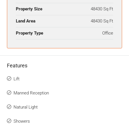
Property Size
48430 Sq Ft
Land Area
48430 Sq Ft
Property Type
Office
Features
Lift
Manned Reception
Natural Light
Showers