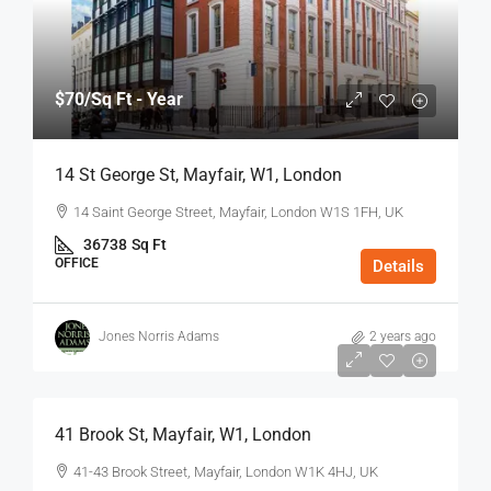
$70
/Sq Ft - Year
14 St George St, Mayfair, W1, London
14 Saint George Street, Mayfair, London W1S 1FH, UK
36738
Sq Ft
OFFICE
Details
Jones Norris Adams
2 years ago
$75
/Sq Ft - Year
41 Brook St, Mayfair, W1, London
41-43 Brook Street, Mayfair, London W1K 4HJ, UK