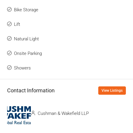
Bike Storage
Lift
Natural Light
Onsite Parking
Showers
Contact Information
View Listings
Cushman & Wakefield LLP