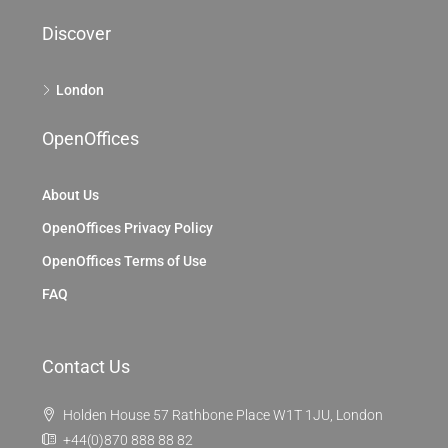
Discover
London
OpenOffices
About Us
OpenOffices Privacy Policy
OpenOffices Terms of Use
FAQ
Contact Us
Holden House 57 Rathbone Place W1T 1JU, London
+44(0)870 888 88 82