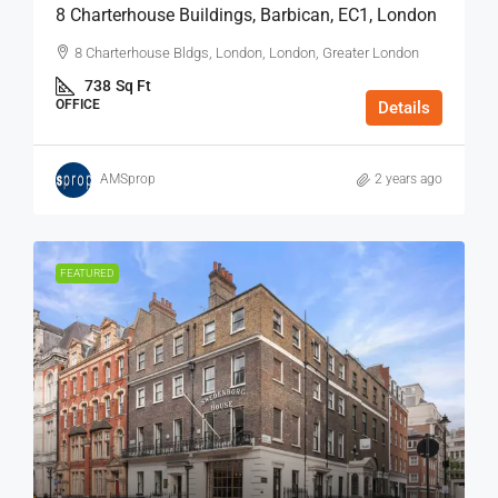
8 Charterhouse Buildings, Barbican, EC1, London
8 Charterhouse Bldgs, London, London, Greater London
738
Sq Ft
OFFICE
Details
AMSprop
2 years ago
FEATURED