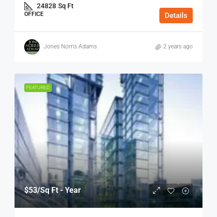
24828
Sq Ft
OFFICE
Details
Jones Norris Adams
2 years ago
FEATURED
$53
/Sq Ft - Year