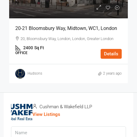
20-21 Bloomsbury Way, Midtown, WC1, London
20, Bloomsbury Way, London, London, Greater London
2400
Sq Ft
OFFICE
Details
Hudsons
2 years ago
Cushman & Wakefield LLP
View Listings