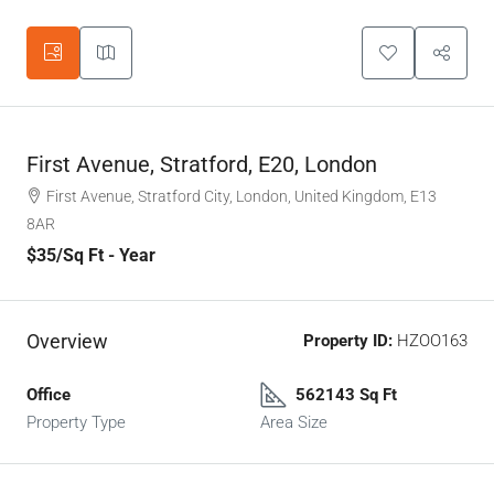
First Avenue, Stratford, E20, London
First Avenue, Stratford City, London, United Kingdom, E13
8AR
$35
/Sq Ft - Year
Overview
Property ID:
HZOO163
Office
562143 Sq Ft
Property Type
Area Size