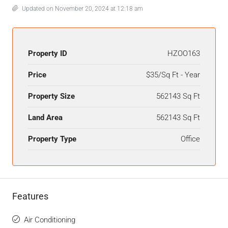
Updated on November 20, 2024 at 12:18 am
Property ID
HZOO163
Price
$35/Sq Ft - Year
Property Size
562143 Sq Ft
Land Area
562143 Sq Ft
Property Type
Office
Features
Air Conditioning