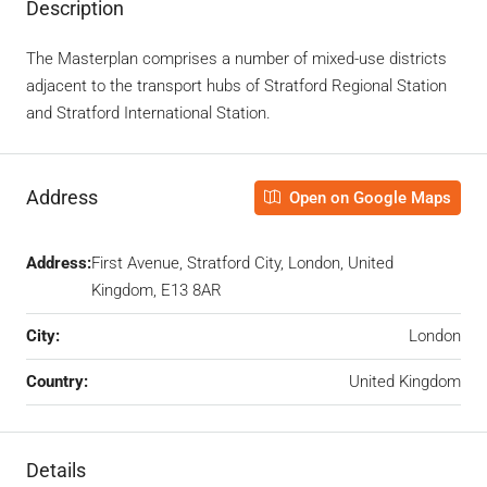
Description
The Masterplan comprises a number of mixed-use districts
adjacent to the transport hubs of Stratford Regional Station
and Stratford International Station.
Address
Open on Google Maps
Address:
First Avenue, Stratford City, London, United
Kingdom, E13 8AR
City:
London
Country:
United Kingdom
Details