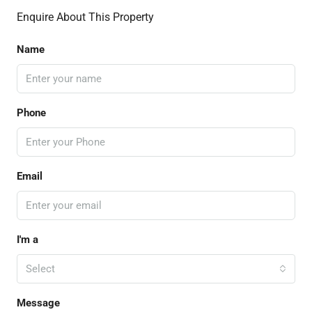
Enquire About This Property
Name
Phone
Email
I'm a
Select
Message