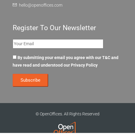
hello@openoffices.com
Register To Our Newsletter
By submitting your email you agree with our T&C and
have read and understood our
Privacy Policy
© OpenOffices. All Rights Reserved