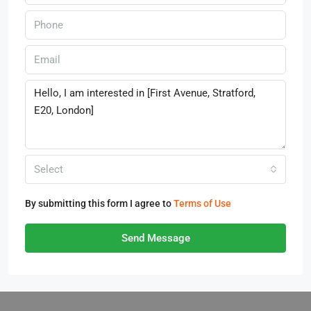
Select
By submitting this form I agree to
Terms of Use
Send Message