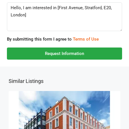
By submitting this form I agree to
Terms of Use
Request Information
Similar Listings