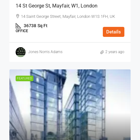
14 St George St, Mayfair, W1, London
14 Saint George Street, Mayfair, London W1S 1FH, UK
36738
Sq Ft
OFFICE
Details
Jones Norris Adams
2 years ago
FEATURED