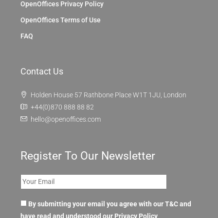
OpenOffices Privacy Policy
OpenOffices Terms of Use
FAQ
Contact Us
Holden House 57 Rathbone Place W1T 1JU, London
+44(0)870 888 88 82
hello@openoffices.com
Register To Our Newsletter
By submitting your email you agree with our T&C and
have read and understood our
Privacy Policy