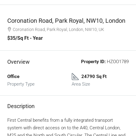
Coronation Road, Park Royal, NW10, London
Coronation Road, Park Royal, London, NW10, UK
$35
/Sq Ft - Year
Overview
Property ID:
HZOO1789
Office
24790 Sq Ft
Property Type
Area Size
Description
First Central benefits from a fully integrated transport
system with direct access on to the A40, Central London,
M25 and the North and South Circular. The Central Line and