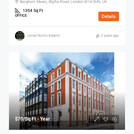
Berghem Mews, Blythe Road, London W14 0HN, UK
1354
Sq Ft
OFFICE
Details
Jones Norris Adams
2 years ago
$70
/Sq Ft - Year