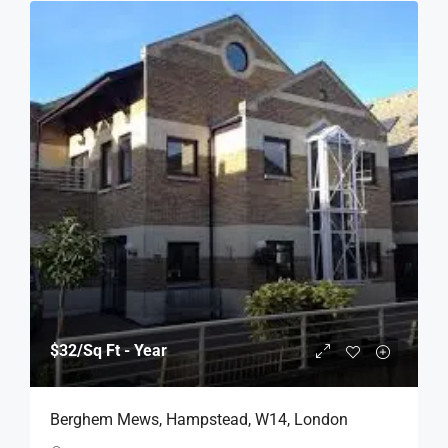
$32
/Sq Ft - Year
Berghem Mews, Hampstead, W14, London