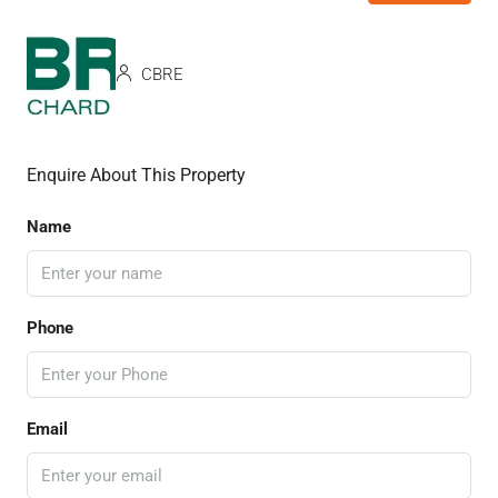
CBRE
Enquire About This Property
Name
Phone
Email