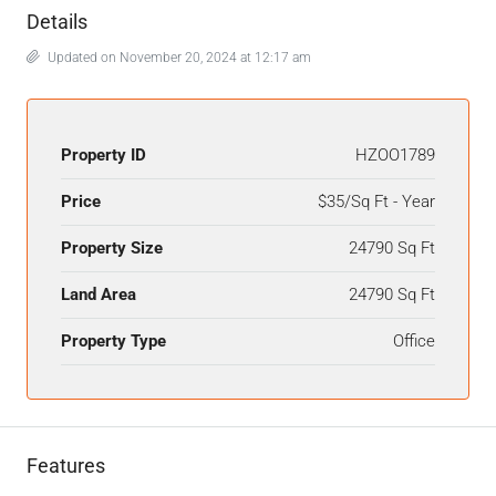
Details
Updated on November 20, 2024 at 12:17 am
Property ID
HZOO1789
Price
$35/Sq Ft - Year
Property Size
24790 Sq Ft
Land Area
24790 Sq Ft
Property Type
Office
Features