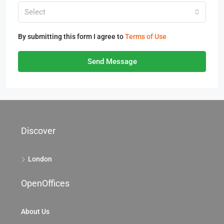
Select
By submitting this form I agree to
Terms of Use
Send Message
Discover
London
OpenOffices
About Us