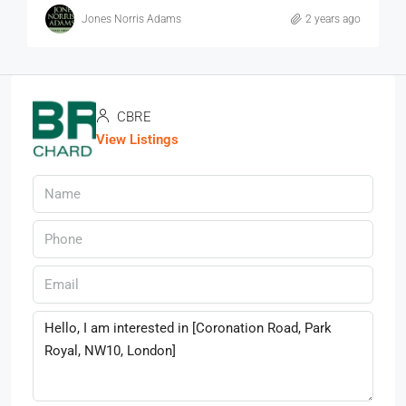
Jones Norris Adams
2 years ago
CBRE
View Listings