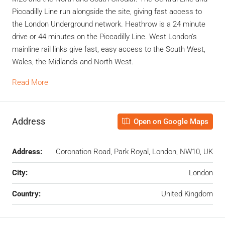
Piccadilly Line run alongside the site, giving fast access to
the London Underground network. Heathrow is a 24 minute
drive or 44 minutes on the Piccadilly Line. West London’s
mainline rail links give fast, easy access to the South West,
Wales, the Midlands and North West.
Read More
Address
Open on Google Maps
Address:
Coronation Road, Park Royal, London, NW10, UK
City:
London
Country:
United Kingdom