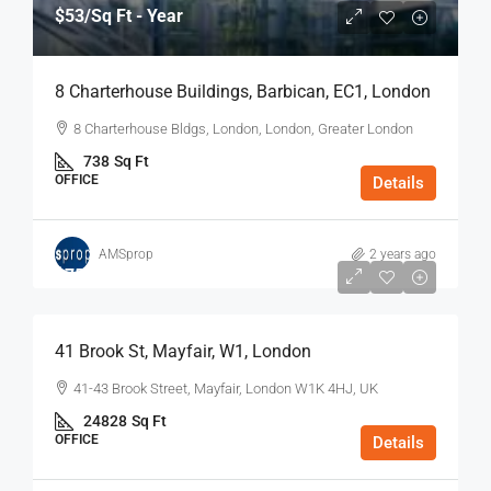
$53
/Sq Ft - Year
8 Charterhouse Buildings, Barbican, EC1, London
8 Charterhouse Bldgs, London, London, Greater London
738
Sq Ft
OFFICE
Details
AMSprop
2 years ago
$75
/Sq Ft - Year
41 Brook St, Mayfair, W1, London
41-43 Brook Street, Mayfair, London W1K 4HJ, UK
24828
Sq Ft
OFFICE
Details