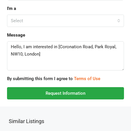
I'm a
Select
Message
By submitting this form I agree to
Terms of Use
Request Information
Similar Listings