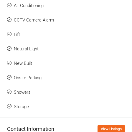
Air Conditioning
CCTV Camera Alarm
Lift
Natural Light
New Built
Onsite Parking
Showers
Storage
Contact Information
View Listings